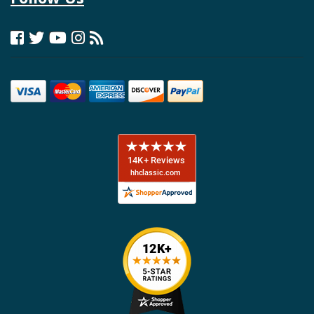
included in one box and nothing requiring assembly. The company
maintains licensing agreements with Ford and General Motors to use
authentic trademarks and logos, and regularly exhibits at SEMA
showcasing new product innovations.
H&H Classic Parts - Your Custom
Autosound Headquarters
H&H Classic Parts proudly serves as a premier distributor for Custom
Autosound products, maintaining comprehensive inventory for
Camaro, Chevelle, Nova, Impala, Tri-Five, and classic Chevy truck
applications from 1955 through 1987. Our team understands the
specific audio challenges inherent to classic vehicles and can
recommend complete system solutions tailored to your restoration
goals and budget.
Whether you're seeking a period-correct appearance with modern
functionality or upgrading from a worn-out original radio, H&H stocks
Custom Autosound's full product range including USA-230, USA-630,
and USA-740 radio models, slide-bar radios for authentic 1950s
styling, Bluetooth adapter kits for wireless streaming, model-specific
dash speakers and kick panel assemblies, hide-away antennas, and
complete "Secret Audio" systems for invisible installations.