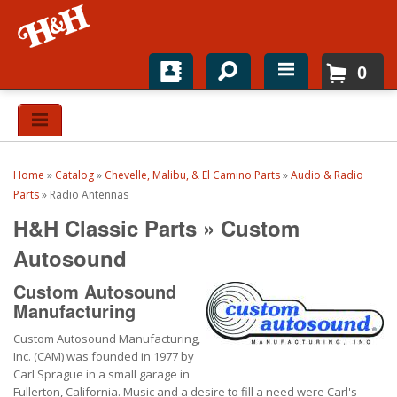
0
Home
Shop For Parts
Home
»
Catalog
»
Chevelle, Malibu, & El Camino Parts
»
Audio & Radio
Top Brands
Parts
»
Radio Antennas
H&H Classic Parts
»
Custom
Catalogs
Autosound
H&H News
Custom Autosound
Manufacturing
About
Custom Autosound Manufacturing,
Inc. (CAM) was founded in 1977 by
Carl Sprague in a small garage in
Fullerton, California. Music and a desire to fill a need were Carl's