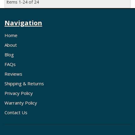
Items
1-
24
of
24
Navigation
Home
About
Blog
FAQs
Reviews
Shipping & Returns
Privacy Policy
Warranty Policy
Contact Us