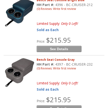
Bench Seat Console Bright Blue
HH Part #:
4396 - BC-CRUISER-212
(0) Reviews: Write first review
Limited Supply:
Only 0 Left!
Sold as Each
$215.95
Price:
See Details
Bench Seat Console Gray
HH Part #:
4397 - BC-CRUISER-232
(0) Reviews: Write first review
Limited Supply:
Only 0 Left!
Sold as Each
$215.95
Price: