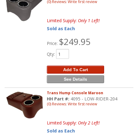
(0) Reviews: Write first review
Limited Supply:
Only 1 Left!
Sold as Each
$249.95
Price:
Qty
:
Add To Cart
See Details
Trans Hump Console Maroon
HH Part #:
4095 - LOW-RIDER-204
(0) Reviews: Write first review
Limited Supply:
Only 2 Left!
Sold as Each