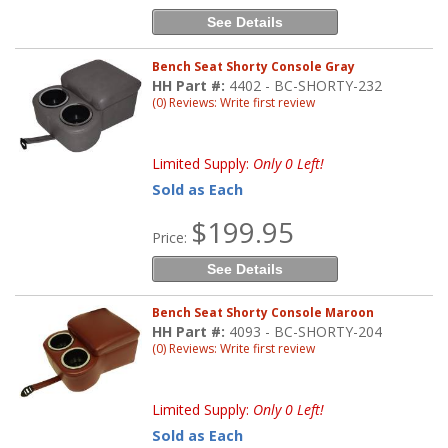
See Details
Bench Seat Shorty Console Gray
HH Part #:
4402 - BC-SHORTY-232
(0) Reviews: Write first review
Limited Supply:
Only 0 Left!
Sold as Each
$199.95
Price:
See Details
Bench Seat Shorty Console Maroon
HH Part #:
4093 - BC-SHORTY-204
(0) Reviews: Write first review
Limited Supply:
Only 0 Left!
Sold as Each