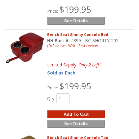
$199.95
Price:
See Details
Bench Seat Shorty Console Red
HH Part #:
4399 - BC-SHORTY-205
(0) Reviews: Write first review
Limited Supply:
Only 2 Left!
Sold as Each
$199.95
Price:
Qty
:
Add To Cart
See Details
Bench Seat Shorty Console Tan