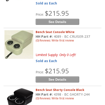
Sold as Each
$215.95
Price:
See Details
Bench Seat Console White
HH Part #:
4089 - BC-CRUISER-237
(0) Reviews: Write first review
Limited Supply:
Only 0 Left!
Sold as Each
$215.95
Price:
See Details
Bench Seat Shorty Console Black
HH Part #:
4398 - BC-SHORTY-244
(0) Reviews: Write first review