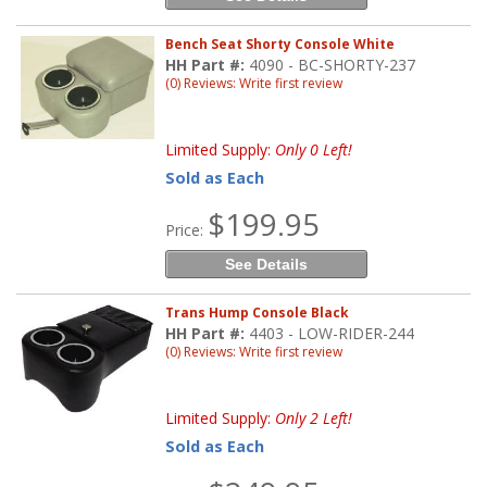
Bench Seat Shorty Console White
HH Part #:
4090 - BC-SHORTY-237
(0) Reviews: Write first review
Limited Supply:
Only 0 Left!
Sold as Each
$199.95
Price:
See Details
Trans Hump Console Black
HH Part #:
4403 - LOW-RIDER-244
(0) Reviews: Write first review
Limited Supply:
Only 2 Left!
Sold as Each