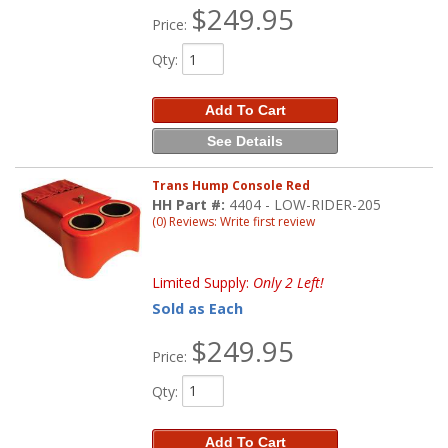
$249.95
Price:
Qty
:
Add To Cart
See Details
Trans Hump Console Red
HH Part #:
4404 - LOW-RIDER-205
(0) Reviews: Write first review
Limited Supply:
Only 2 Left!
Sold as Each
$249.95
Price:
Qty
:
Add To Cart