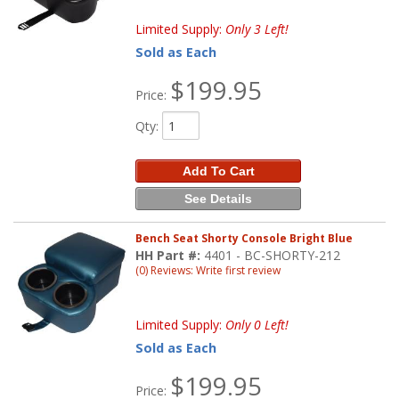
Limited Supply:
Only 3 Left!
Sold as Each
$199.95
Price:
Qty
:
Add To Cart
See Details
Bench Seat Shorty Console Bright Blue
HH Part #:
4401 - BC-SHORTY-212
(0) Reviews: Write first review
Limited Supply:
Only 0 Left!
Sold as Each
$199.95
Price: