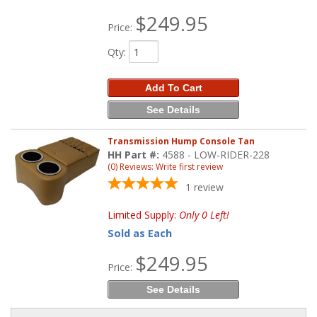
$249.95
Price:
Qty
:
Add To Cart
See Details
Transmission Hump Console Tan
HH Part #:
4588 - LOW-RIDER-228
(0) Reviews: Write first review
1
review
Limited Supply:
Only 0 Left!
Sold as Each
$249.95
Price:
See Details