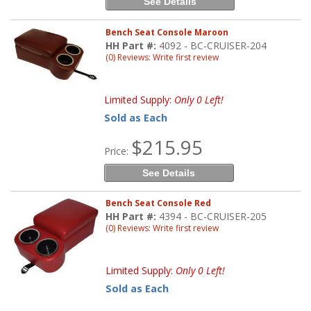
See Details
Bench Seat Console Maroon
HH Part #:
4092 - BC-CRUISER-204
(0) Reviews: Write first review
Limited Supply:
Only 0 Left!
Sold as Each
$215.95
Price:
See Details
Bench Seat Console Red
HH Part #:
4394 - BC-CRUISER-205
(0) Reviews: Write first review
Limited Supply:
Only 0 Left!
Sold as Each