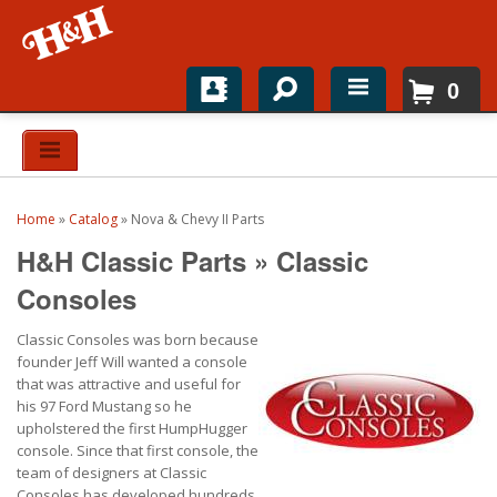
0
Home
Shop For Parts
Home
»
Catalog
»
Nova & Chevy II Parts
Top Brands
H&H Classic Parts
»
Classic
Catalogs
Consoles
Classic Consoles was born because
H&H News
founder Jeff Will wanted a console
that was attractive and useful for
About
his 97 Ford Mustang so he
upholstered the first HumpHugger
console. Since that first console, the
team of designers at Classic
Consoles has developed hundreds