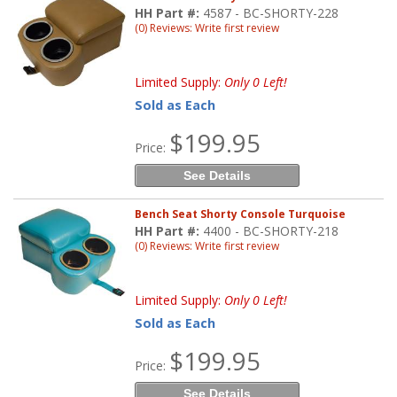
HH Part #:
4587 - BC-SHORTY-228
(0) Reviews: Write first review
Limited Supply:
Only 0 Left!
Sold as Each
$199.95
Price:
See Details
Bench Seat Shorty Console Turquoise
HH Part #:
4400 - BC-SHORTY-218
(0) Reviews: Write first review
Limited Supply:
Only 0 Left!
Sold as Each
$199.95
Price:
See Details