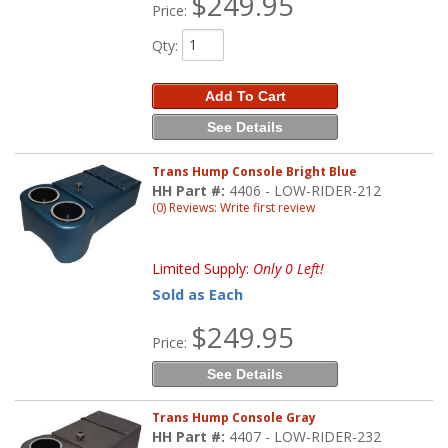
$249.95
Price:
Qty
:
Add To Cart
See Details
Trans Hump Console Bright Blue
HH Part #:
4406 - LOW-RIDER-212
(0) Reviews: Write first review
Limited Supply:
Only 0 Left!
Sold as Each
$249.95
Price:
See Details
Trans Hump Console Gray
HH Part #:
4407 - LOW-RIDER-232