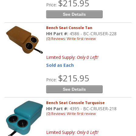
$215.95
Price:
See Details
Bench Seat Console Tan
HH Part #:
4586 - BC-CRUISER-228
(0) Reviews: Write first review
Limited Supply:
Only 0 Left!
Sold as Each
$215.95
Price:
See Details
Bench Seat Console Turquoise
HH Part #:
4395 - BC-CRUISER-218
(0) Reviews: Write first review
Limited Supply:
Only 0 Left!