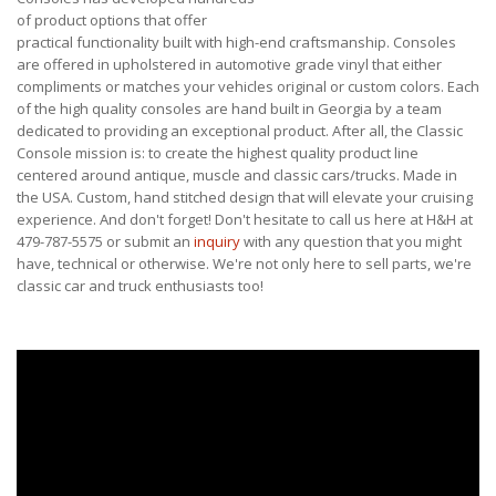
of product options that offer
practical functionality built with high-end craftsmanship. Consoles
are offered in upholstered in automotive grade vinyl that either
compliments or matches your vehicles original or custom colors. Each
of the high quality consoles are hand built in Georgia by a team
dedicated to providing an exceptional product. After all, the Classic
Console mission is: to create the highest quality product line
centered around antique, muscle and classic cars/trucks. Made in
the USA. Custom, hand stitched design that will elevate your cruising
experience. And don't forget! Don't hesitate to call us here at H&H at
479-787-5575 or submit an
inquiry
with any question that you might
have, technical or otherwise. We're not only here to sell parts, we're
classic car and truck enthusiasts too!