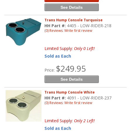
See Details
Trans Hump Console Turquoise
HH Part #:
4405 - LOW-RIDER-218
(0) Reviews: Write first review
Limited Supply:
Only 0 Left!
Sold as Each
$249.95
Price:
See Details
Trans Hump Console White
HH Part #:
4091 - LOW-RIDER-237
(0) Reviews: Write first review
Limited Supply:
Only 2 Left!
Sold as Each