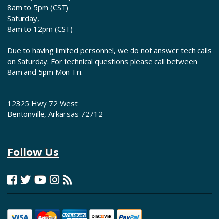
8am to 5pm (CST)
Saturday,
8am to 12pm (CST)
Due to having limited personnel, we do not answer tech calls
on Saturday. For technical questions please call between
8am and 5pm Mon-Fri.
12325 Hwy 72 West
Bentonville, Arkansas 72712
Follow Us