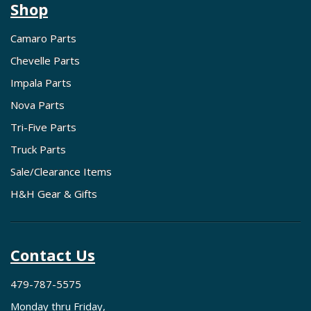
Shop
Camaro Parts
Chevelle Parts
Impala Parts
Nova Parts
Tri-Five Parts
Truck Parts
Sale/Clearance Items
H&H Gear & Gifts
Contact Us
479-787-5575
Monday thru Friday,