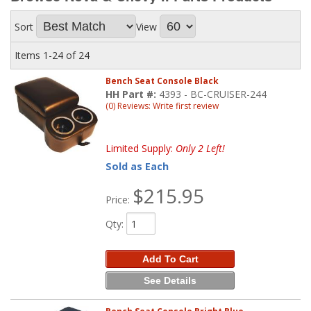
Sort
View
Items
1-
24
of
24
Bench Seat Console Black
HH Part #:
4393 - BC-CRUISER-244
(0) Reviews: Write first review
Limited Supply:
Only 2 Left!
Sold as Each
$215.95
Price:
Qty
:
Add To Cart
See Details