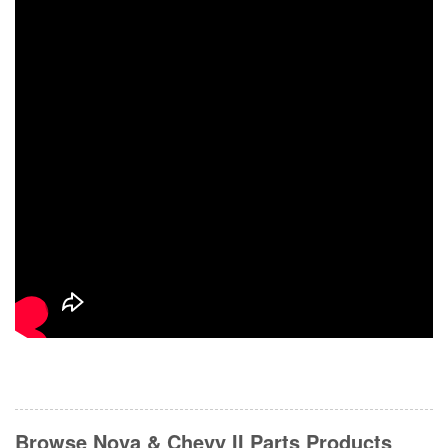
Browse Nova & Chevy II Parts
Products