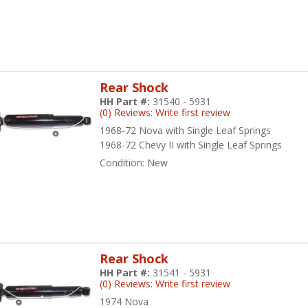
Rear Shock
HH Part #:
31540 - 5931
(0) Reviews: Write first review
1968-72 Nova with Single Leaf Springs
1968-72 Chevy II with Single Leaf Springs
Condition:
New
Rear Shock
HH Part #:
31541 - 5931
(0) Reviews: Write first review
1974 Nova