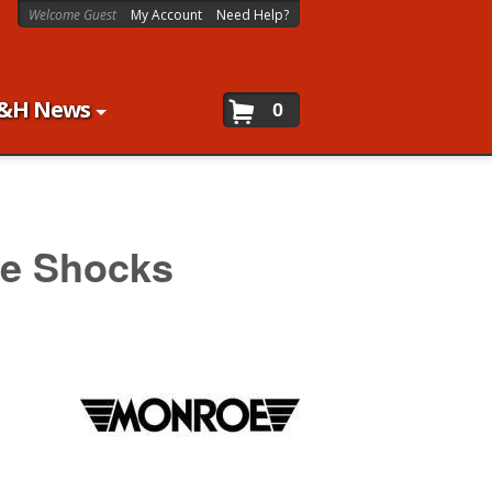
Welcome Guest
My Account
Need Help?
&H News
0
e Shocks