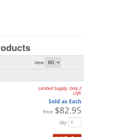
roducts
View
Limited Supply:
Only 2
Left!
Sold as Each
$82.95
Price:
Qty
: