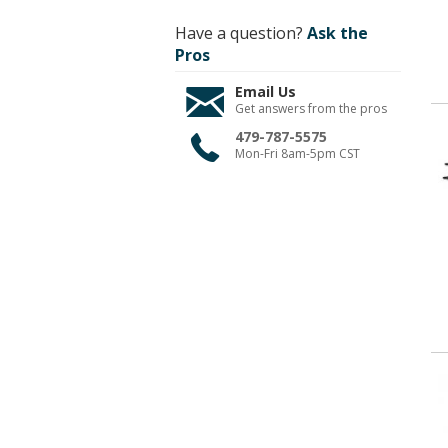
Have a question?
Ask the
Pros
Email Us
Get answers from the pros
479-787-5575
Mon-Fri 8am-5pm CST