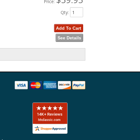
Price:
Qty
:
Add To Cart
See Details