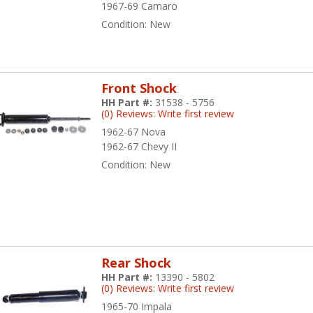
1967-69 Camaro
Condition:
New
Front Shock
HH Part #:
31538 - 5756
(0) Reviews: Write first review
1962-67 Nova
1962-67 Chevy II
Condition:
New
Rear Shock
HH Part #:
13390 - 5802
(0) Reviews: Write first review
1965-70 Impala