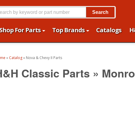
Search
Shop For Parts
Top Brands
Catalogs
H
ome
»
Catalog
»
Nova & Chevy II Parts
H&H Classic Parts
»
Monro