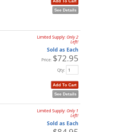
Add To Cart
See Details
Limited Supply:
Only 2
Left!
Sold as Each
$72.95
Price:
Qty
:
Add To Cart
See Details
Limited Supply:
Only 1
Left!
Sold as Each
$84.95