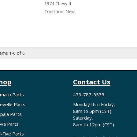
1974 Chevy II
Condition:
New
tems
1-
6
of
6
hop
Contact Us
maro Parts
479-787-5575
evelle Parts
Monday thru Friday,
8am to 5pm (CST)
pala Parts
Saturday,
va Parts
8am to 12pm (CST)
i-Five Parts