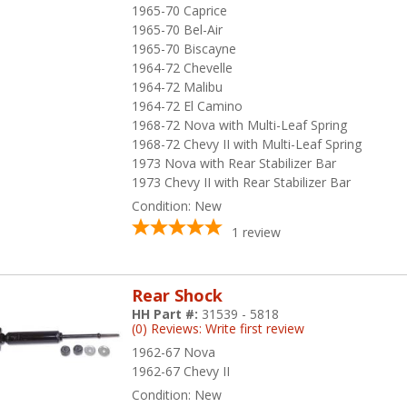
1965-70 Caprice
1965-70 Bel-Air
1965-70 Biscayne
1964-72 Chevelle
1964-72 Malibu
1964-72 El Camino
1968-72 Nova with Multi-Leaf Spring
1968-72 Chevy II with Multi-Leaf Spring
1973 Nova with Rear Stabilizer Bar
1973 Chevy II with Rear Stabilizer Bar
Condition:
New
1
review
Rear Shock
HH Part #:
31539 - 5818
(0) Reviews: Write first review
1962-67 Nova
1962-67 Chevy II
Condition:
New