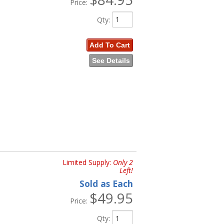
Price:
Qty
:
Add To Cart
See Details
Limited Supply:
Only 2
Left!
Sold as Each
$49.95
Price:
Qty
: