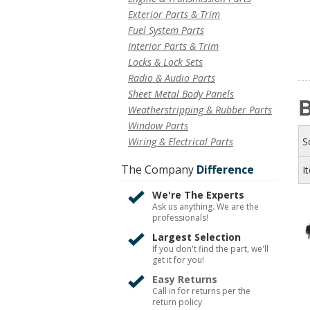
Exterior Parts & Trim
Fuel System Parts
Interior Parts & Trim
Locks & Lock Sets
Radio & Audio Parts
Sheet Metal Body Panels
B
Weatherstripping & Rubber Parts
Window Parts
Wiring & Electrical Parts
S
The Company
Difference
I
We're The Experts
Ask us anything. We are the
professionals!
Largest Selection
If you don't find the part, we'll
get it for you!
Easy Returns
Call in for returns per the
return policy