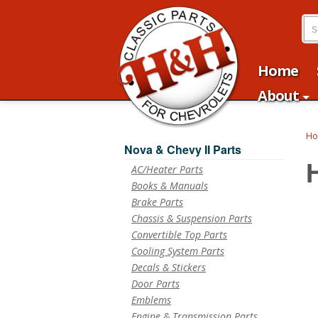
Home
About
H
Nova & Chevy II Parts
AC/Heater Parts
Books & Manuals
Brake Parts
Chassis & Suspension Parts
Convertible Top Parts
Cooling System Parts
Decals & Stickers
Door Parts
Emblems
Engine & Transmission Parts