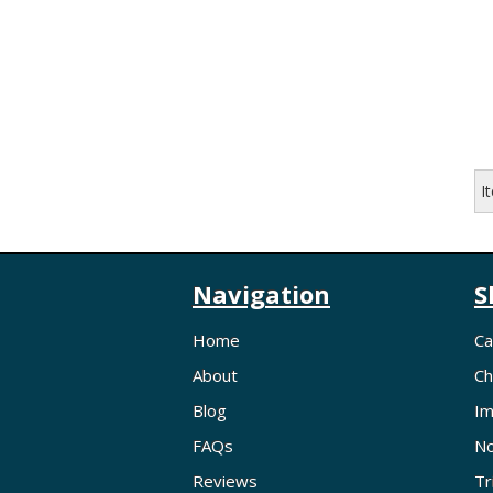
I
Navigation
S
Home
Ca
About
Ch
Blog
Im
FAQs
No
Reviews
Tr