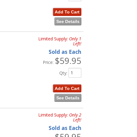
Add To Cart
See Details
Limited Supply:
Only 1
Left!
Sold as Each
$59.95
Price:
Qty
:
Add To Cart
See Details
Limited Supply:
Only 2
Left!
Sold as Each
$59.95