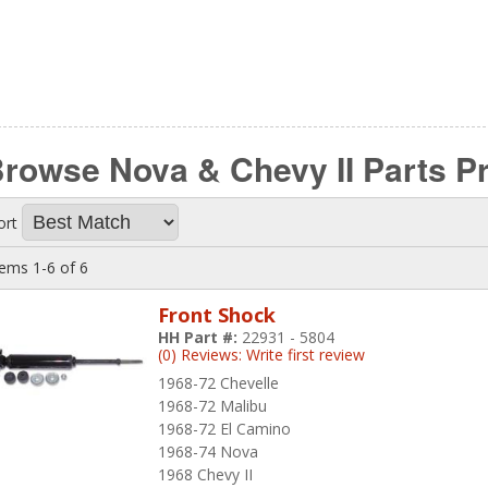
rowse Nova & Chevy II Parts
P
ort
tems
1-
6
of
6
Front Shock
HH Part #:
22931 - 5804
(0) Reviews: Write first review
1968-72 Chevelle
1968-72 Malibu
1968-72 El Camino
1968-74 Nova
1968 Chevy II