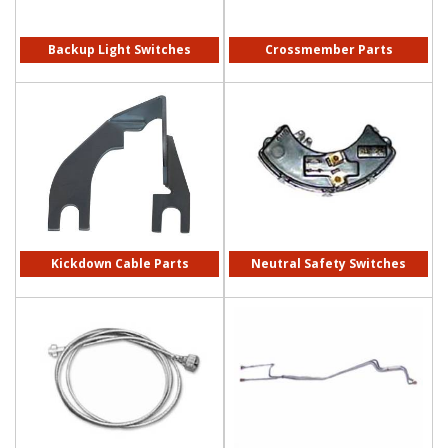
Backup Light Switches
Crossmember Parts
Kickdown Cable Parts
Neutral Safety Switches