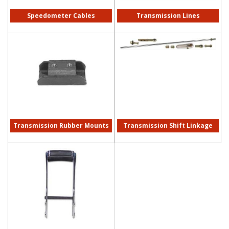
Speedometer Cables
Transmission Lines
Transmission Rubber Mounts
Transmission Shift Linkage