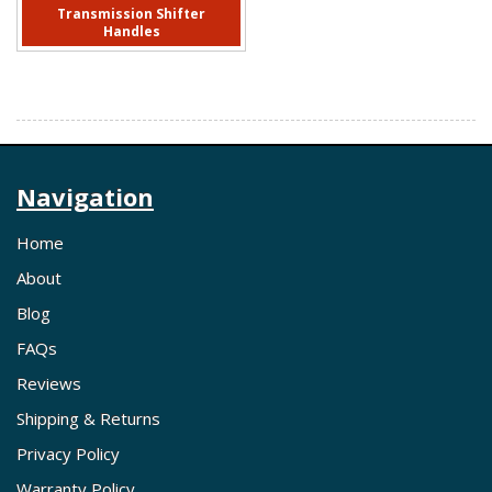
Transmission Shifter
Handles
Navigation
Home
About
Blog
FAQs
Reviews
Shipping & Returns
Privacy Policy
Warranty Policy