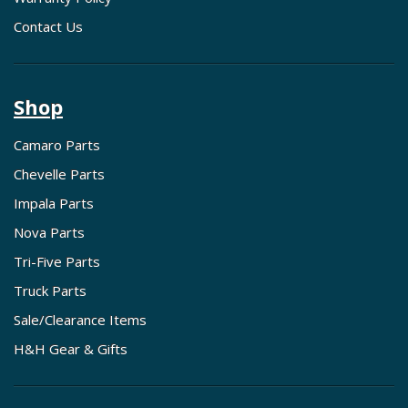
Contact Us
Shop
Camaro Parts
Chevelle Parts
Impala Parts
Nova Parts
Tri-Five Parts
Truck Parts
Sale/Clearance Items
H&H Gear & Gifts