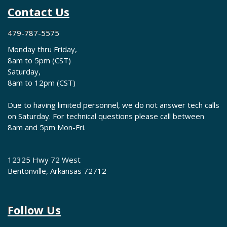
Contact Us
479-787-5575
Monday thru Friday,
8am to 5pm (CST)
Saturday,
8am to 12pm (CST)
Due to having limited personnel, we do not answer tech calls
on Saturday. For technical questions please call between
8am and 5pm Mon-Fri.
12325 Hwy 72 West
Bentonville, Arkansas 72712
Follow Us