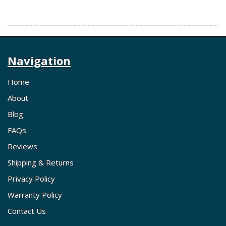
Navigation
Home
About
Blog
FAQs
Reviews
Shipping & Returns
Privacy Policy
Warranty Policy
Contact Us