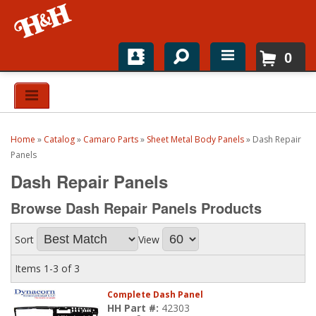
0
Home
Shop For Parts
Home
»
Catalog
»
Camaro Parts
»
Sheet Metal Body Panels
»
Dash Repair
Top Brands
Panels
Dash Repair Panels
Catalogs
Browse Dash Repair Panels
Products
H&H News
Sort
View
About
Items
1-
3
of
3
Complete Dash Panel
HH Part #:
42303