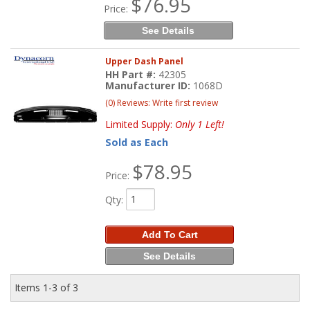
$76.95
Price:
See Details
Upper Dash Panel
HH Part #:
42305
Manufacturer ID:
1068D
(0) Reviews: Write first review
Limited Supply:
Only 1 Left!
Sold as Each
$78.95
Price:
Qty
:
Add To Cart
See Details
Items
1-
3
of
3