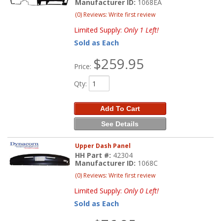
Manufacturer ID:
1068EA
(0) Reviews: Write first review
Limited Supply:
Only 1 Left!
Sold as Each
$259.95
Price:
Qty
:
Add To Cart
See Details
Upper Dash Panel
HH Part #:
42304
Manufacturer ID:
1068C
(0) Reviews: Write first review
Limited Supply:
Only 0 Left!
Sold as Each