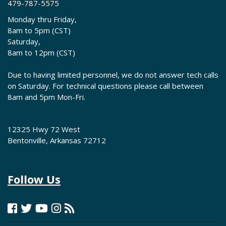
479-787-5575
Monday thru Friday,
8am to 5pm (CST)
Saturday,
8am to 12pm (CST)
Due to having limited personnel, we do not answer tech calls
on Saturday. For technical questions please call between
8am and 5pm Mon-Fri.
12325 Hwy 72 West
Bentonville, Arkansas 72712
Follow Us