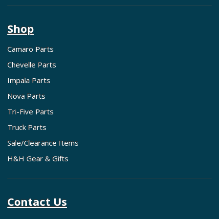
Shop
Camaro Parts
Chevelle Parts
Impala Parts
Nova Parts
Tri-Five Parts
Truck Parts
Sale/Clearance Items
H&H Gear & Gifts
Contact Us