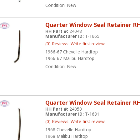
Condition:
New
Quarter Window Seal Retainer R
HH Part #:
24048
Manufacturer ID:
T-1665
(0) Reviews: Write first review
1966-67 Chevelle Hardtop
1966-67 Malibu Hardtop
Condition:
New
Quarter Window Seal Retainer R
HH Part #:
24050
Manufacturer ID:
T-1681
(0) Reviews: Write first review
1968 Chevelle Hardtop
1968 Malibu Hardtop