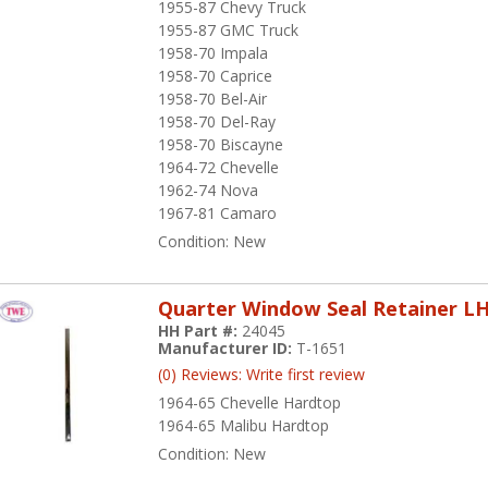
1955-87 Chevy Truck
1955-87 GMC Truck
1958-70 Impala
1958-70 Caprice
1958-70 Bel-Air
1958-70 Del-Ray
1958-70 Biscayne
1964-72 Chevelle
1962-74 Nova
1967-81 Camaro
Condition:
New
Quarter Window Seal Retainer L
HH Part #:
24045
Manufacturer ID:
T-1651
(0) Reviews: Write first review
1964-65 Chevelle Hardtop
1964-65 Malibu Hardtop
Condition:
New