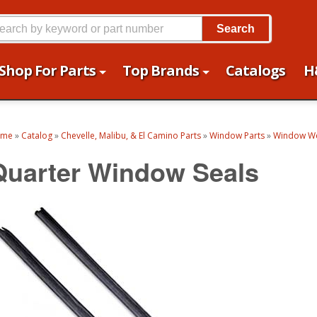
Search
Shop For Parts
Top Brands
Catalogs
H
ome
»
Catalog
»
Chevelle, Malibu, & El Camino Parts
»
Window Parts
»
Window We
Quarter Window Seals