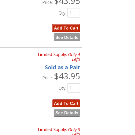
$43.95
Price:
Qty
:
Add To Cart
See Details
Limited Supply:
Only 4
Left!
Sold as a Pair
$43.95
Price:
Qty
:
Add To Cart
See Details
Limited Supply:
Only 3
Left!