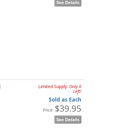
See Details
H
Limited Supply:
Only 0
Left!
Sold as Each
$39.95
Price:
See Details