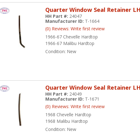
Quarter Window Seal Retainer L
HH Part #:
24047
Manufacturer ID:
T-1664
(0) Reviews: Write first review
1966-67 Chevelle Hardtop
1966-67 Malibu Hardtop
Condition:
New
Quarter Window Seal Retainer L
HH Part #:
24049
Manufacturer ID:
T-1671
(0) Reviews: Write first review
1968 Chevelle Hardtop
1968 Malibu Hardtop
Condition:
New