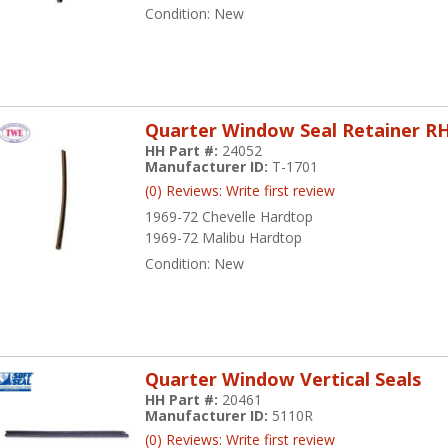
Condition:
New
Quarter Window Seal Retainer R
HH Part #:
24052
Manufacturer ID:
T-1701
(0) Reviews: Write first review
1969-72 Chevelle Hardtop
1969-72 Malibu Hardtop
Condition:
New
Quarter Window Vertical Seals
HH Part #:
20461
Manufacturer ID:
5110R
(0) Reviews: Write first review