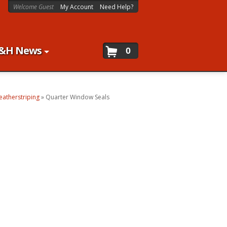
Welcome Guest
My Account
Need Help?
&H News
0
atherstriping
»
Quarter Window Seals