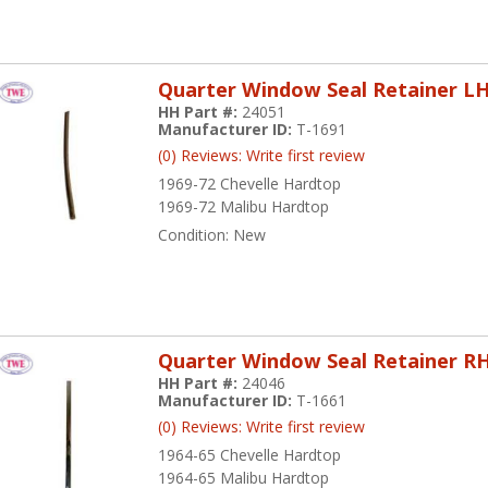
Quarter Window Seal Retainer L
HH Part #:
24051
Manufacturer ID:
T-1691
(0) Reviews: Write first review
1969-72 Chevelle Hardtop
1969-72 Malibu Hardtop
Condition:
New
Quarter Window Seal Retainer R
HH Part #:
24046
Manufacturer ID:
T-1661
(0) Reviews: Write first review
1964-65 Chevelle Hardtop
1964-65 Malibu Hardtop