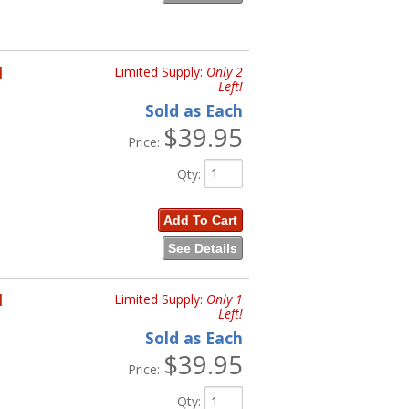
H
Limited Supply:
Only 2
Left!
Sold as Each
$39.95
Price:
Qty
:
Add To Cart
See Details
H
Limited Supply:
Only 1
Left!
Sold as Each
$39.95
Price:
Qty
: