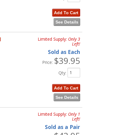
Add To Cart
See Details
H
Limited Supply:
Only 3
Left!
Sold as Each
$39.95
Price:
Qty
:
Add To Cart
See Details
Limited Supply:
Only 1
Left!
Sold as a Pair