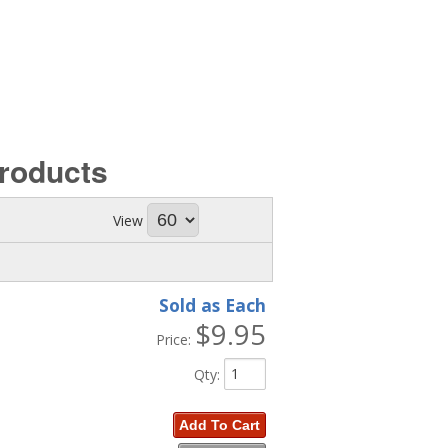
roducts
View
Sold as Each
$9.95
Price:
Qty
:
Add To Cart