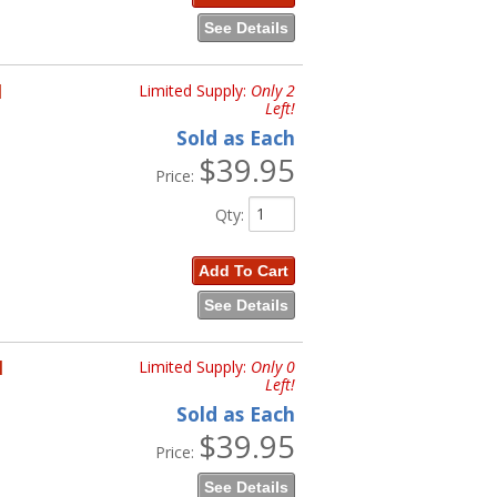
See Details
H
Limited Supply:
Only 2
Left!
Sold as Each
$39.95
Price:
Qty
:
Add To Cart
See Details
H
Limited Supply:
Only 0
Left!
Sold as Each
$39.95
Price:
See Details