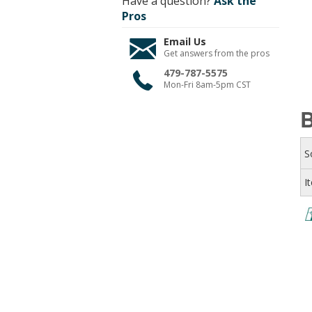
Have a question?
Ask the
Pros
Email Us
Get answers from the pros
479-787-5575
Mon-Fri 8am-5pm CST
B
S
I