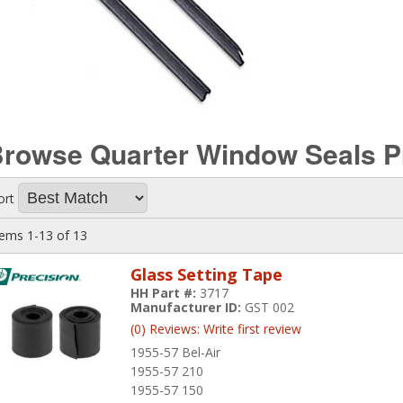
rowse Quarter Window Seals
P
ort
tems
1-
13
of
13
Glass Setting Tape
HH Part #:
3717
Manufacturer ID:
GST 002
(0) Reviews: Write first review
1955-57 Bel-Air
1955-57 210
1955-57 150