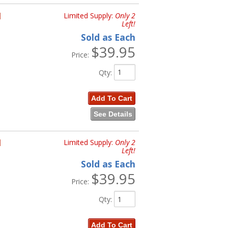
H
Limited Supply:
Only 2
Left!
Sold as Each
$39.95
Price:
Qty
:
Add To Cart
See Details
H
Limited Supply:
Only 2
Left!
Sold as Each
$39.95
Price:
Qty
:
Add To Cart