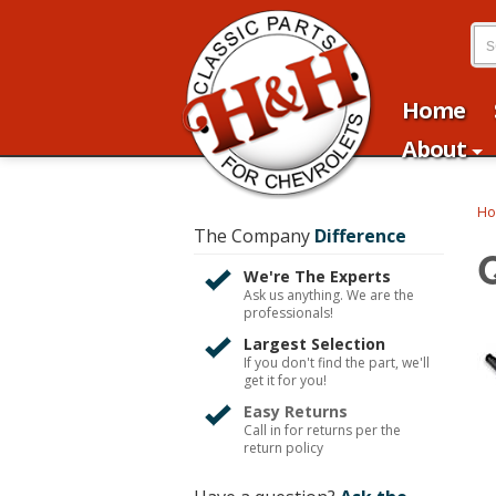
Home
About
H
The Company
Difference
We're The Experts
Ask us anything. We are the
professionals!
Largest Selection
If you don't find the part, we'll
get it for you!
Easy Returns
Call in for returns per the
return policy