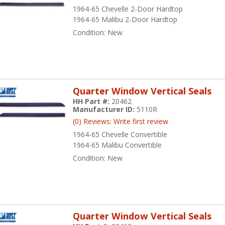
1964-65 Chevelle 2-Door Hardtop
1964-65 Malibu 2-Door Hardtop
Condition:
New
Quarter Window Vertical Seals
HH Part #:
20462
Manufacturer ID:
5110R
(0) Reviews: Write first review
1964-65 Chevelle Convertible
1964-65 Malibu Convertible
Condition:
New
Quarter Window Vertical Seals