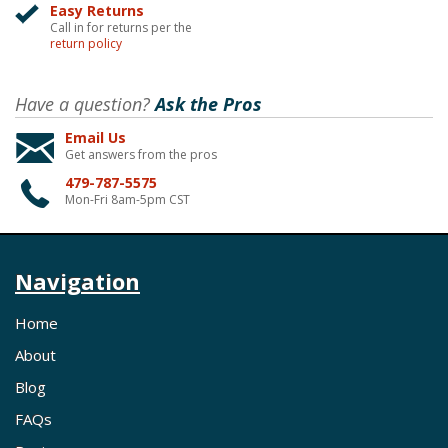
Easy Returns
Call in for returns per the
return policy
Have a question?
Ask the Pros
Email Us
Get answers from the pros
479-787-5575
Mon-Fri 8am-5pm CST
Navigation
Home
About
Blog
FAQs