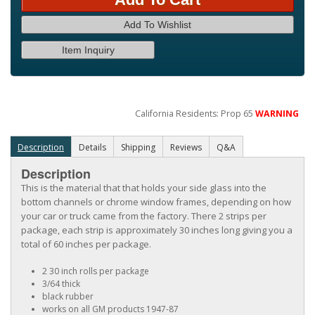
Add To Wishlist
Item Inquiry
California Residents: Prop 65
WARNING
Description
Details
Shipping
Reviews
Q&A
Description
This is the material that that holds your side glass into the
bottom channels or chrome window frames, depending on how
your car or truck came from the factory. There 2 strips per
package, each strip is approximately 30 inches long giving you a
total of 60 inches per package.
2 30 inch rolls per package
3/64 thick
black rubber
works on all GM products 1947-87