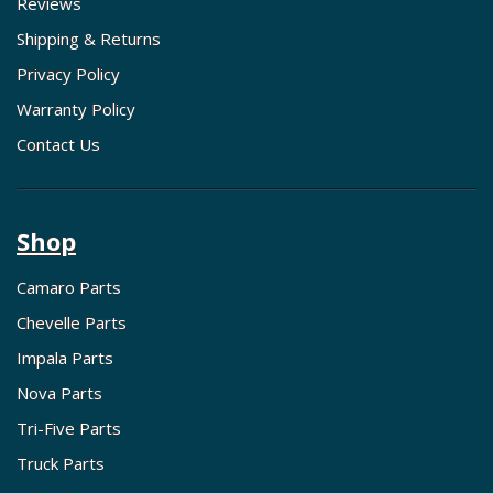
Reviews
Shipping & Returns
Privacy Policy
Warranty Policy
Contact Us
Shop
Camaro Parts
Chevelle Parts
Impala Parts
Nova Parts
Tri-Five Parts
Truck Parts