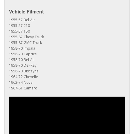
Vehicle Fitment
1955-57 Bel-Air
1955-57 210
1955-57 150
1955-87 Chevy Truck
1955-87 GMC Truck
1958-70 Impala
1958-70 Caprice
1958-70 Bel-Air
1958-70 Del-Ray
1958-70 Biscayne
1964-72 Chevelle
1962-74 Nova
1967-81 Camaro