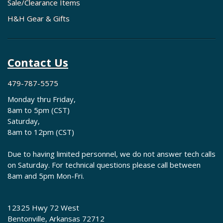
Sale/Clearance Items
H&H Gear & Gifts
Contact Us
479-787-5575
Monday thru Friday,
8am to 5pm (CST)
Saturday,
8am to 12pm (CST)
Due to having limited personnel, we do not answer tech calls
on Saturday. For technical questions please call between
8am and 5pm Mon-Fri.
12325 Hwy 72 West
Bentonville, Arkansas 72712