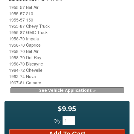
1955-57 Bel-Air
1955-57 210
1955-57 150
1955-87 Chevy Truck
1955-87 GMC Truck
1958-70 Impala
1958-70 Caprice
1958-70 Bel-Air
1958-70 Del-Ray
1958-70 Biscayne
1964-72 Chevelle
1962-74 Nova
1967-81 Camaro
See Vehicle Applications »
$9.95
Qty
:
Add To Cart