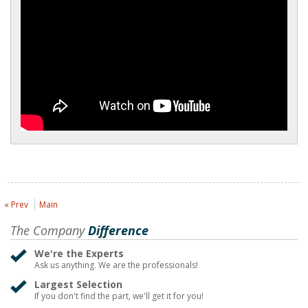
« Prev
Main
The Company
Difference
We're the Experts
Ask us anything. We are the professionals!
Largest Selection
If you don't find the part, we'll get it for you!