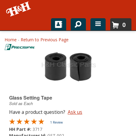
0
Home
Home
-
Return to Previous Page
Shop For Parts
Top Brands
Catalogs
H&H News
Glass Setting Tape
Sold as Each
About
Have a product question?
Ask us
1 Review
HH Part #:
3717
Manufacturer Id:
GST 002