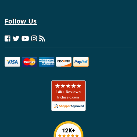
Follow Us