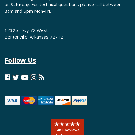
on Saturday. For technical questions please call between
8am and 5pm Mon-Fri.
12325 Hwy 72 West
Bentonville, Arkansas 72712
Follow Us