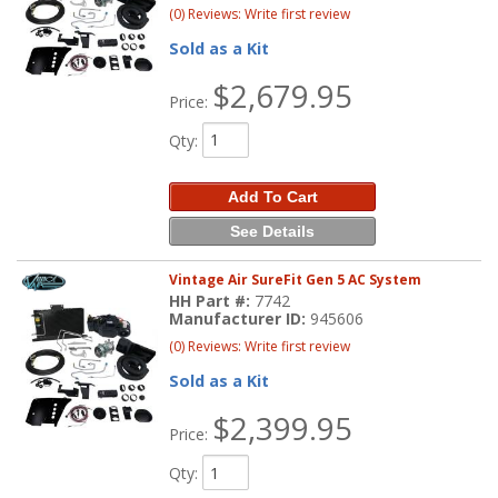
(0) Reviews: Write first review
Sold as a Kit
$2,679.95
Price:
Qty
:
Add To Cart
See Details
Vintage Air SureFit Gen 5 AC System
HH Part #:
7742
Manufacturer ID:
945606
(0) Reviews: Write first review
Sold as a Kit
$2,399.95
Price:
Qty
: