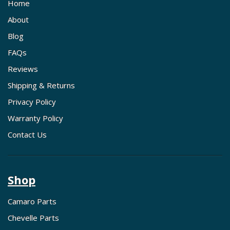
Home
About
Blog
FAQs
Reviews
Shipping & Returns
Privacy Policy
Warranty Policy
Contact Us
Shop
Camaro Parts
Chevelle Parts