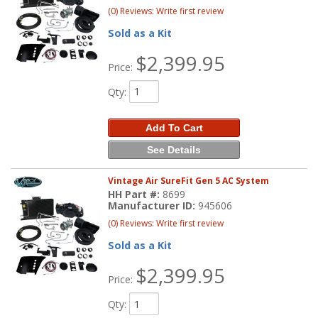
(0) Reviews: Write first review
Sold as a Kit
$2,399.95
Price:
Qty
:
Add To Cart
See Details
Vintage Air SureFit Gen 5 AC System
HH Part #:
8699
Manufacturer ID:
945606
(0) Reviews: Write first review
Sold as a Kit
$2,399.95
Price:
Qty
: