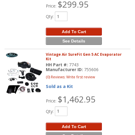
$299.95
Price:
Qty
:
Add To Cart
See Details
Vintage Air SureFit Gen 5 AC Evaporator
Kit
HH Part #:
7743
Manufacturer ID:
755606
(0) Reviews: Write first review
Sold as a Kit
$1,462.95
Price:
Qty
:
Add To Cart