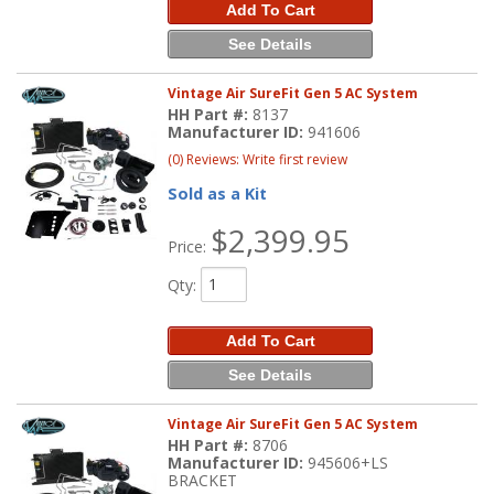
Add To Cart
See Details
Vintage Air SureFit Gen 5 AC System
HH Part #:
8137
Manufacturer ID:
941606
(0) Reviews: Write first review
Sold as a Kit
$2,399.95
Price:
Qty
:
Add To Cart
See Details
Vintage Air SureFit Gen 5 AC System
HH Part #:
8706
Manufacturer ID:
945606+LS
BRACKET