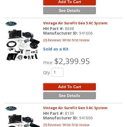
Add To Cart
See Details
Vintage Air SureFit Gen 5 AC System
HH Part #:
8698
Manufacturer ID:
941606
(0) Reviews: Write first review
Sold as a Kit
$2,399.95
Price:
Qty
:
Add To Cart
See Details
Vintage Air SureFit Gen 5 AC System
HH Part #:
8139
Manufacturer ID:
941606
(0) Reviews: Write first review