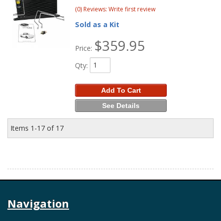
(0) Reviews: Write first review
Sold as a Kit
$359.95
Price:
Qty
:
Add To Cart
See Details
Items
1-
17
of
17
Navigation