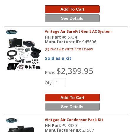
Add To Cart
See Details
Vintage Air SureFit Gen 5 AC System
HH Part #:
6734
Manufacturer ID:
945606
(0) Reviews: Write first review
Sold as a Kit
$2,399.95
Price:
Qty
:
Add To Cart
See Details
Vintgae Air Condensor Pack Kit
HH Part #:
8330
Manufacturer ID:
21567