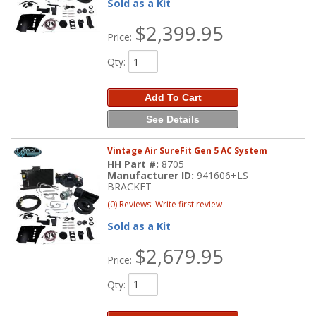
Sold as a Kit
$2,399.95
Price:
Qty
:
Add To Cart
See Details
Vintage Air SureFit Gen 5 AC System
HH Part #:
8705
Manufacturer ID:
941606+LS
BRACKET
(0) Reviews: Write first review
Sold as a Kit
$2,679.95
Price:
Qty
: