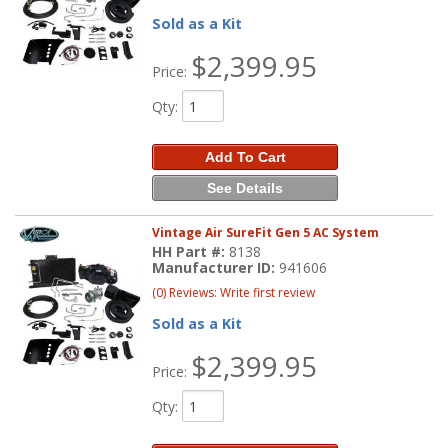
Sold as a Kit
$2,399.95
Price:
Qty
:
Add To Cart
See Details
Vintage Air SureFit Gen 5 AC System
HH Part #:
8138
Manufacturer ID:
941606
(0) Reviews: Write first review
Sold as a Kit
$2,399.95
Price:
Qty
: