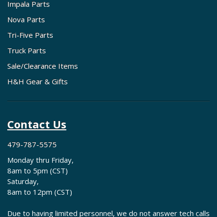
Impala Parts
Nova Parts
Tri-Five Parts
Truck Parts
Sale/Clearance Items
H&H Gear & Gifts
Contact Us
479-787-5575
Monday thru Friday,
8am to 5pm (CST)
Saturday,
8am to 12pm (CST)
Due to having limited personnel, we do not answer tech calls