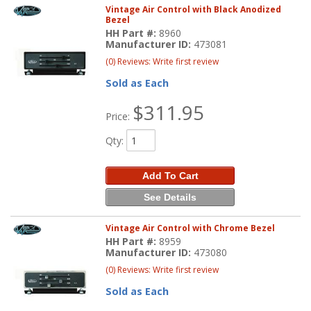
Vintage Air Control with Black Anodized
Bezel
HH Part #:
8960
Manufacturer ID:
473081
(0) Reviews: Write first review
Sold as Each
$311.95
Price:
Qty
:
Add To Cart
See Details
Vintage Air Control with Chrome Bezel
HH Part #:
8959
Manufacturer ID:
473080
(0) Reviews: Write first review
Sold as Each