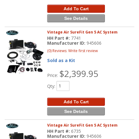
Add To Cart
See Details
Vintage Air SureFit Gen 5 AC System
HH Part #:
7741
Manufacturer ID:
945606
(0) Reviews: Write first review
Sold as a Kit
$2,399.95
Price:
Qty
:
Add To Cart
See Details
Vintage Air SureFit Gen 5 AC System
HH Part #:
6735
Manufacturer ID:
945606