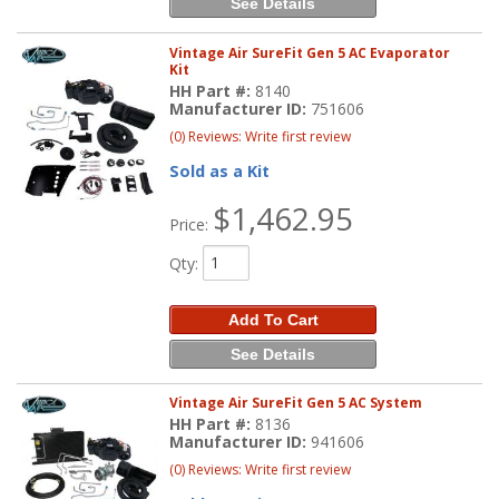
See Details
Vintage Air SureFit Gen 5 AC Evaporator
Kit
HH Part #:
8140
Manufacturer ID:
751606
(0) Reviews: Write first review
Sold as a Kit
$1,462.95
Price:
Qty
:
Add To Cart
See Details
Vintage Air SureFit Gen 5 AC System
HH Part #:
8136
Manufacturer ID:
941606
(0) Reviews: Write first review