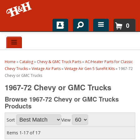
0
Home
Shop For Parts
Home
»
Catalog
»
Chevy & GMC Truck Parts
»
AC/Heater Parts for Classic
Top Brands
Chevy Trucks
»
Vintage Air Parts
»
Vintage Air Gen 5 SureFit Kits
»
1967-72
Chevy or GMC Trucks
Catalogs
1967-72 Chevy or GMC Trucks
H&H News
Browse 1967-72 Chevy or GMC Trucks
Products
About
Sort
View
Items
1-
17
of
17