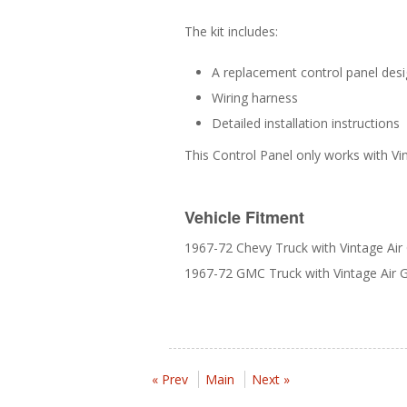
The kit includes:
A replacement control panel desi
Wiring harness
Detailed installation instructions
This Control Panel only works with Vin
Vehicle Fitment
1967-72 Chevy Truck with Vintage Air 
1967-72 GMC Truck with Vintage Air Ge
« Prev
Main
Next »