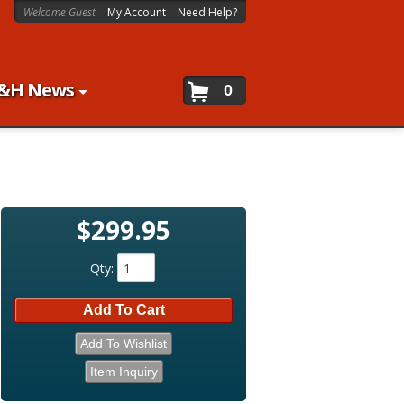
Welcome Guest
My Account
Need Help?
&H News
0
$299.95
Qty
:
Add To Cart
Add To Wishlist
Item Inquiry