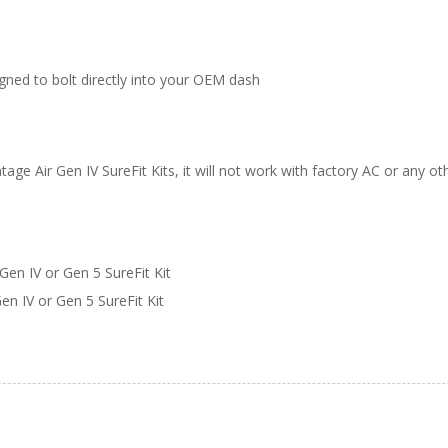
gned to bolt directly into your OEM dash
tage Air Gen IV SureFit Kits, it will not work with factory AC or any o
Gen IV or Gen 5 SureFit Kit
n IV or Gen 5 SureFit Kit