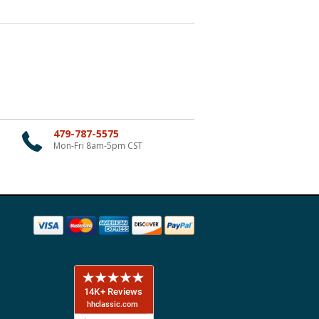
479-787-5575
Mon-Fri 8am-5pm CST