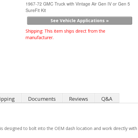
1967-72 GMC Truck with Vintage Air Gen IV or Gen 5
SureFit Kit
See Vehicle Applications »
Shipping:
This item ships direct from the
manufacturer.
ipping
Documents
Reviews
Q&A
t is designed to bolt into the OEM dash location and work directly wit