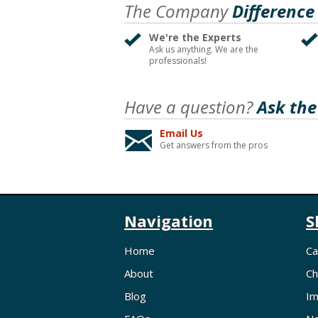
The Company
Difference
We're the Experts
Ask us anything. We are the
professionals!
Have a question?
Ask the
Email Us
Get answers from the pros
Navigation
S
Home
Ca
About
Ch
Blog
Im