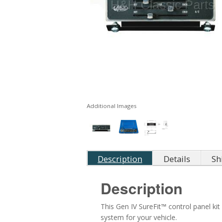
Additional Images
Description
Details
Sh
Description
This Gen IV SureFit™ control panel ki
system for your vehicle.