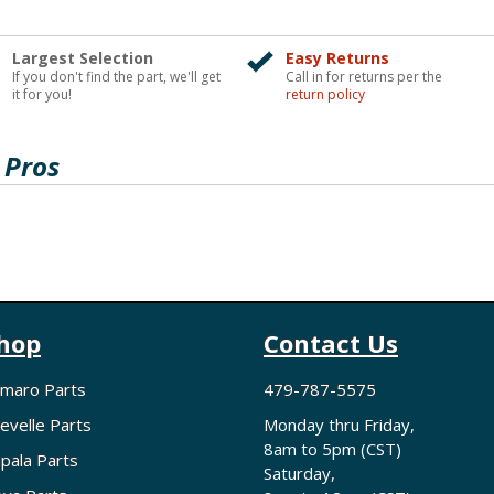
Largest Selection
Easy Returns
If you don't find the part, we'll get
Call in for returns per the
it for you!
return policy
 Pros
hop
Contact Us
maro Parts
479-787-5575
evelle Parts
Monday thru Friday,
8am to 5pm (CST)
pala Parts
Saturday,