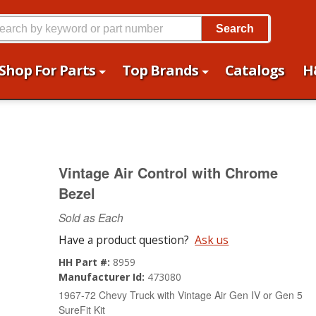
Search
Shop For Parts
Top Brands
Catalogs
H
Vintage Air Control with Chrome
Bezel
Sold as Each
Have a product question?
Ask us
HH Part #:
8959
Manufacturer Id:
473080
1967-72 Chevy Truck with Vintage Air Gen IV or Gen 5
SureFit Kit