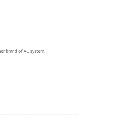
ther brand of AC system.