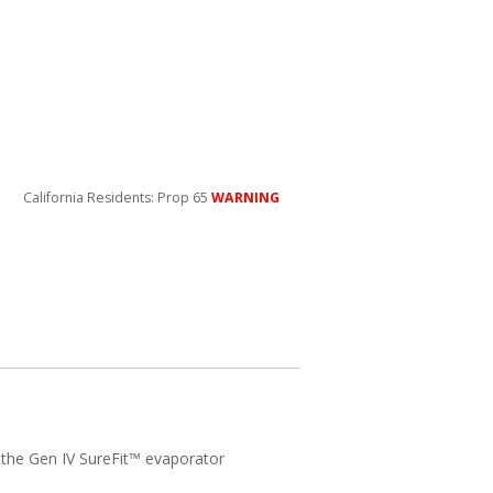
California Residents: Prop 65
WARNING
h the Gen IV SureFit™ evaporator