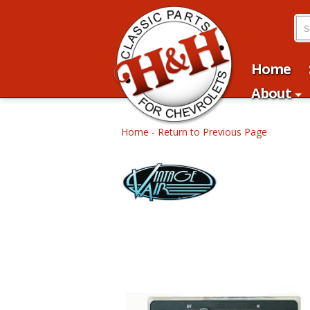
Home
About
Home
-
Return to Previous Page