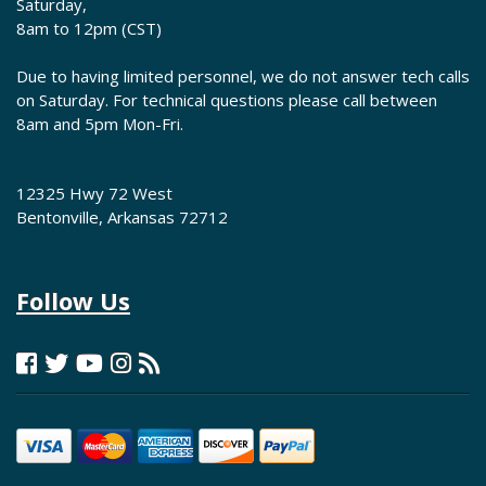
Saturday,
8am to 12pm (CST)
Due to having limited personnel, we do not answer tech calls
on Saturday. For technical questions please call between
8am and 5pm Mon-Fri.
12325 Hwy 72 West
Bentonville, Arkansas 72712
Follow Us