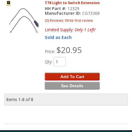
T78 Light to Switch Extension
HH Part #:
12329
Manufacturer ID:
CG73368
(0) Reviews: Write first review
Limited Supply:
Only 1 Left!
Sold as Each
$20.95
Price:
Qty
:
Add To Cart
See Details
Items
1-
8
of
8