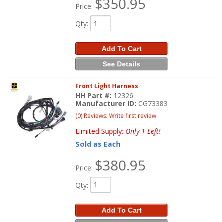
$350.95
Price:
Qty
:
Add To Cart
See Details
Front Light Harness
HH Part #:
12326
Manufacturer ID:
CG73383
(0) Reviews: Write first review
Limited Supply:
Only 1 Left!
Sold as Each
$380.95
Price:
Qty
:
Add To Cart