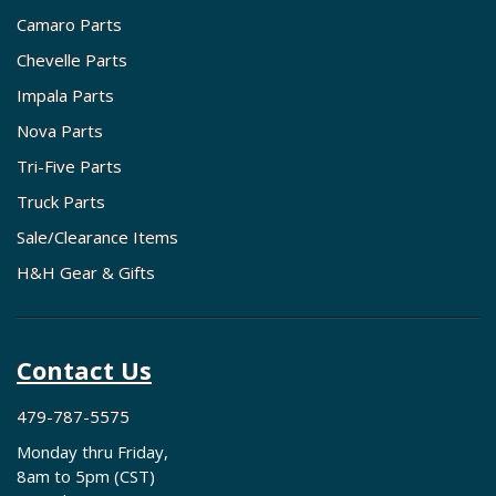
Camaro Parts
Chevelle Parts
Impala Parts
Nova Parts
Tri-Five Parts
Truck Parts
Sale/Clearance Items
H&H Gear & Gifts
Contact Us
479-787-5575
Monday thru Friday,
8am to 5pm (CST)