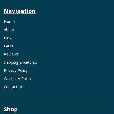
Navigation
Home
About
Blog
FAQs
Reviews
Shipping & Returns
Privacy Policy
Warranty Policy
Contact Us
Shop