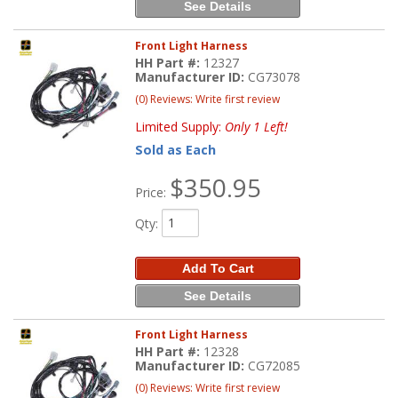
See Details
Front Light Harness
HH Part #:
12327
Manufacturer ID:
CG73078
(0) Reviews: Write first review
Limited Supply:
Only 1 Left!
Sold as Each
$350.95
Price:
Qty
:
Add To Cart
See Details
Front Light Harness
HH Part #:
12328
Manufacturer ID:
CG72085
(0) Reviews: Write first review