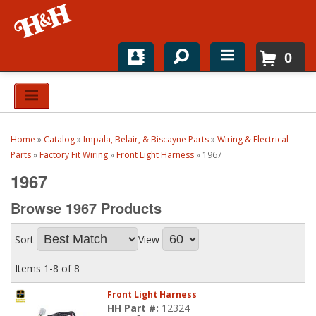
0
Home
Shop For Parts
Home
»
Catalog
»
Impala, Belair, & Biscayne Parts
»
Wiring & Electrical
Top Brands
Parts
»
Factory Fit Wiring
»
Front Light Harness
»
1967
1967
Catalogs
Browse 1967
Products
H&H News
Sort
View
About
Items
1-
8
of
8
Front Light Harness
HH Part #:
12324