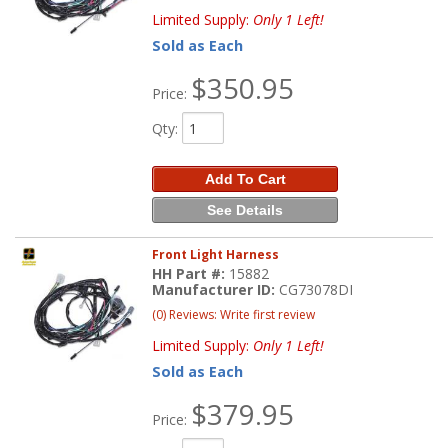
Limited Supply:
Only 1 Left!
Sold as Each
$350.95
Price:
Qty
:
Add To Cart
See Details
Front Light Harness
HH Part #:
15882
Manufacturer ID:
CG73078DI
(0) Reviews: Write first review
Limited Supply:
Only 1 Left!
Sold as Each
$379.95
Price: