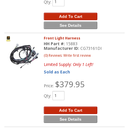
Qty
:
Add To Cart
See Details
Front Light Harness
HH Part #:
15883
Manufacturer ID:
CG73161DI
(0) Reviews: Write first review
Limited Supply:
Only 1 Left!
Sold as Each
$379.95
Price:
Qty
:
Add To Cart
See Details