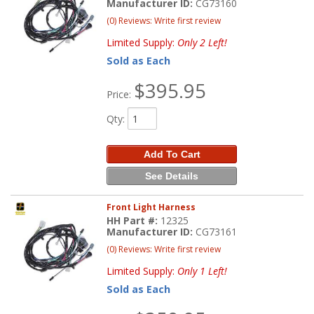
Manufacturer ID:
CG73160
(0) Reviews: Write first review
Limited Supply:
Only 2 Left!
Sold as Each
$395.95
Price:
Qty
:
Add To Cart
See Details
Front Light Harness
HH Part #:
12325
Manufacturer ID:
CG73161
(0) Reviews: Write first review
Limited Supply:
Only 1 Left!
Sold as Each