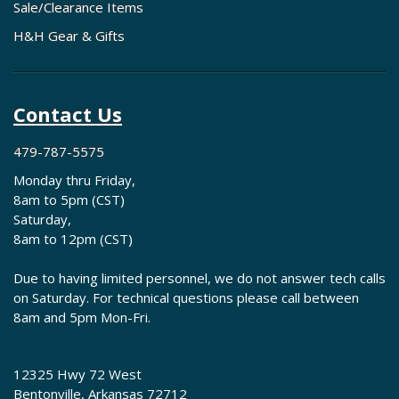
Sale/Clearance Items
H&H Gear & Gifts
Contact Us
479-787-5575
Monday thru Friday,
8am to 5pm (CST)
Saturday,
8am to 12pm (CST)
Due to having limited personnel, we do not answer tech calls
on Saturday. For technical questions please call between
8am and 5pm Mon-Fri.
12325 Hwy 72 West
Bentonville, Arkansas 72712