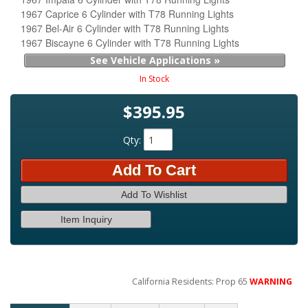
1967 Caprice 6 Cylinder with T78 Running Lights
1967 Bel-Air 6 Cylinder with T78 Running Lights
1967 Biscayne 6 Cylinder with T78 Running Lights
See Vehicle Applications »
In Stock
$395.95
Qty
:
Add To Cart
Add To Wishlist
Item Inquiry
California Residents: Prop 65
WARNING