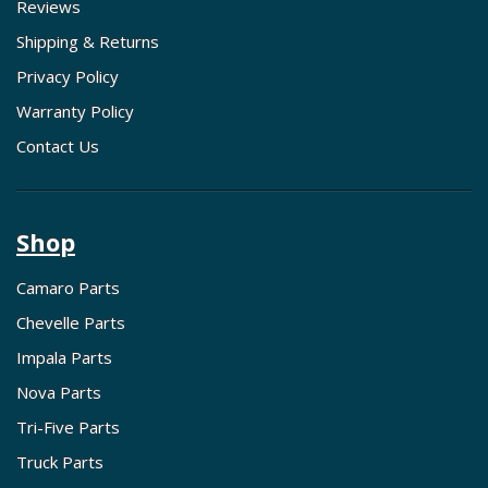
Reviews
Shipping & Returns
Privacy Policy
Warranty Policy
Contact Us
Shop
Camaro Parts
Chevelle Parts
Impala Parts
Nova Parts
Tri-Five Parts
Truck Parts