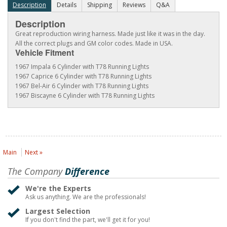
Description
Details
Shipping
Reviews
Q&A
Description
Great reproduction wiring harness. Made just like it was in the day.
All the correct plugs and GM color codes. Made in USA.
Vehicle Fitment
1967 Impala 6 Cylinder with T78 Running Lights
1967 Caprice 6 Cylinder with T78 Running Lights
1967 Bel-Air 6 Cylinder with T78 Running Lights
1967 Biscayne 6 Cylinder with T78 Running Lights
Main
Next »
The Company
Difference
We're the Experts
Ask us anything. We are the professionals!
Largest Selection
If you don't find the part, we'll get it for you!