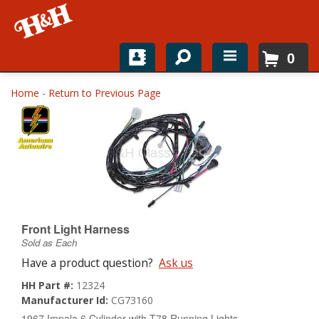
0
Home
Home
-
Return to Previous Page
Shop For Parts
Top Brands
Catalogs
H&H News
Front Light Harness
Sold as Each
About
Have a product question?
Ask us
HH Part #:
12324
Manufacturer Id:
CG73160
1967 Impala 6 Cylinder with T78 Running Lights