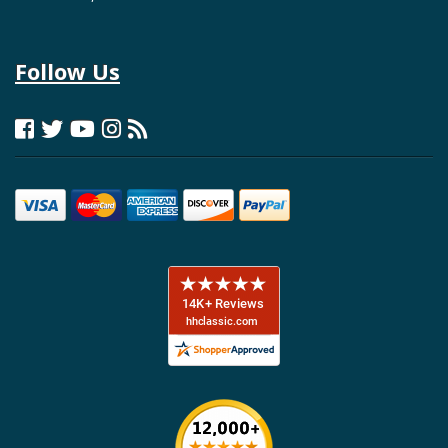
Follow Us