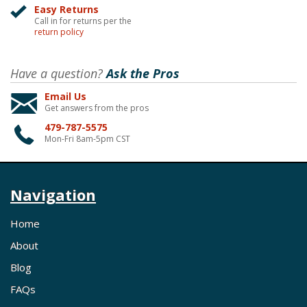
Easy Returns
Call in for returns per the
return policy
Have a question?
Ask the Pros
Email Us
Get answers from the pros
479-787-5575
Mon-Fri 8am-5pm CST
Navigation
Home
About
Blog
FAQs