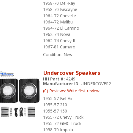
1958-70 Del-Ray
1958-70 Biscayne
1964-72 Chevelle
1964-72 Malibu
1964-72 El Camino
1962-74 Nova
1962-74 Chevy II
1967-81 Camaro
Condition:
New
Undercover Speakers
HH Part #:
4249
Manufacturer ID:
UNDERCOVER2
(0) Reviews: Write first review
1955-57 Bel-Air
1955-57 210
1955-57 150
1955-72 Chevy Truck
1955-72 GMC Truck
1958-70 Impala