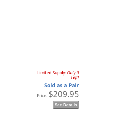
Limited Supply:
Only 0
Left!
Sold as a Pair
$209.95
Price:
See Details