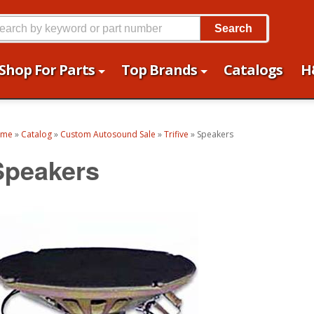
Search
Shop For Parts
Top Brands
Catalogs
H
ome
»
Catalog
»
Custom Autosound Sale
»
Trifive
»
Speakers
Speakers