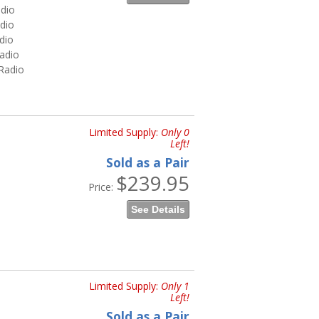
dio
dio
dio
adio
Radio
Limited Supply:
Only 0
Left!
Sold as a Pair
$239.95
Price:
See Details
Limited Supply:
Only 1
Left!
Sold as a Pair