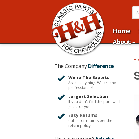
Home
About
H
The Company
Difference
We're The Experts
Ask us anything. We are the
professionals!
Largest Selection
If you don't find the part, we'll
get it for you!
Easy Returns
Call in for returns per the
return policy