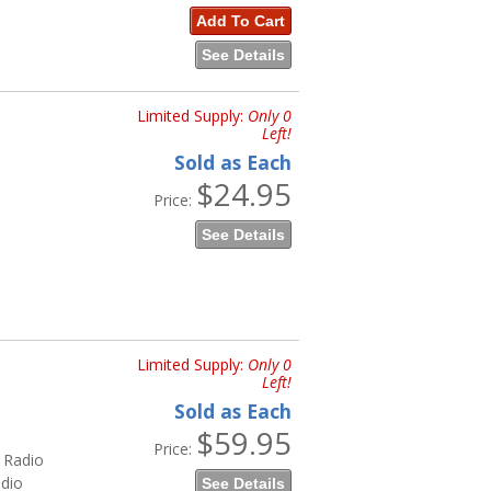
Add To Cart
See Details
Limited Supply:
Only 0
Left!
Sold as Each
$24.95
Price:
See Details
Limited Supply:
Only 0
Left!
Sold as Each
$59.95
Price:
 Radio
dio
See Details