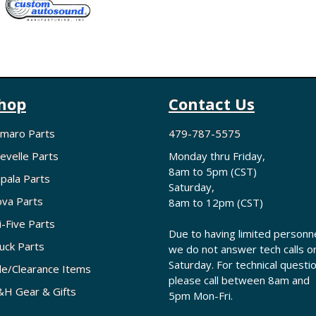
hop
Contact Us
maro Parts
479-787-5575
evelle Parts
Monday thru Friday,
8am to 5pm (CST)
pala Parts
Saturday,
va Parts
8am to 12pm (CST)
i-Five Parts
Due to having limited personne
uck Parts
we do not answer tech calls o
Saturday. For technical questi
le/Clearance Items
please call between 8am and
H Gear & Gifts
5pm Mon-Fri.