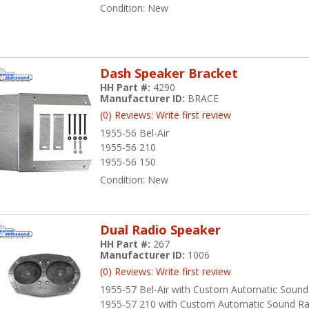
Condition:
New
Dash Speaker Bracket
HH Part #:
4290
Manufacturer ID:
BRACE
(0) Reviews: Write first review
1955-56 Bel-Air
1955-56 210
1955-56 150
Condition:
New
Dual Radio Speaker
HH Part #:
267
Manufacturer ID:
1006
(0) Reviews: Write first review
1955-57 Bel-Air with Custom Automatic Sound
1955-57 210 with Custom Automatic Sound Ra