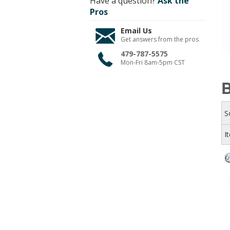
Have a question?
Ask the
Pros
Email Us
Get answers from the pros
479-787-5575
Mon-Fri 8am-5pm CST
S
I