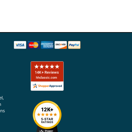
l,
n
ons