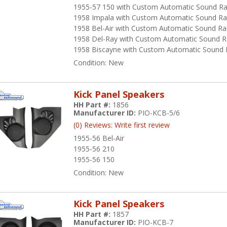
1955-57 150 with Custom Automatic Sound Ra
1958 Impala with Custom Automatic Sound Ra
1958 Bel-Air with Custom Automatic Sound Ra
1958 Del-Ray with Custom Automatic Sound R
1958 Biscayne with Custom Automatic Sound 
Condition:
New
Kick Panel Speakers
HH Part #:
1856
Manufacturer ID:
PIO-KCB-5/6
(0) Reviews: Write first review
1955-56 Bel-Air
1955-56 210
1955-56 150
Condition:
New
Kick Panel Speakers
HH Part #:
1857
Manufacturer ID:
PIO-KCB-7