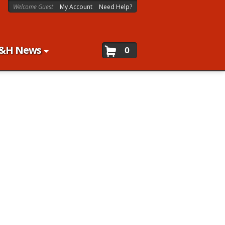
Welcome Guest
My Account
Need Help?
&H News
0