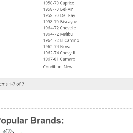
1958-70 Caprice
1958-70 Bel-Air
1958-70 Del-Ray
1958-70 Biscayne
1964-72 Chevelle
1964-72 Malibu
1964-72 El Camino
1962-74 Nova
1962-74 Chevy II
1967-81 Camaro
Condition:
New
tems
1-
7
of
7
opular Brands: