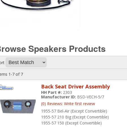
Browse Speakers
Products
ort
tems
1-
7
of
7
Back Seat Driver Assembly
HH Part #:
2303
Manufacturer ID:
BSD-VECH-5/7
(0) Reviews: Write first review
1955-57 Bel-Air (Except Convertible)
1955-57 210 Big (Except Convertible)
1955-57 150 (Except Convertible)