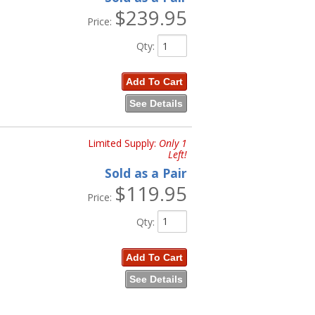
$239.95
Price:
Qty
:
Add To Cart
See Details
Limited Supply:
Only 1
Left!
Sold as a Pair
$119.95
Price:
Qty
:
Add To Cart
See Details