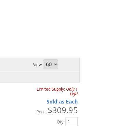
View
Limited Supply:
Only 1
Left!
Sold as Each
$309.95
Price:
Qty
: