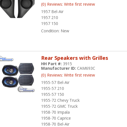
(0) Reviews: Write first review
1957 Bel-Air
1957 210
1957 150
Condition:
New
Rear Speakers with Grilles
HH Part #:
3915
Manufacturer ID:
CAM693C
(0) Reviews: Write first review
1955-57 Bel-Air
1955-57 210
1955-57 150
1955-72 Chevy Truck
1955-72 GMC Truck
1958-70 Impala
1958-70 Caprice
1958-70 Bel-Air