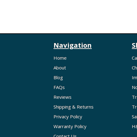
Navigation
S
Home
Ca
About
Ch
Blog
Im
FAQs
No
Reviews
Tr
Shipping & Returns
Tr
Privacy Policy
Sa
Warranty Policy
H&
Contact Us