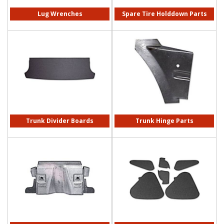
Lug Wrenches
Spare Tire Holddown Parts
Trunk Divider Boards
Trunk Hinge Parts