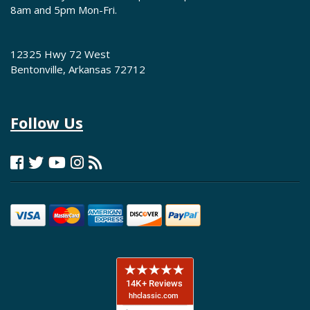
8am and 5pm Mon-Fri.
12325 Hwy 72 West
Bentonville, Arkansas 72712
Follow Us