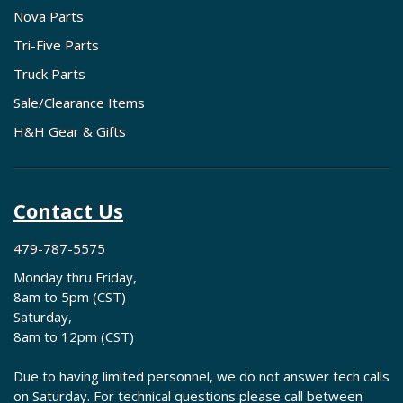
Nova Parts
Tri-Five Parts
Truck Parts
Sale/Clearance Items
H&H Gear & Gifts
Contact Us
479-787-5575
Monday thru Friday,
8am to 5pm (CST)
Saturday,
8am to 12pm (CST)
Due to having limited personnel, we do not answer tech calls
on Saturday. For technical questions please call between