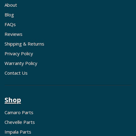
About
Blog
FAQs
Reviews
Shipping & Returns
Privacy Policy
Warranty Policy
Contact Us
Shop
Camaro Parts
Chevelle Parts
Impala Parts