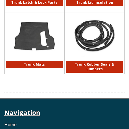
Trunk Latch & Lock Parts
Trunk Lid Insulation
Trunk Mats
Trunk Rubber Seals &
Bumpers
Navigation
Home