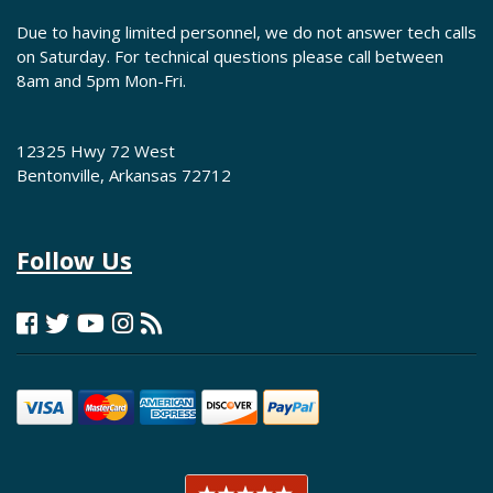
Due to having limited personnel, we do not answer tech calls
on Saturday. For technical questions please call between
8am and 5pm Mon-Fri.
12325 Hwy 72 West
Bentonville, Arkansas 72712
Follow Us