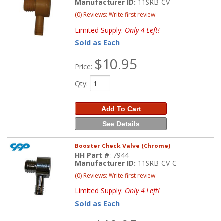
Manufacturer ID:
11SRB-CV
(0) Reviews: Write first review
Limited Supply:
Only 4 Left!
Sold as Each
$10.95
Price:
Qty
:
Add To Cart
See Details
Booster Check Valve (Chrome)
HH Part #:
7944
Manufacturer ID:
11SRB-CV-C
(0) Reviews: Write first review
Limited Supply:
Only 4 Left!
Sold as Each