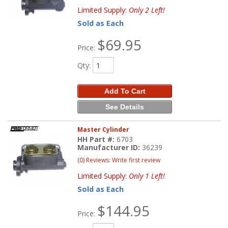
Limited Supply:
Only 2 Left!
Sold as Each
$69.95
Price:
Qty
:
Add To Cart
See Details
Master Cylinder
HH Part #:
6703
Manufacturer ID:
36239
(0) Reviews: Write first review
Limited Supply:
Only 1 Left!
Sold as Each
$144.95
Price: