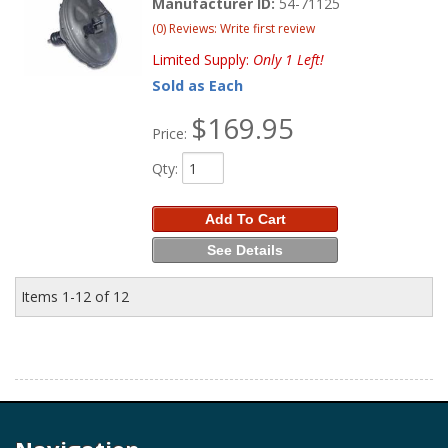
Manufacturer ID:
54-71125
(0) Reviews: Write first review
Limited Supply:
Only 1 Left!
Sold as Each
$169.95
Price:
Qty
:
Add To Cart
See Details
Items
1-
12
of
12