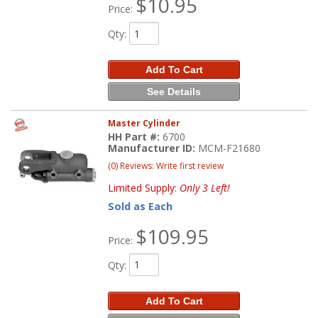
$10.95
Price:
Qty
:
Add To Cart
See Details
Master Cylinder
HH Part #:
6700
Manufacturer ID:
MCM-F21680
(0) Reviews: Write first review
Limited Supply:
Only 3 Left!
Sold as Each
$109.95
Price:
Qty
:
Add To Cart