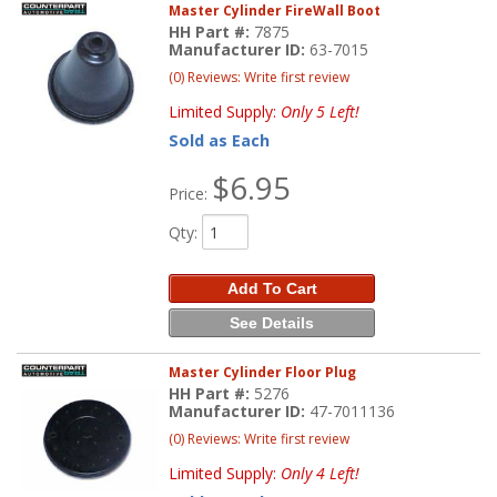
Master Cylinder FireWall Boot
HH Part #:
7875
Manufacturer ID:
63-7015
(0) Reviews: Write first review
Limited Supply:
Only 5 Left!
Sold as Each
$6.95
Price:
Qty
:
Add To Cart
See Details
Master Cylinder Floor Plug
HH Part #:
5276
Manufacturer ID:
47-7011136
(0) Reviews: Write first review
Limited Supply:
Only 4 Left!