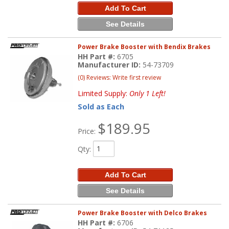
Add To Cart
See Details
Power Brake Booster with Bendix Brakes
HH Part #:
6705
Manufacturer ID:
54-73709
(0) Reviews: Write first review
Limited Supply:
Only 1 Left!
Sold as Each
$189.95
Price:
Qty
:
Add To Cart
See Details
Power Brake Booster with Delco Brakes
HH Part #:
6706