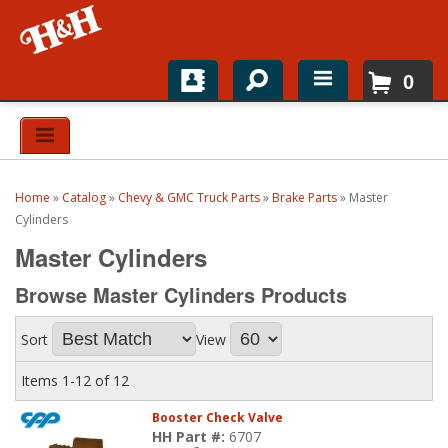
0
Home
Shop For Parts
Home
»
Catalog
»
Chevy & GMC Truck Parts
»
Brake Parts
»
Master
Top Brands
Cylinders
Master Cylinders
Catalogs
Browse Master Cylinders
Products
H&H News
Sort
View
About
Items
1-
12
of
12
Booster Check Valve
HH Part #:
6707