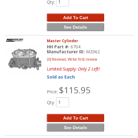
Qty
:
Add To Cart
See Details
Master Cylinder
HH Part #:
6704
Manufacturer ID:
M2062
(0) Reviews: Write first review
Limited Supply:
Only 2 Left!
Sold as Each
$115.95
Price:
Qty
:
Add To Cart
See Details