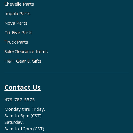
Chevelle Parts
Impala Parts
Nova Parts
Tri-Five Parts
Truck Parts
Sale/Clearance Items
H&H Gear & Gifts
Contact Us
479-787-5575
Monday thru Friday,
8am to 5pm (CST)
Saturday,
8am to 12pm (CST)