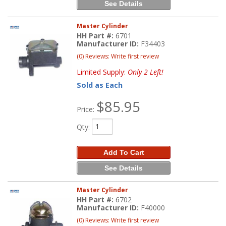
See Details
Master Cylinder
HH Part #:
6701
Manufacturer ID:
F34403
(0) Reviews: Write first review
Limited Supply:
Only 2 Left!
Sold as Each
$85.95
Price:
Qty
:
Add To Cart
See Details
Master Cylinder
HH Part #:
6702
Manufacturer ID:
F40000
(0) Reviews: Write first review