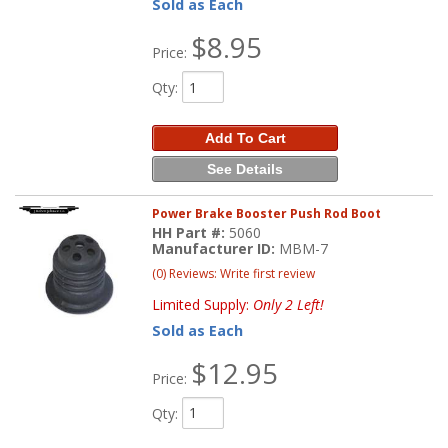
Sold as Each
$8.95
Price:
Qty
:
Add To Cart
See Details
Power Brake Booster Push Rod Boot
HH Part #:
5060
Manufacturer ID:
MBM-7
(0) Reviews: Write first review
Limited Supply:
Only 2 Left!
Sold as Each
$12.95
Price:
Qty
: