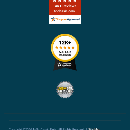
Copyright ©2016 H&H Classic Parts. All Rights Reserved. |
Site Map