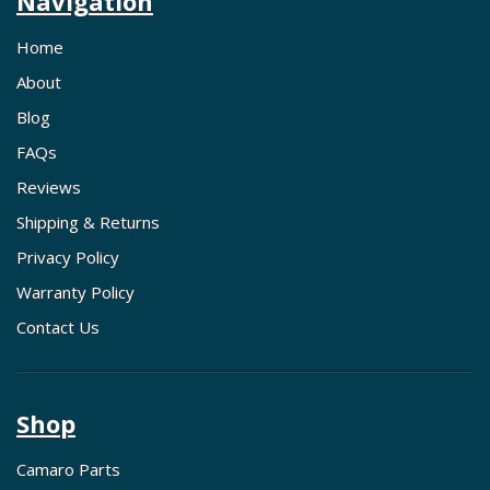
Navigation
Home
About
Blog
FAQs
Reviews
Shipping & Returns
Privacy Policy
Warranty Policy
Contact Us
Shop
Camaro Parts