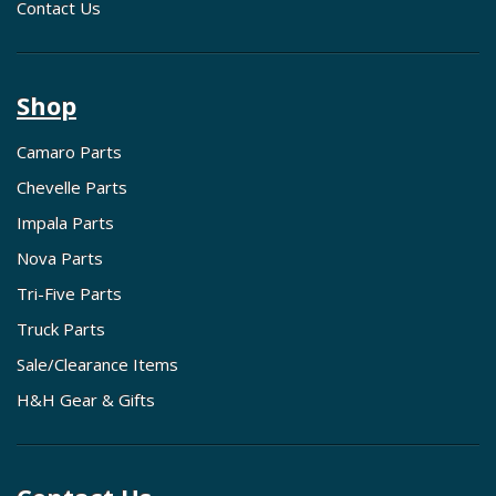
Contact Us
Shop
Camaro Parts
Chevelle Parts
Impala Parts
Nova Parts
Tri-Five Parts
Truck Parts
Sale/Clearance Items
H&H Gear & Gifts