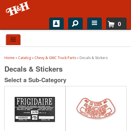
0
Home
Shop For Parts
Home
»
Catalog
»
Chevy & GMC Truck Parts
»
Decals & Stickers
Top Brands
Decals & Stickers
Catalogs
Select a Sub-Category
H&H News
About