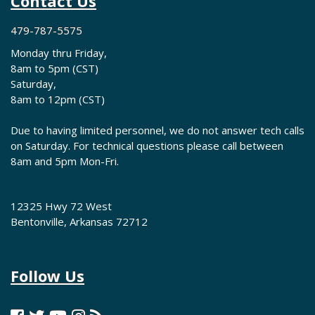
Contact Us
479-787-5575
Monday thru Friday,
8am to 5pm (CST)
Saturday,
8am to 12pm (CST)
Due to having limited personnel, we do not answer tech calls
on Saturday. For technical questions please call between
8am and 5pm Mon-Fri.
12325 Hwy 72 West
Bentonville, Arkansas 72712
Follow Us