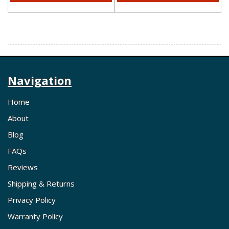
Navigation
Home
About
Blog
FAQs
Reviews
Shipping & Returns
Privacy Policy
Warranty Policy