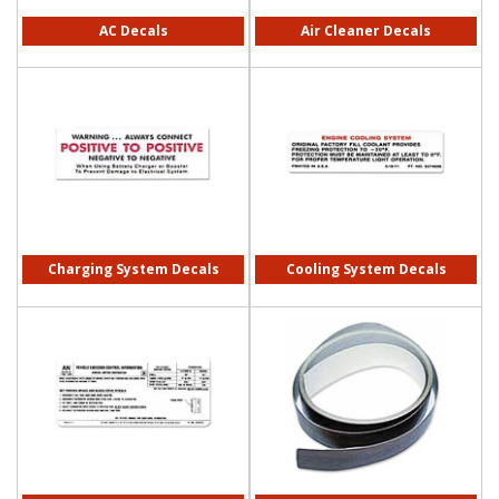
AC Decals
Air Cleaner Decals
Charging System Decals
Cooling System Decals