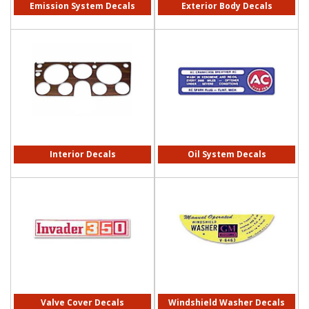
Emission System Decals
Exterior Body Decals
Interior Decals
Oil System Decals
Valve Cover Decals
Windshield Washer Decals