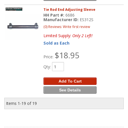
Tie Rod End Adjusting Sleeve
HH Part #:
6686
Manufacturer ID:
ES312S
(0) Reviews: Write first review
Limited Supply:
Only 2 Left!
Sold as Each
$18.95
Price:
Qty
:
Add To Cart
See Details
Items
1-
19
of
19