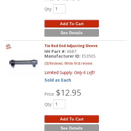
Qty
:
Add To Cart
See Details
Tie Rod End Adjusting Sleeve
HH Part #:
6687
Manufacturer ID:
ES350S
(0) Reviews: Write first review
Limited Supply:
Only 6 Left!
Sold as Each
$12.95
Price:
Qty
:
Add To Cart
See Details