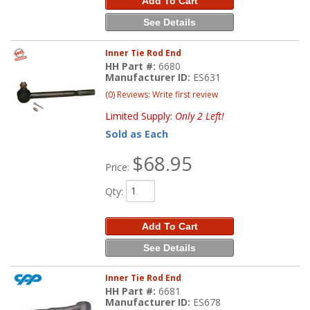
Add To Cart
See Details
Inner Tie Rod End
HH Part #:
6680
Manufacturer ID:
ES631
(0) Reviews: Write first review
Limited Supply:
Only 2 Left!
Sold as Each
$68.95
Price:
Qty
:
Add To Cart
See Details
Inner Tie Rod End
HH Part #:
6681
Manufacturer ID:
ES678