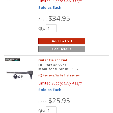
Limited Supply:
Only 3 Left!
Sold as Each
$34.95
Price:
Qty
:
Add To Cart
See Details
Outer Tie Rod End
HH Part #:
6679
Manufacturer ID:
ES323L
(0) Reviews: Write first review
Limited Supply:
Only 4 Left!
Sold as Each
$25.95
Price:
Qty
: