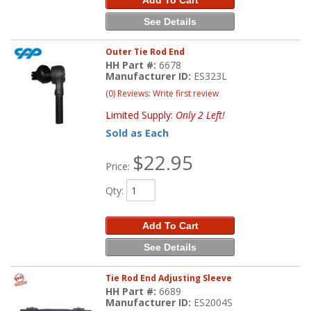
See Details
Outer Tie Rod End
HH Part #:
6678
Manufacturer ID:
ES323L
(0) Reviews: Write first review
Limited Supply:
Only 2 Left!
Sold as Each
$22.95
Price:
Qty
:
Add To Cart
See Details
Tie Rod End Adjusting Sleeve
HH Part #:
6689
Manufacturer ID:
ES2004S