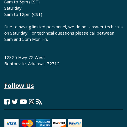
8am to 5pm (CST)
Saturday,
8am to 12pm (CST)
Due to having limited personnel, we do not answer tech calls
on Saturday. For technical questions please call between
8am and 5pm Mon-Fri.
12325 Hwy 72 West
Bentonville, Arkansas 72712
Follow Us