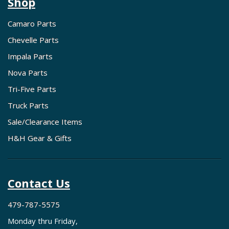
Shop
Camaro Parts
Chevelle Parts
Impala Parts
Nova Parts
Tri-Five Parts
Truck Parts
Sale/Clearance Items
H&H Gear & Gifts
Contact Us
479-787-5575
Monday thru Friday,