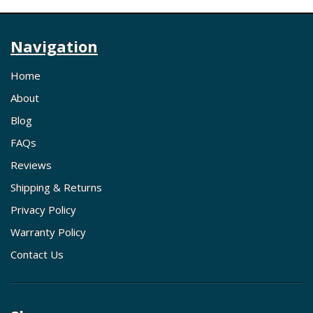
Navigation
Home
About
Blog
FAQs
Reviews
Shipping & Returns
Privacy Policy
Warranty Policy
Contact Us