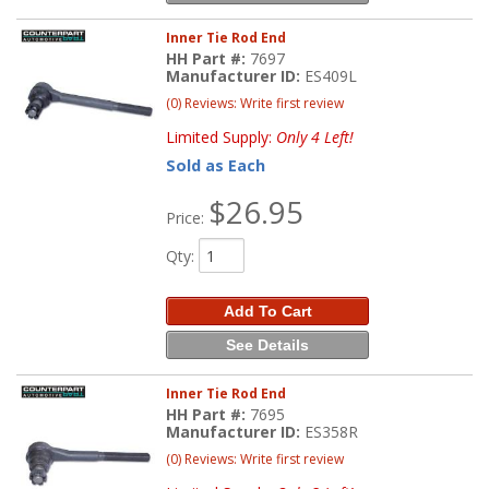
Inner Tie Rod End
HH Part #:
7697
Manufacturer ID:
ES409L
(0) Reviews: Write first review
Limited Supply:
Only 4 Left!
Sold as Each
$26.95
Price:
Qty
:
Add To Cart
See Details
Inner Tie Rod End
HH Part #:
7695
Manufacturer ID:
ES358R
(0) Reviews: Write first review