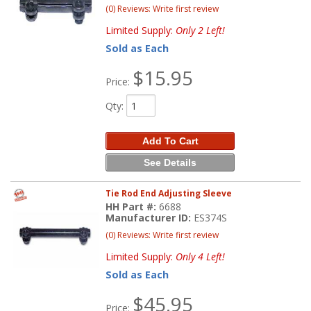
(0) Reviews: Write first review
Limited Supply:
Only 2 Left!
Sold as Each
$15.95
Price:
Qty
:
Add To Cart
See Details
Tie Rod End Adjusting Sleeve
HH Part #:
6688
Manufacturer ID:
ES374S
(0) Reviews: Write first review
Limited Supply:
Only 4 Left!
Sold as Each
$45.95
Price: