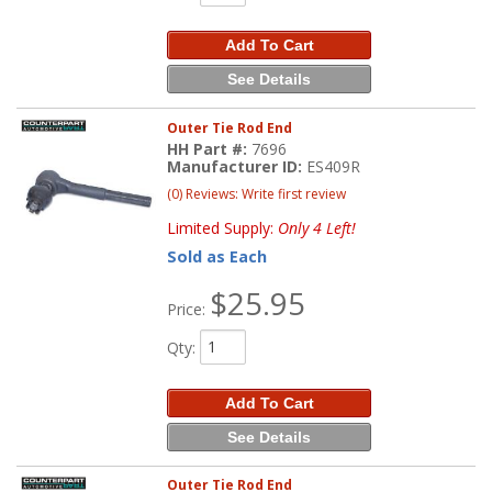
Add To Cart
See Details
Outer Tie Rod End
HH Part #:
7696
Manufacturer ID:
ES409R
(0) Reviews: Write first review
Limited Supply:
Only 4 Left!
Sold as Each
$25.95
Price:
Qty
:
Add To Cart
See Details
Outer Tie Rod End