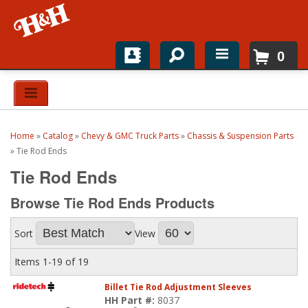
0
Home
Shop For Parts
Home
»
Catalog
»
Chevy & GMC Truck Parts
»
Chassis & Suspension Parts
Top Brands
»
Tie Rod Ends
Tie Rod Ends
Catalogs
Browse Tie Rod Ends
Products
H&H News
Sort
View
About
Items
1-
19
of
19
Billet Tie Rod Adjustment Sleeves
HH Part #:
8037