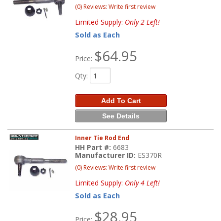
(0) Reviews: Write first review
Limited Supply:
Only 2 Left!
Sold as Each
$64.95
Price:
Qty
:
Add To Cart
See Details
Inner Tie Rod End
HH Part #:
6683
Manufacturer ID:
ES370R
(0) Reviews: Write first review
Limited Supply:
Only 4 Left!
Sold as Each
$28.95
Price: