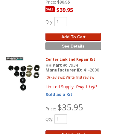
Price:
$80.95
$39.95
SALE:
Qty
:
Add To Cart
See Details
Center Link End Repair Kit
HH Part #:
7934
Manufacturer ID:
41-2000
(0) Reviews: Write first review
Limited Supply:
Only 1 Left!
Sold as a Kit
$35.95
Price:
Qty
: