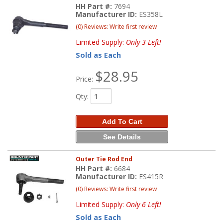
HH Part #:
7694
Manufacturer ID:
ES358L
(0) Reviews: Write first review
Limited Supply:
Only 3 Left!
Sold as Each
$28.95
Price:
Qty
:
Add To Cart
See Details
Outer Tie Rod End
HH Part #:
6684
Manufacturer ID:
ES415R
(0) Reviews: Write first review
Limited Supply:
Only 6 Left!
Sold as Each