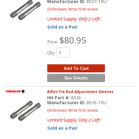
Manufacturer ID:
8037-TRU
(0) Reviews: Write first review
Limited Supply:
Only 2 Left!
Sold as a Pair
$80.95
Price:
Qty
:
Add To Cart
See Details
Billet Tie Rod Adjustment Sleeves
HH Part #:
8036
Manufacturer ID:
8036-TRU
(0) Reviews: Write first review
Limited Supply:
Only 2 Left!
Sold as a Pair