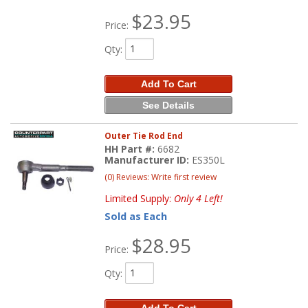
$23.95
Price:
Qty
:
Add To Cart
See Details
Outer Tie Rod End
HH Part #:
6682
Manufacturer ID:
ES350L
(0) Reviews: Write first review
Limited Supply:
Only 4 Left!
Sold as Each
$28.95
Price:
Qty
:
Add To Cart