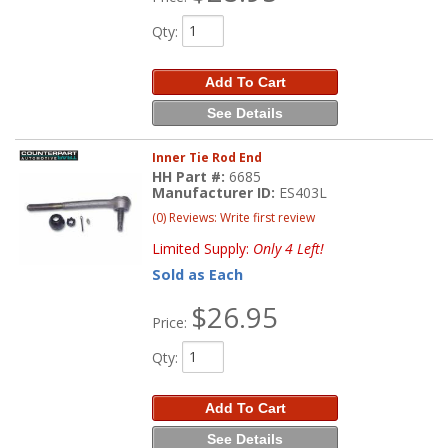
Qty
:
Add To Cart
See Details
Inner Tie Rod End
HH Part #:
6685
Manufacturer ID:
ES403L
(0) Reviews: Write first review
Limited Supply:
Only 4 Left!
Sold as Each
$26.95
Price:
Qty
:
Add To Cart
See Details