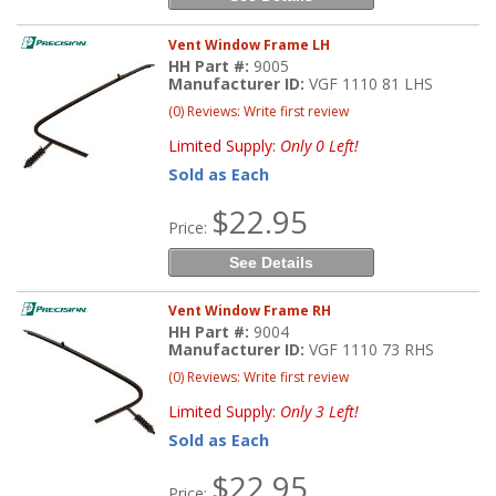
Vent Window Frame LH
HH Part #:
9005
Manufacturer ID:
VGF 1110 81 LHS
(0) Reviews: Write first review
Limited Supply:
Only 0 Left!
Sold as Each
$22.95
Price:
See Details
Vent Window Frame RH
HH Part #:
9004
Manufacturer ID:
VGF 1110 73 RHS
(0) Reviews: Write first review
Limited Supply:
Only 3 Left!
Sold as Each
$22.95
Price: