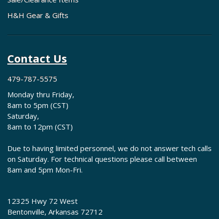
H&H Gear & Gifts
Contact Us
479-787-5575
Monday thru Friday,
8am to 5pm (CST)
Saturday,
8am to 12pm (CST)
Due to having limited personnel, we do not answer tech calls
on Saturday. For technical questions please call between
8am and 5pm Mon-Fri.
12325 Hwy 72 West
Bentonville, Arkansas 72712