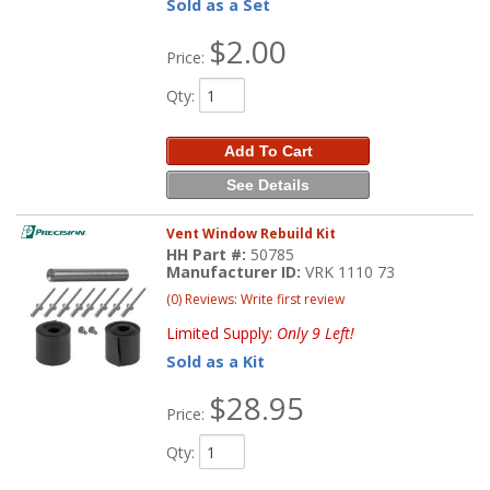
Sold as a Set
$2.00
Price:
Qty
:
Add To Cart
See Details
Vent Window Rebuild Kit
HH Part #:
50785
Manufacturer ID:
VRK 1110 73
(0) Reviews: Write first review
Limited Supply:
Only 9 Left!
Sold as a Kit
$28.95
Price:
Qty
: