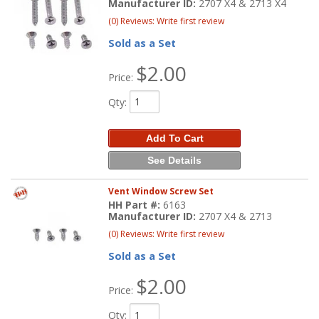
Manufacturer ID:
2707 X4 & 2713 X4
(0) Reviews: Write first review
Sold as a Set
$2.00
Price:
Qty
:
Add To Cart
See Details
Vent Window Screw Set
HH Part #:
6163
Manufacturer ID:
2707 X4 & 2713
(0) Reviews: Write first review
Sold as a Set
$2.00
Price:
Qty
: