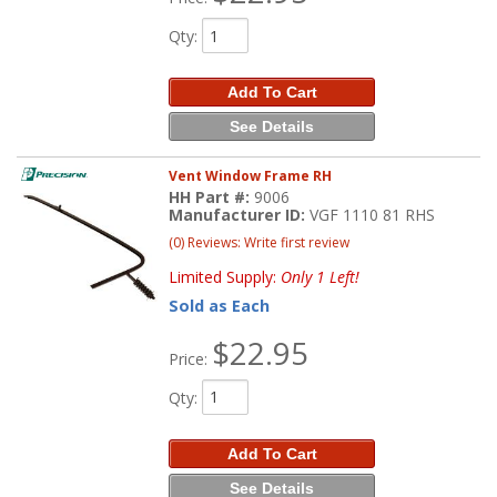
Qty
:
Add To Cart
See Details
Vent Window Frame RH
HH Part #:
9006
Manufacturer ID:
VGF 1110 81 RHS
(0) Reviews: Write first review
Limited Supply:
Only 1 Left!
Sold as Each
$22.95
Price:
Qty
:
Add To Cart
See Details