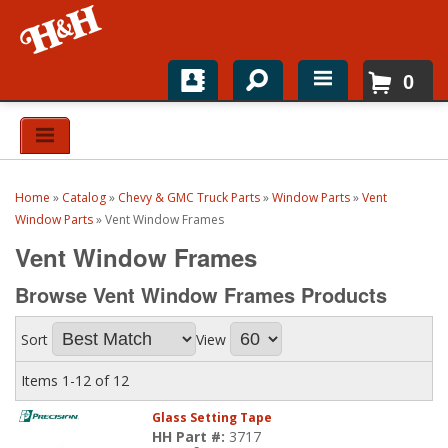
0
Home
Shop For Parts
Home
»
Catalog
»
Chevy & GMC Truck Parts
»
Window Parts
»
Vent
Top Brands
Window Parts
»
Vent Window Frames
Vent Window Frames
Catalogs
Browse Vent Window Frames
Products
H&H News
Sort
View
About
Items
1-
12
of
12
Glass Setting Tape
HH Part #:
3717