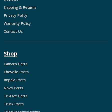
Shipping & Returns
Privacy Policy
Warranty Policy
Contact Us
Shop
Camaro Parts
Chevelle Parts
Impala Parts
Nova Parts
Tri-Five Parts
Truck Parts
Sale/Clearance Items