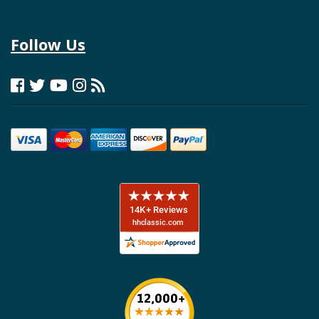
Follow Us