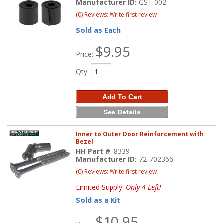
Manufacturer ID:
GST 002
(0) Reviews: Write first review
Sold as Each
$9.95
Price:
Qty
:
Add To Cart
See Details
Inner to Outer Door Reinforcement with
Bezel
HH Part #:
8339
Manufacturer ID:
72-702366
(0) Reviews: Write first review
Limited Supply:
Only 4 Left!
Sold as a Kit
$10.95