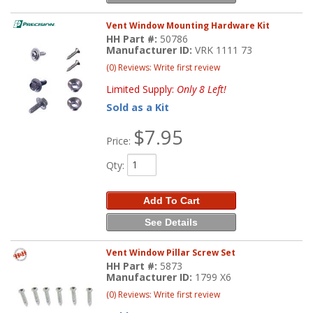
Vent Window Mounting Hardware Kit
HH Part #:
50786
Manufacturer ID:
VRK 1111 73
(0) Reviews: Write first review
Limited Supply:
Only 8 Left!
Sold as a Kit
$7.95
Price:
Qty
:
Add To Cart
See Details
Vent Window Pillar Screw Set
HH Part #:
5873
Manufacturer ID:
1799 X6
(0) Reviews: Write first review