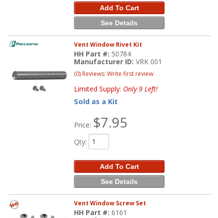
Add To Cart
See Details
Vent Window Rivet Kit
HH Part #:
50784
Manufacturer ID:
VRK 001
(0) Reviews: Write first review
Limited Supply:
Only 9 Left!
Sold as a Kit
$7.95
Price:
Qty
:
Add To Cart
See Details
Vent Window Screw Set
HH Part #:
6161