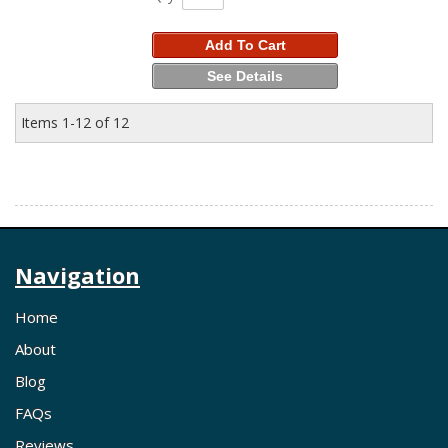
Add To Cart
See Details
Items
1-
12
of
12
Navigation
Home
About
Blog
FAQs
Reviews