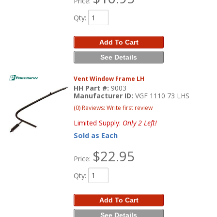
Price:
Qty
:
Add To Cart
See Details
Vent Window Frame LH
HH Part #:
9003
Manufacturer ID:
VGF 1110 73 LHS
(0) Reviews: Write first review
Limited Supply:
Only 2 Left!
Sold as Each
$22.95
Price:
Qty
:
Add To Cart
See Details