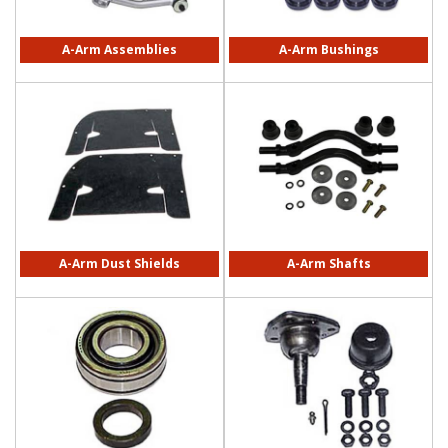
A-Arm Assemblies
A-Arm Bushings
A-Arm Dust Shields
A-Arm Shafts