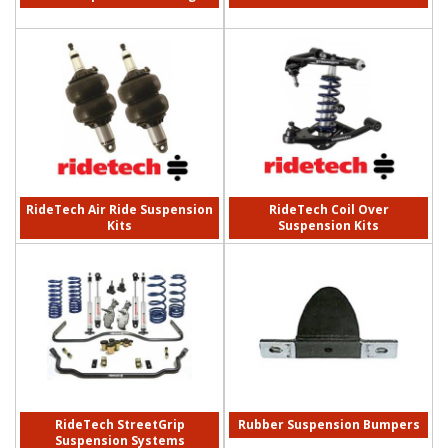
RideTech Air Ride Suspension
RideTech Coil Over
Kits
Suspension Kits
RideTech StreetGrip
Rubber Suspension Bumpers
Suspension Systems