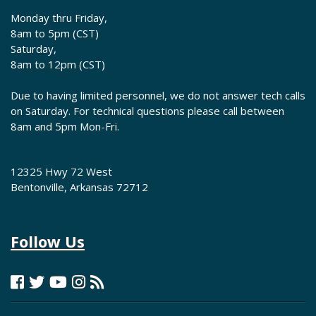
Monday thru Friday,
8am to 5pm (CST)
Saturday,
8am to 12pm (CST)
Due to having limited personnel, we do not answer tech calls
on Saturday. For technical questions please call between
8am and 5pm Mon-Fri.
12325 Hwy 72 West
Bentonville, Arkansas 72712
Follow Us