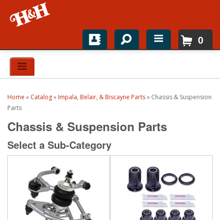
0
Home
Shop For Parts
Home
»
Catalog
»
Impala, Belair, & Biscayne Parts
»
Chassis & Suspension
Top Brands
Parts
Chassis & Suspension Parts
Catalogs
Select a Sub-Category
H&H News
About