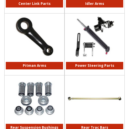
Center Link Parts
Idler Arms
Pitman Arms
Power Steering Parts
Rear Suspension Bushings
Rear Trac Bars