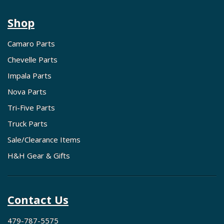
Shop
Camaro Parts
Chevelle Parts
Impala Parts
Nova Parts
Tri-Five Parts
Truck Parts
Sale/Clearance Items
H&H Gear & Gifts
Contact Us
479-787-5575