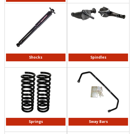
Shocks
Spindles
Springs
Sway Bars