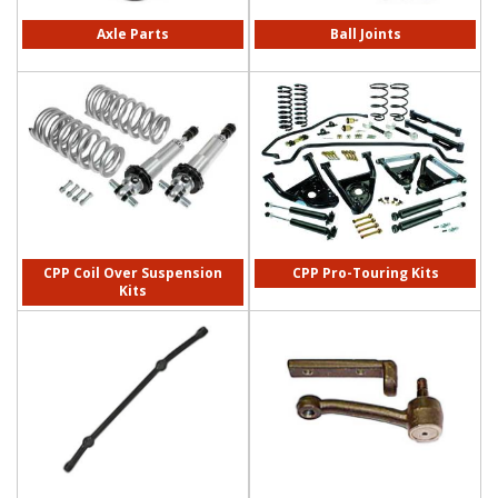
Axle Parts
Ball Joints
CPP Coil Over Suspension
CPP Pro-Touring Kits
Kits