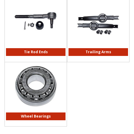
Tie Rod Ends
Trailing Arms
Wheel Bearings