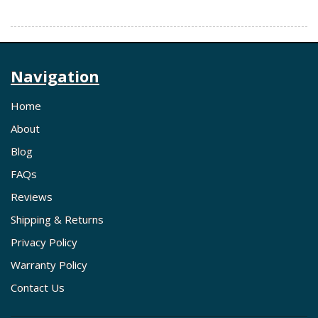
Navigation
Home
About
Blog
FAQs
Reviews
Shipping & Returns
Privacy Policy
Warranty Policy
Contact Us