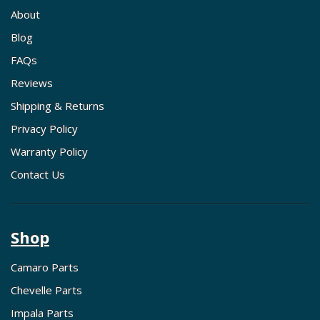
About
Blog
FAQs
Reviews
Shipping & Returns
Privacy Policy
Warranty Policy
Contact Us
Shop
Camaro Parts
Chevelle Parts
Impala Parts