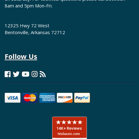
8am and 5pm Mon-Fri.
12325 Hwy 72 West
Bentonville, Arkansas 72712
Follow Us