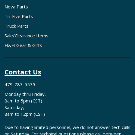
Nova Parts
Tri-Five Parts
Truck Parts
Sale/Clearance Items
H&H Gear & Gifts
Contact Us
479-787-5575
Monday thru Friday,
8am to 5pm (CST)
Saturday,
8am to 12pm (CST)
Due to having limited personnel, we do not answer tech calls
on Saturday. For technical questions please call between