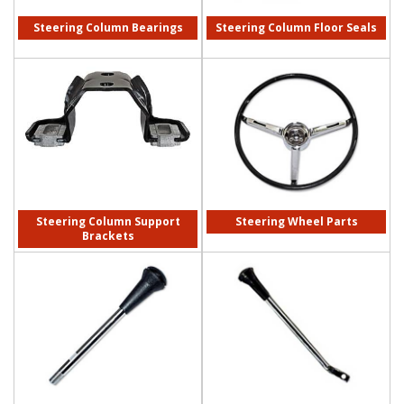
Steering Column Bearings
Steering Column Floor Seals
Steering Column Support
Steering Wheel Parts
Brackets