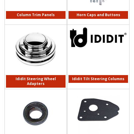
Column Trim Panels
Horn Caps and Buttons
Ididit Steering Wheel
Ididit Tilt Steering Columns
Adapters