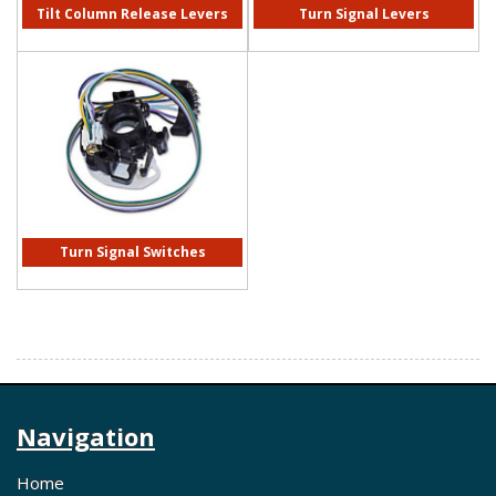
Tilt Column Release Levers
Turn Signal Levers
Turn Signal Switches
Navigation
Home