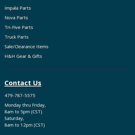
Impala Parts
Nova Parts
Tri-Five Parts
Truck Parts
Sale/Clearance Items
H&H Gear & Gifts
Contact Us
479-787-5575
Monday thru Friday,
8am to 5pm (CST)
Saturday,
8am to 12pm (CST)