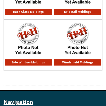
Back Glass Moldings
Drip Rail Moldings
Side Window Moldings
Windshield Moldings
Navigation