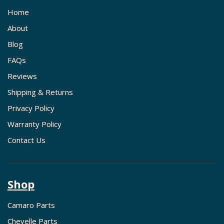
Home
About
Blog
FAQs
Reviews
Shipping & Returns
Privacy Policy
Warranty Policy
Contact Us
Shop
Camaro Parts
Chevelle Parts