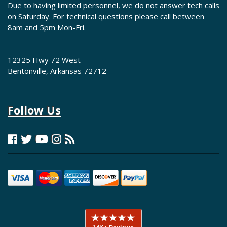
Due to having limited personnel, we do not answer tech calls
on Saturday. For technical questions please call between
8am and 5pm Mon-Fri.
12325 Hwy 72 West
Bentonville, Arkansas 72712
Follow Us