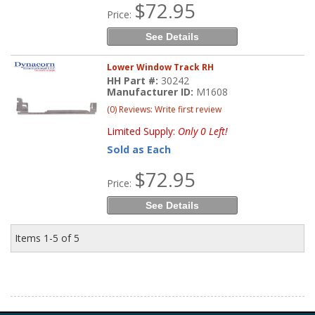
$72.95
Price:
See Details
Lower Window Track RH
HH Part #:
30242
Manufacturer ID:
M1608
(0) Reviews: Write first review
Limited Supply:
Only 0 Left!
Sold as Each
$72.95
Price:
See Details
Items
1-
5
of
5