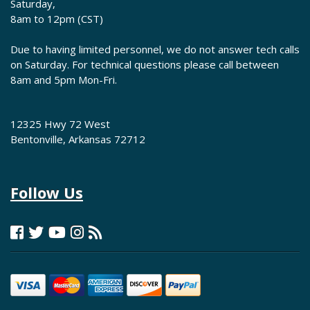
Saturday,
8am to 12pm (CST)
Due to having limited personnel, we do not answer tech calls
on Saturday. For technical questions please call between
8am and 5pm Mon-Fri.
12325 Hwy 72 West
Bentonville, Arkansas 72712
Follow Us