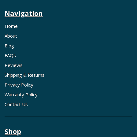
Navigation
Home
About
Blog
FAQs
Reviews
Shipping & Returns
Privacy Policy
Warranty Policy
Contact Us
Shop