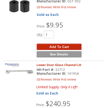
Manufacturer ID:
GST 002
(0) Reviews: Write first review
Sold as Each
$9.95
Price:
Qty
:
Add To Cart
See Details
Lower Door Glass Channel LH
HH Part #:
32712
Manufacturer ID:
1619SA
(0) Reviews: Write first review
Limited Supply:
Only 0 Left!
Sold as Each
$240.95
Price: