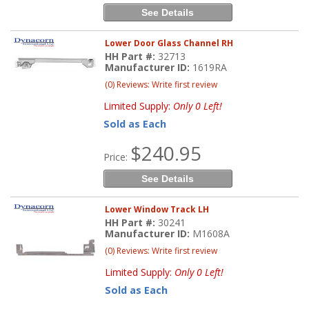
See Details
Lower Door Glass Channel RH
HH Part #:
32713
Manufacturer ID:
1619RA
(0) Reviews: Write first review
Limited Supply:
Only 0 Left!
Sold as Each
$240.95
Price:
See Details
Lower Window Track LH
HH Part #:
30241
Manufacturer ID:
M1608A
(0) Reviews: Write first review
Limited Supply:
Only 0 Left!
Sold as Each