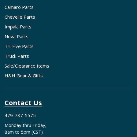
Camaro Parts
Chevelle Parts
Impala Parts
Nova Parts
Tri-Five Parts
Truck Parts
Sale/Clearance Items
H&H Gear & Gifts
Contact Us
479-787-5575
Monday thru Friday,
8am to 5pm (CST)