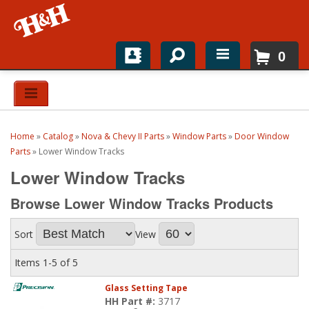
0
Home
Shop For Parts
Home
»
Catalog
»
Nova & Chevy II Parts
»
Window Parts
»
Door Window
Top Brands
Parts
»
Lower Window Tracks
Lower Window Tracks
Catalogs
Browse Lower Window Tracks
Products
H&H News
Sort
View
About
Items
1-
5
of
5
Glass Setting Tape
HH Part #:
3717