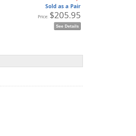
Sold as a Pair
$205.95
Price:
See Details