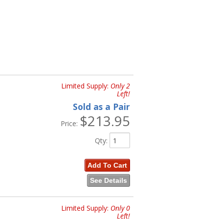
Limited Supply:
Only 2
Left!
Sold as a Pair
$213.95
Price:
Qty
:
Add To Cart
See Details
Limited Supply:
Only 0
Left!