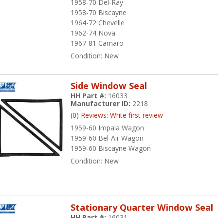
1958-70 Del-Ray
1958-70 Biscayne
1964-72 Chevelle
1962-74 Nova
1967-81 Camaro
Condition:
New
Side Window Seal
HH Part #:
16033
Manufacturer ID:
2218
(0) Reviews: Write first review
1959-60 Impala Wagon
1959-60 Bel-Air Wagon
1959-60 Biscayne Wagon
Condition:
New
Stationary Quarter Window Seal
HH Part #:
16031