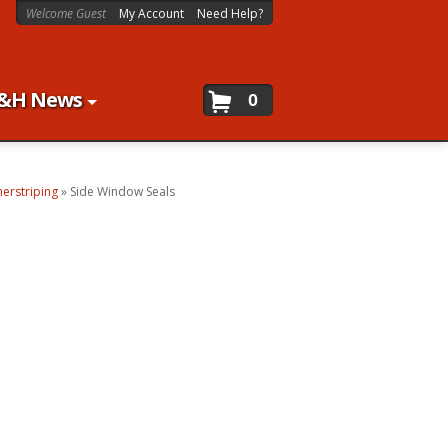
Welcome Guest
My Account
Need Help?
&H News
0
erstriping
»
Side Window Seals