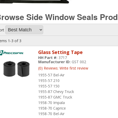
rowse Side Window Seals
Prod
ort
tems
1-
3
of
3
Glass Setting Tape
HH Part #:
3717
Manufacturer ID:
GST 002
(0) Reviews: Write first review
1955-57 Bel-Air
1955-57 210
1955-57 150
1955-87 Chevy Truck
1955-87 GMC Truck
1958-70 Impala
1958-70 Caprice
1958-70 Bel-Air