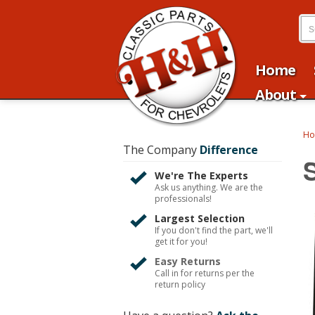
Home
About
H
The Company
Difference
We're The Experts
Ask us anything. We are the
professionals!
Largest Selection
If you don't find the part, we'll
get it for you!
Easy Returns
Call in for returns per the
return policy