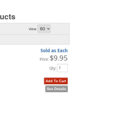
ucts
View
Sold as Each
$9.95
Price:
Qty
:
Add To Cart
See Details