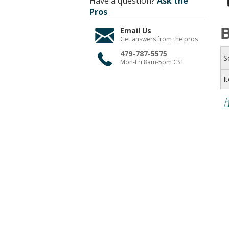
Have a question?
Ask the
Pros
B
Email Us
Get answers from the pros
479-787-5575
S
Mon-Fri 8am-5pm CST
I