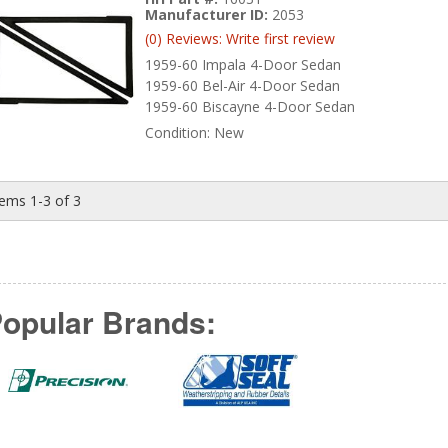
Manufacturer ID:
2053
(0) Reviews: Write first review
1959-60 Impala 4-Door Sedan
1959-60 Bel-Air 4-Door Sedan
1959-60 Biscayne 4-Door Sedan
Condition:
New
tems
1-
3
of
3
opular Brands: