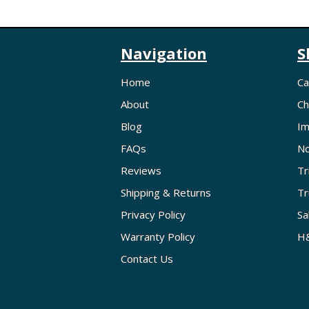
Navigation
S
Home
Ca
About
Ch
Blog
Im
FAQs
No
Reviews
Tr
Shipping & Returns
Tr
Privacy Policy
Sa
Warranty Policy
H&
Contact Us