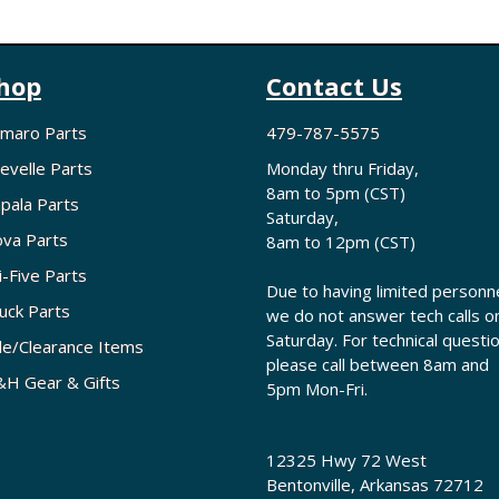
hop
Contact Us
maro Parts
479-787-5575
evelle Parts
Monday thru Friday,
8am to 5pm (CST)
pala Parts
Saturday,
va Parts
8am to 12pm (CST)
i-Five Parts
Due to having limited personne
uck Parts
we do not answer tech calls o
Saturday. For technical questi
le/Clearance Items
please call between 8am and
H Gear & Gifts
5pm Mon-Fri.
12325 Hwy 72 West
Bentonville, Arkansas 72712