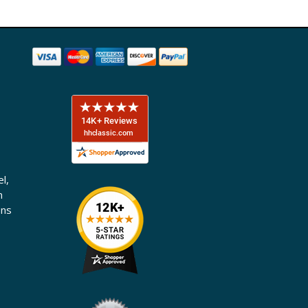
l,
n
ons