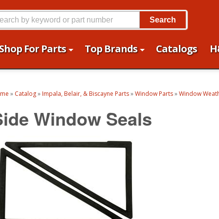
Search
Shop For Parts
Top Brands
Catalogs
H
ome
»
Catalog
»
Impala, Belair, & Biscayne Parts
»
Window Parts
»
Window Weath
Side Window Seals