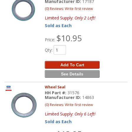
Manufacturer ID:
17187
(0) Reviews: Write first review
Limited Supply:
Only 2 Left!
Sold as Each
$10.95
Price:
Qty
:
Add To Cart
See Details
Wheel Seal
HH Part #:
31576
Manufacturer ID:
14863
(0) Reviews: Write first review
Limited Supply:
Only 6 Left!
Sold as Each