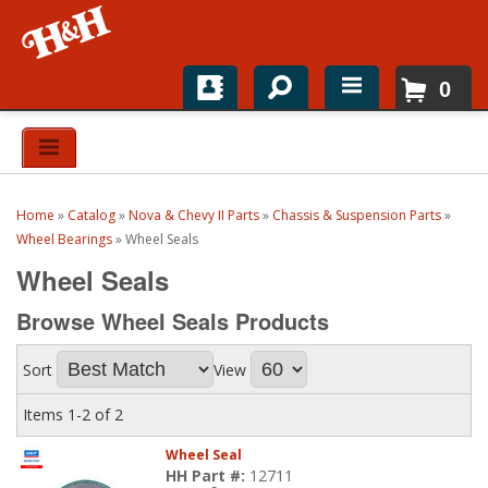
0
Home
Shop For Parts
Home
»
Catalog
»
Nova & Chevy II Parts
»
Chassis & Suspension Parts
»
Top Brands
Wheel Bearings
»
Wheel Seals
Wheel Seals
Catalogs
Browse Wheel Seals
Products
H&H News
Sort
View
About
Items
1-
2
of
2
Wheel Seal
HH Part #:
12711