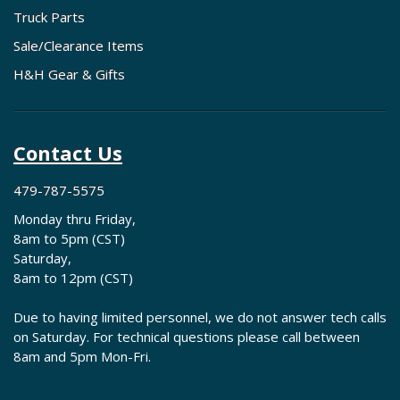
Truck Parts
Sale/Clearance Items
H&H Gear & Gifts
Contact Us
479-787-5575
Monday thru Friday,
8am to 5pm (CST)
Saturday,
8am to 12pm (CST)
Due to having limited personnel, we do not answer tech calls
on Saturday. For technical questions please call between
8am and 5pm Mon-Fri.