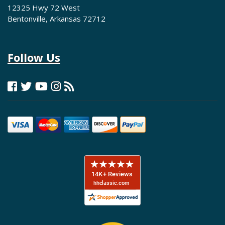
12325 Hwy 72 West
Bentonville, Arkansas 72712
Follow Us