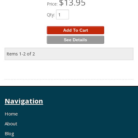
$13.95
Price:
Qty
:
Add To Cart
See Details
Items
1-
2
of
2
Navigation
Home
About
Blog