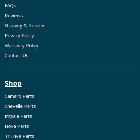
FAQs
Reviews
Shipping & Returns
Privacy Policy
Warranty Policy
Contact Us
Shop
Camaro Parts
Chevelle Parts
Impala Parts
Nova Parts
Tri-Five Parts