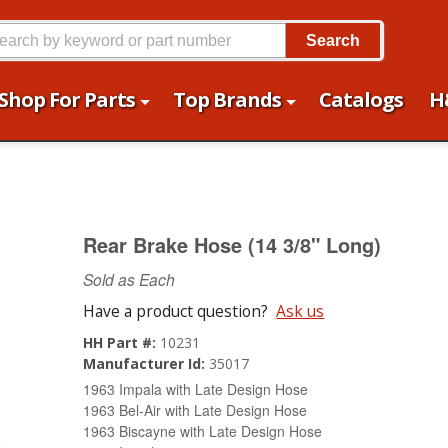
Search
Shop For Parts
Top Brands
Catalogs
H
Rear Brake Hose (14 3/8" Long)
Sold as Each
Have a product question?
Ask us
HH Part #:
10231
Manufacturer Id:
35017
1963 Impala with Late Design Hose
1963 Bel-Air with Late Design Hose
1963 Biscayne with Late Design Hose