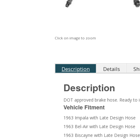
Click on image to zoom
Description
Details
Sh
Description
DOT approved brake hose. Ready to in
Vehicle Fitment
1963 Impala with Late Design Hose
1963 Bel-Air with Late Design Hose
1963 Biscayne with Late Design Hose