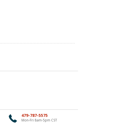
479-787-5575
Mon-Fri 8am-5pm CST