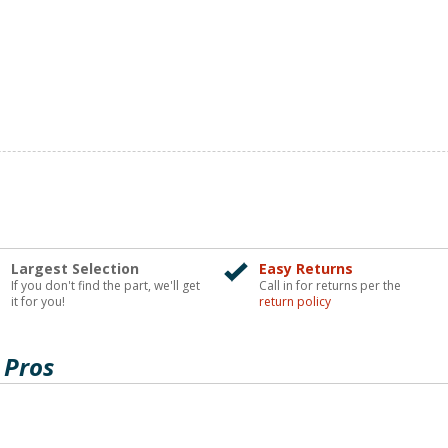
Largest Selection
Easy Returns
If you don't find the part, we'll get
Call in for returns per the
it for you!
return policy
 Pros