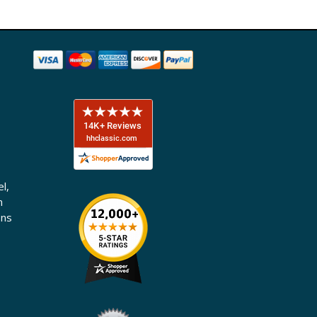
l,
n
ons