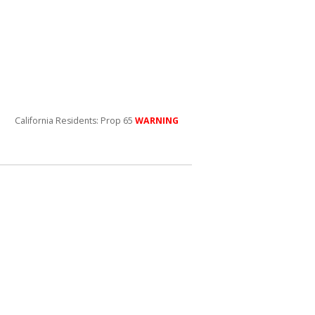
California Residents: Prop 65
WARNING