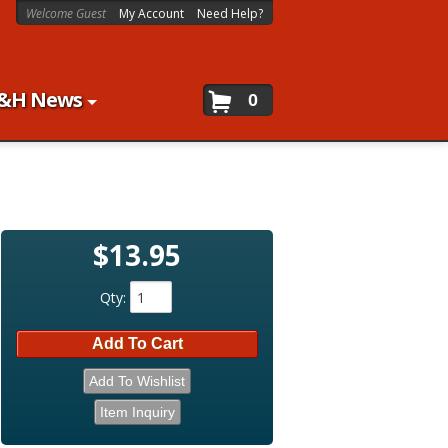
Welcome Guest
My Account
Need Help?
&H News
0
$13.95
Qty
:
Add To Cart
Add To Wishlist
Item Inquiry