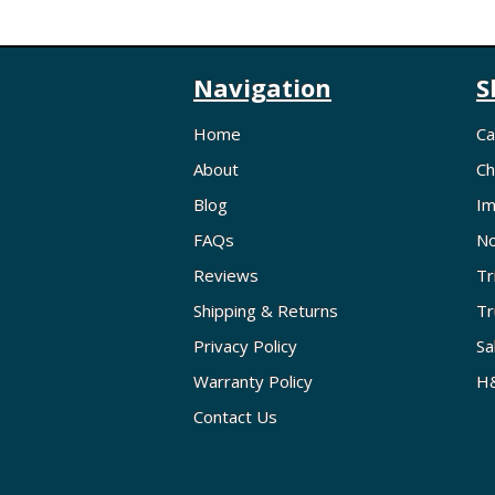
Navigation
S
Home
Ca
About
Ch
Blog
Im
FAQs
No
Reviews
Tr
Shipping & Returns
Tr
Privacy Policy
Sa
Warranty Policy
H&
Contact Us