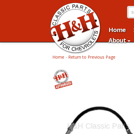
Home
About
Home
-
Return to Previous Page