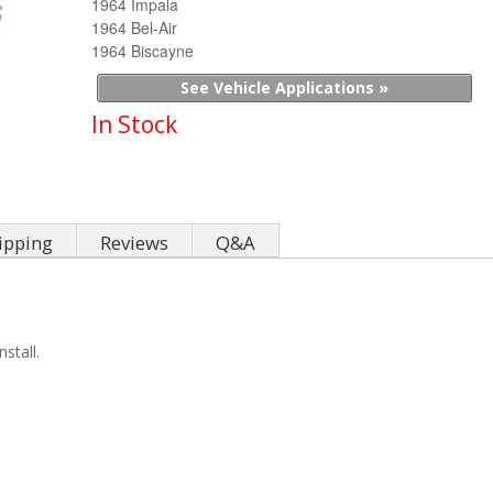
1964 Impala
1964 Bel-Air
1964 Biscayne
See Vehicle Applications »
In Stock
ipping
Reviews
Q&A
stall.