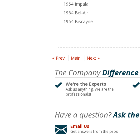
1964 Impala
1964 Bel-Air
1964 Biscayne
« Prev
Main
Next »
The Company
Difference
We're the Experts
Ask us anything. We are the
professionals!
Have a question?
Ask the
Email Us
Get answers from the pros