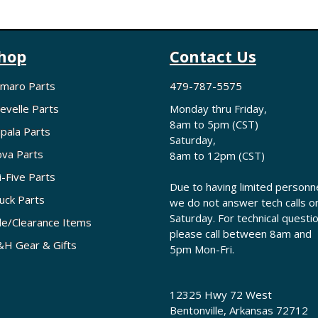
hop
Contact Us
maro Parts
479-787-5575
evelle Parts
Monday thru Friday,
8am to 5pm (CST)
pala Parts
Saturday,
va Parts
8am to 12pm (CST)
i-Five Parts
Due to having limited personne
uck Parts
we do not answer tech calls o
Saturday. For technical questi
le/Clearance Items
please call between 8am and
H Gear & Gifts
5pm Mon-Fri.
12325 Hwy 72 West
Bentonville, Arkansas 72712