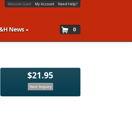
Welcome Guest
My Account
Need Help?
&H News
0
$21.95
Item Inquiry