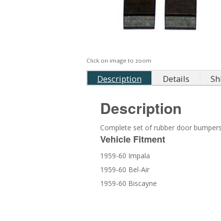
Click on image to zoom
Description
Details
Sh
Description
Complete set of rubber door bumpers
Vehicle Fitment
1959-60 Impala
1959-60 Bel-Air
1959-60 Biscayne