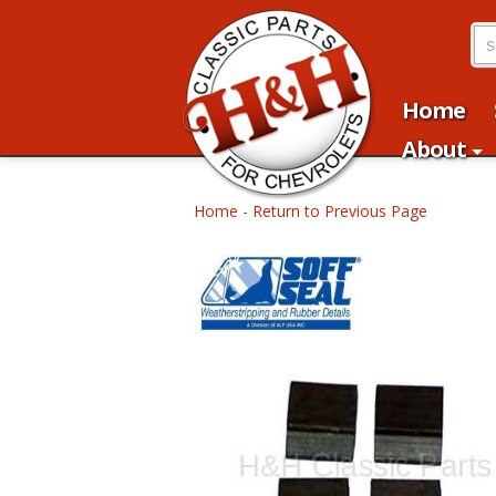
Home
About
Home
-
Return to Previous Page