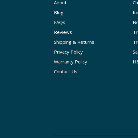
About
Ch
Blog
Im
FAQs
No
Reviews
Tr
Shipping & Returns
Tr
Privacy Policy
Sa
Warranty Policy
H&
Contact Us