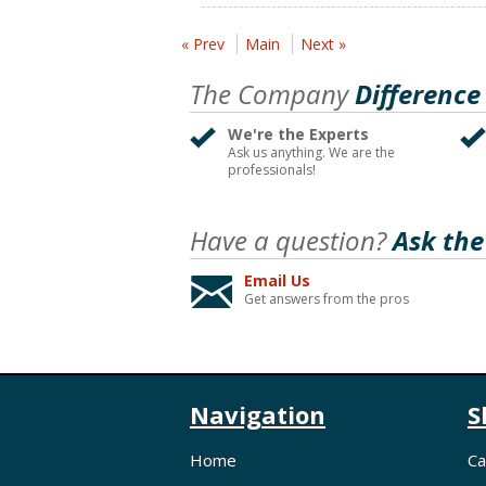
« Prev
Main
Next »
The Company
Difference
We're the Experts
Ask us anything. We are the
professionals!
Have a question?
Ask the
Email Us
Get answers from the pros
Navigation
S
Home
Ca