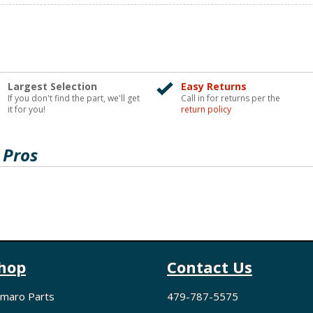
Largest Selection
Easy Returns
If you don't find the part, we'll get
Call in for returns per the
it for you!
return policy
 Pros
hop
Contact Us
maro Parts
479-787-5575