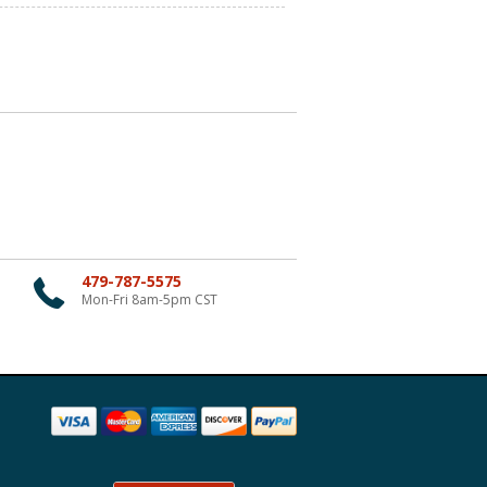
479-787-5575
Mon-Fri 8am-5pm CST