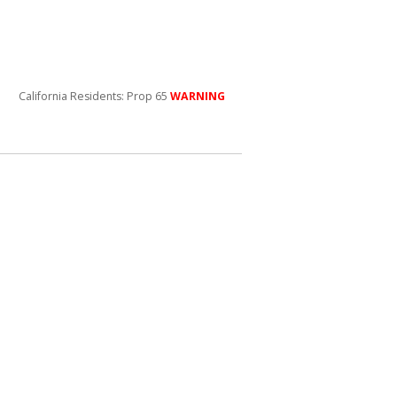
California Residents: Prop 65
WARNING