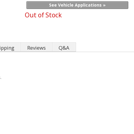
See Vehicle Applications »
Out of Stock
ipping
Reviews
Q&A
.