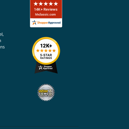
l,
n
ons