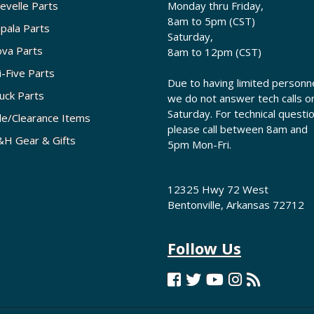
evelle Parts
Monday thru Friday,
8am to 5pm (CST)
pala Parts
Saturday,
va Parts
8am to 12pm (CST)
i-Five Parts
Due to having limited personne
uck Parts
we do not answer tech calls o
Saturday. For technical questi
le/Clearance Items
please call between 8am and
H Gear & Gifts
5pm Mon-Fri.
12325 Hwy 72 West
Bentonville, Arkansas 72712
Follow Us