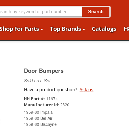
Search
Shop For Parts
Top Brands
Catalogs
H
Door Bumpers
Sold as a Set
Have a product question?
Ask us
HH Part #:
11674
Manufacturer Id:
2320
1959-60 Impala
1959-60 Bel-Air
1959-60 Biscayne