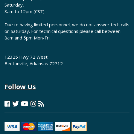
Saturday,
8am to 12pm (CST)
Due to having limited personnel, we do not answer tech calls
on Saturday. For technical questions please call between
8am and 5pm Mon-Fri.
12325 Hwy 72 West
Bentonville, Arkansas 72712
Follow Us