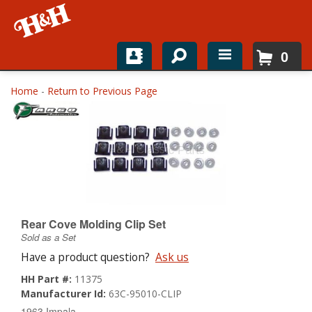
0
Home
Home
-
Return to Previous Page
Shop For Parts
Top Brands
Catalogs
H&H News
Rear Cove Molding Clip Set
Sold as a Set
About
Have a product question?
Ask us
HH Part #:
11375
Manufacturer Id:
63C-95010-CLIP
1963 Impala