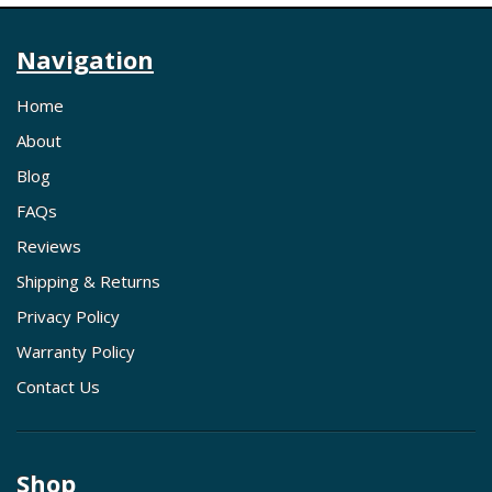
Navigation
Home
About
Blog
FAQs
Reviews
Shipping & Returns
Privacy Policy
Warranty Policy
Contact Us
Shop