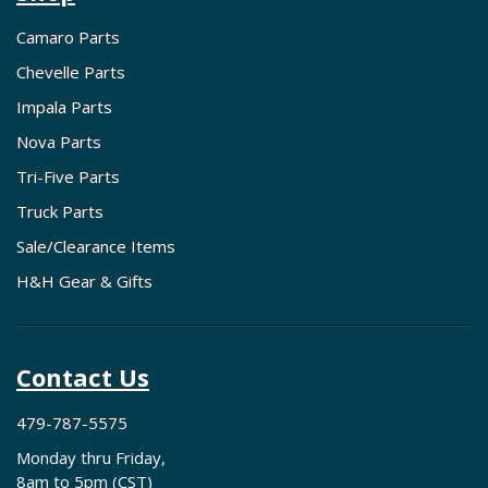
Camaro Parts
Chevelle Parts
Impala Parts
Nova Parts
Tri-Five Parts
Truck Parts
Sale/Clearance Items
H&H Gear & Gifts
Contact Us
479-787-5575
Monday thru Friday,
8am to 5pm (CST)