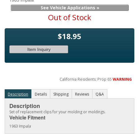
See Vehicle Applications »
Out of Stock
$18.95
Item Inquiry
California Residents: Prop 65
WARNING
Description
Details
Shipping
Reviews
Q&A
Description
Set of replacement clips for your molding or moldings.
Vehicle Fitment
1963 Impala