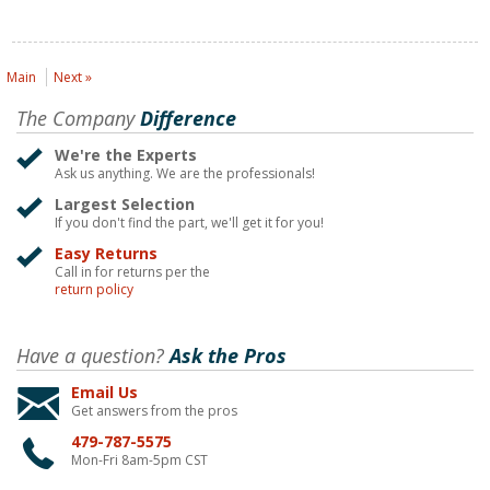
Main
Next »
The Company
Difference
We're the Experts
Ask us anything. We are the professionals!
Largest Selection
If you don't find the part, we'll get it for you!
Easy Returns
Call in for returns per the
return policy
Have a question?
Ask the Pros
Email Us
Get answers from the pros
479-787-5575
Mon-Fri 8am-5pm CST