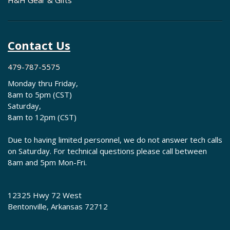
H&H Gear & Gifts
Contact Us
479-787-5575
Monday thru Friday,
8am to 5pm (CST)
Saturday,
8am to 12pm (CST)
Due to having limited personnel, we do not answer tech calls
on Saturday. For technical questions please call between
8am and 5pm Mon-Fri.
12325 Hwy 72 West
Bentonville, Arkansas 72712