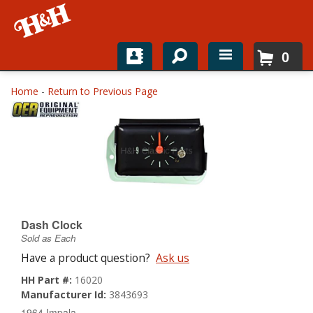
0
Home
Home
-
Return to Previous Page
Shop For Parts
Top Brands
Catalogs
H&H News
Dash Clock
Sold as Each
About
Have a product question?
Ask us
HH Part #:
16020
Manufacturer Id:
3843693
1964 Impala