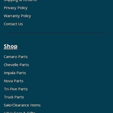
Privacy Policy
Warranty Policy
Contact Us
Shop
Camaro Parts
Chevelle Parts
Impala Parts
Nova Parts
Tri-Five Parts
Truck Parts
Sale/Clearance Items