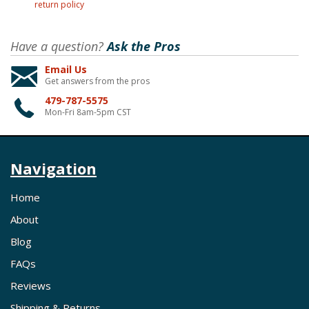
return policy
Have a question?
Ask the Pros
Email Us
Get answers from the pros
479-787-5575
Mon-Fri 8am-5pm CST
Navigation
Home
About
Blog
FAQs
Reviews
Shipping & Returns