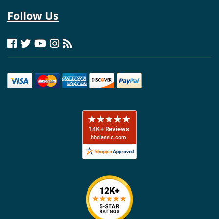
Follow Us