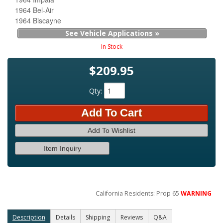
1964 Bel-Air
1964 Biscayne
See Vehicle Applications »
In Stock
$209.95
Qty
:
Add To Cart
Add To Wishlist
Item Inquiry
California Residents: Prop 65
WARNING
Description
Details
Shipping
Reviews
Q&A