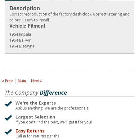
Description
Correct reproduction of the factory dash clock. Correct lettering and
colors. Ready to install.
Vehicle Fitment
1964 Impala
1964 Bel-Air
1964 Biscayne
« Prev
Main
Next »
The Company
Difference
We're the Experts
Ask us anything. We are the professionals!
Largest Selection
If you don't find the part, we'll get it for you!
Easy Returns
Call in for returns per the