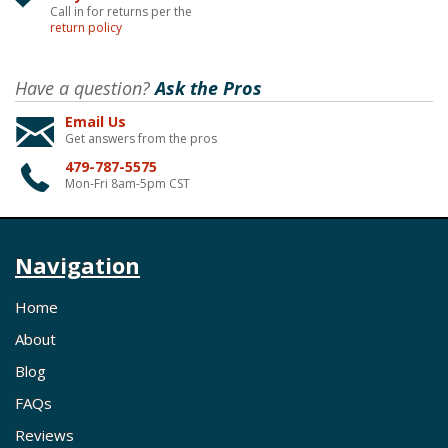
Call in for returns per the
return policy
Have a question?
Ask the Pros
Email Us
Get answers from the pros
479-787-5575
Mon-Fri 8am-5pm CST
Navigation
Home
About
Blog
FAQs
Reviews