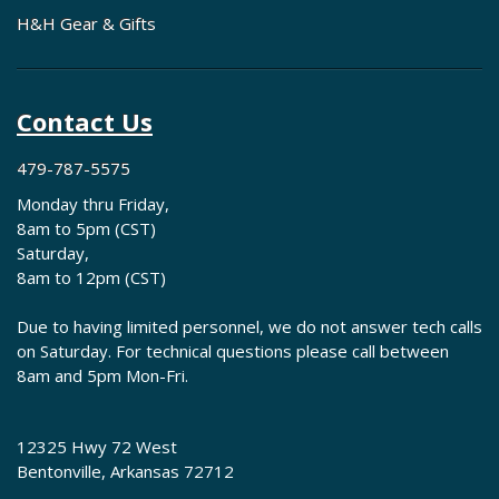
H&H Gear & Gifts
Contact Us
479-787-5575
Monday thru Friday,
8am to 5pm (CST)
Saturday,
8am to 12pm (CST)
Due to having limited personnel, we do not answer tech calls
on Saturday. For technical questions please call between
8am and 5pm Mon-Fri.
12325 Hwy 72 West
Bentonville, Arkansas 72712