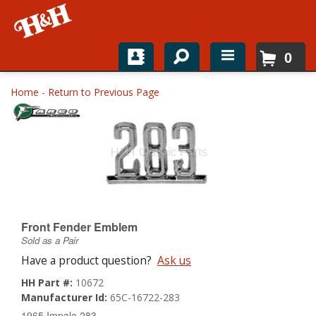
0
Home
Home
-
Return to Previous Page
Shop For Parts
Top Brands
Catalogs
H&H News
Front Fender Emblem
Sold as a Pair
About
Have a product question?
Ask us
HH Part #:
10672
Manufacturer Id:
65C-16722-283
1965 Impala 283