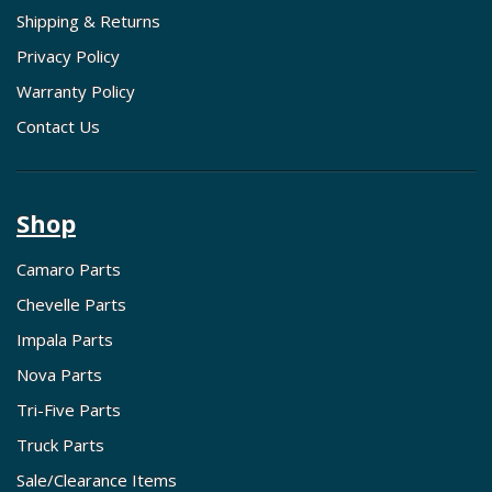
Shipping & Returns
Privacy Policy
Warranty Policy
Contact Us
Shop
Camaro Parts
Chevelle Parts
Impala Parts
Nova Parts
Tri-Five Parts
Truck Parts
Sale/Clearance Items