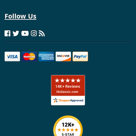
Follow Us