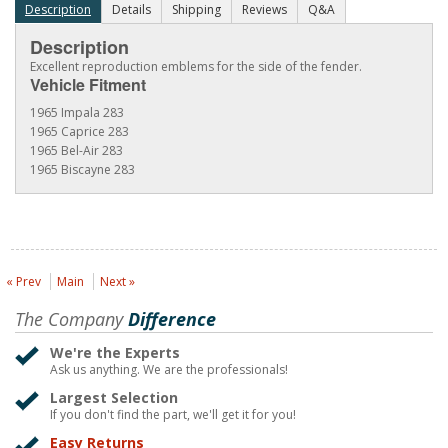
Description
Details
Shipping
Reviews
Q&A
Description
Excellent reproduction emblems for the side of the fender.
Vehicle Fitment
1965 Impala 283
1965 Caprice 283
1965 Bel-Air 283
1965 Biscayne 283
« Prev
Main
Next »
The Company
Difference
We're the Experts
Ask us anything. We are the professionals!
Largest Selection
If you don't find the part, we'll get it for you!
Easy Returns