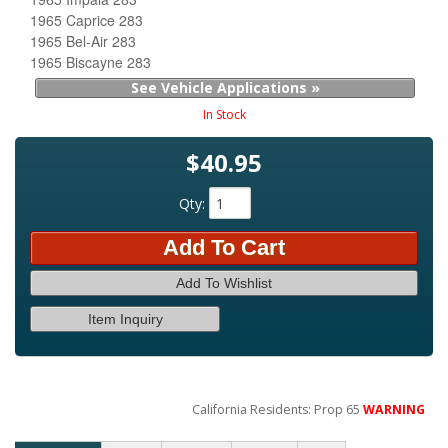
1965 Caprice 283
1965 Bel-Air 283
1965 Biscayne 283
See Vehicle Applications »
In Stock
$40.95
Qty
:
Add To Cart
Add To Wishlist
Item Inquiry
California Residents: Prop 65
WARNING