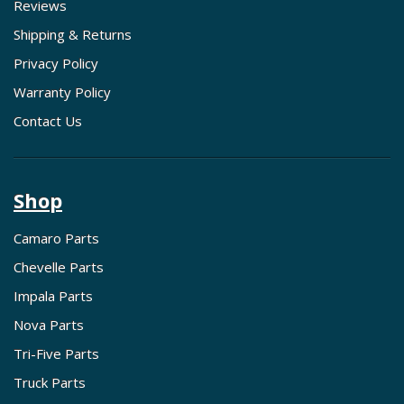
Reviews
Shipping & Returns
Privacy Policy
Warranty Policy
Contact Us
Shop
Camaro Parts
Chevelle Parts
Impala Parts
Nova Parts
Tri-Five Parts
Truck Parts