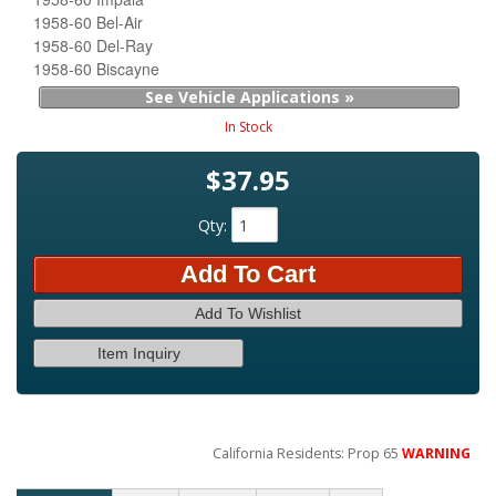
1958-60 Bel-Air
1958-60 Del-Ray
1958-60 Biscayne
See Vehicle Applications »
In Stock
$37.95
Qty
:
Add To Cart
Add To Wishlist
Item Inquiry
California Residents: Prop 65
WARNING