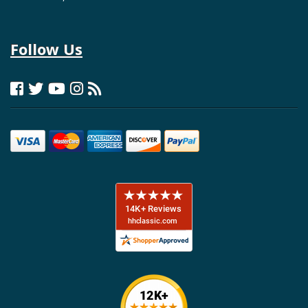
Follow Us