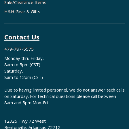
Sale/Clearance Items
H&H Gear & Gifts
Contact Us
479-787-5575
Monday thru Friday,
8am to 5pm (CST)
Saturday,
8am to 12pm (CST)
Due to having limited personnel, we do not answer tech calls
on Saturday. For technical questions please call between
8am and 5pm Mon-Fri.
12325 Hwy 72 West
Bentonville, Arkansas 72712