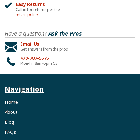
Easy Returns
Call in for returns per the
return policy
Have a question?
Ask the Pros
Email Us
Get answers from the pros
479-787-5575
Mon-Fri 8am-5pm CST
Navigation
Home
About
Blog
FAQs