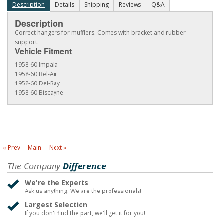
Description
Details
Shipping
Reviews
Q&A
Description
Correct hangers for mufflers. Comes with bracket and rubber
support.
Vehicle Fitment
1958-60 Impala
1958-60 Bel-Air
1958-60 Del-Ray
1958-60 Biscayne
« Prev
Main
Next »
The Company
Difference
We're the Experts
Ask us anything. We are the professionals!
Largest Selection
If you don't find the part, we'll get it for you!