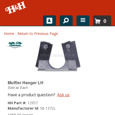
0
Home
Home
-
Return to Previous Page
Shop For Parts
Top Brands
Catalogs
H&H News
Muffler Hanger LH
Sold as Each
About
Have a product question?
Ask us
HH Part #:
12957
Manufacturer Id:
58-1372L
1958-60 Impala