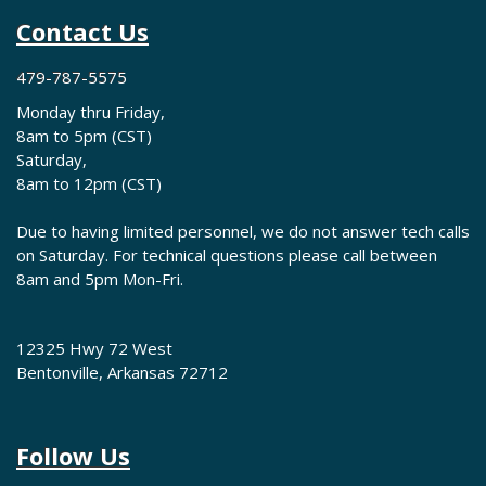
Contact Us
479-787-5575
Monday thru Friday,
8am to 5pm (CST)
Saturday,
8am to 12pm (CST)
Due to having limited personnel, we do not answer tech calls
on Saturday. For technical questions please call between
8am and 5pm Mon-Fri.
12325 Hwy 72 West
Bentonville, Arkansas 72712
Follow Us