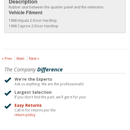
Description
Rubber seal between the quarter panel and the extension.
Vehicle Fitment
1968 Impala 2-Door Hardtop
1968 Caprice 2-Door Hardtop
« Prev
Main
Next »
The Company
Difference
We're the Experts
Ask us anything. We are the professionals!
Largest Selection
If you don't find the part, we'll get it for you!
Easy Returns
Call in for returns per the
return policy