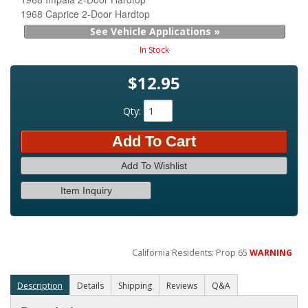
1968 Caprice 2-Door Hardtop
See Vehicle Applications »
In Stock
$12.95
Qty
:
Add To Cart
Add To Wishlist
Item Inquiry
California Residents: Prop 65
WARNING
Description
Details
Shipping
Reviews
Q&A