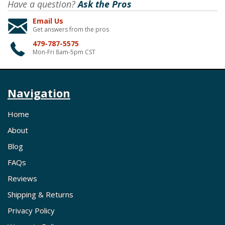
Have a question?
Ask the Pros
Email Us
Get answers from the pros
479-787-5575
Mon-Fri 8am-5pm CST
Navigation
Home
About
Blog
FAQs
Reviews
Shipping & Returns
Privacy Policy