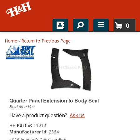
0
Home
Home
-
Return to Previous Page
Shop For Parts
Top Brands
Catalogs
H&H News
Quarter Panel Extension to Body Seal
Sold as a Pair
About
Have a product question?
Ask us
HH Part #:
11013
Manufacturer Id:
2364
1968 Impala 2-Door Hardtop