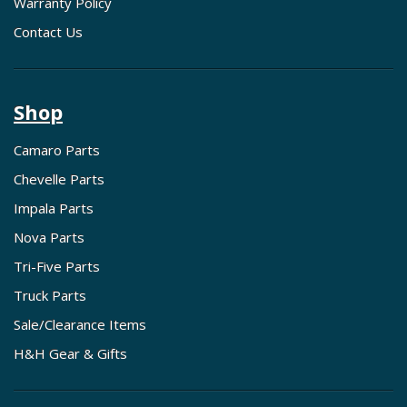
Warranty Policy
Contact Us
Shop
Camaro Parts
Chevelle Parts
Impala Parts
Nova Parts
Tri-Five Parts
Truck Parts
Sale/Clearance Items
H&H Gear & Gifts