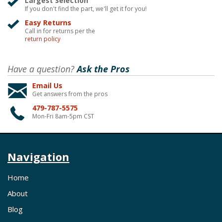
Largest Selection
If you don't find the part, we'll get it for you!
Easy Returns
Call in for returns per the
return policy
Have a question?
Ask the Pros
Email Us
Get answers from the pros
479-787-5575
Mon-Fri 8am-5pm CST
Navigation
Home
About
Blog