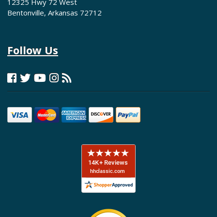
12325 Hwy 72 West
Bentonville, Arkansas 72712
Follow Us