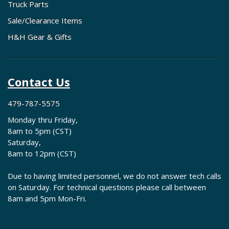
Truck Parts
Sale/Clearance Items
H&H Gear & Gifts
Contact Us
479-787-5575
Monday thru Friday,
8am to 5pm (CST)
Saturday,
8am to 12pm (CST)
Due to having limited personnel, we do not answer tech calls
on Saturday. For technical questions please call between
8am and 5pm Mon-Fri.