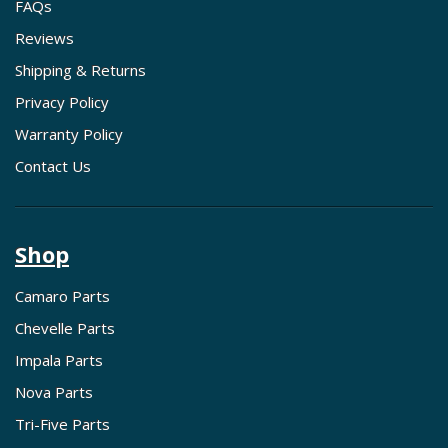
FAQs
Reviews
Shipping & Returns
Privacy Policy
Warranty Policy
Contact Us
Shop
Camaro Parts
Chevelle Parts
Impala Parts
Nova Parts
Tri-Five Parts