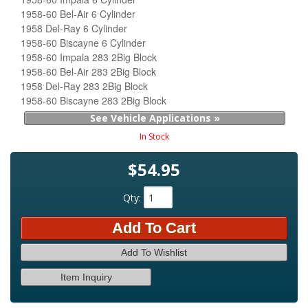
1958-60 Bel-Air 6 Cylinder
1958 Del-Ray 6 Cylinder
1958-60 Biscayne 6 Cylinder
1958-60 Impala 283 2Big Block
1958-60 Bel-Air 283 2Big Block
1958 Del-Ray 283 2Big Block
1958-60 Biscayne 283 2Big Block
See Vehicle Applications »
In Stock
$54.95
Qty
:
Add To Cart
Add To Wishlist
Item Inquiry