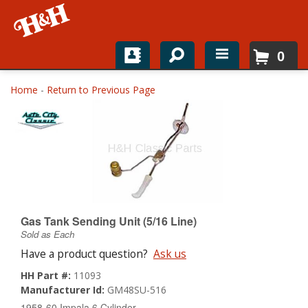
0
Home
Home
-
Return to Previous Page
Shop For Parts
Top Brands
Catalogs
H&H News
Gas Tank Sending Unit (5/16 Line)
Sold as Each
About
Have a product question?
Ask us
HH Part #:
11093
Manufacturer Id:
GM48SU-516
1958-60 Impala 6 Cylinder