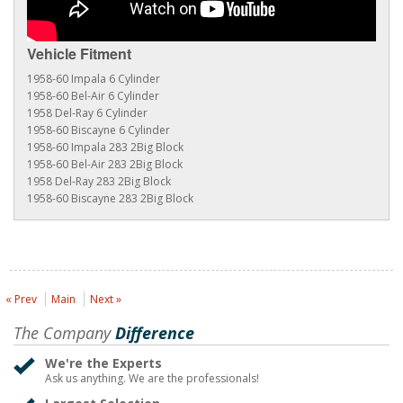
Vehicle Fitment
1958-60 Impala 6 Cylinder
1958-60 Bel-Air 6 Cylinder
1958 Del-Ray 6 Cylinder
1958-60 Biscayne 6 Cylinder
1958-60 Impala 283 2Big Block
1958-60 Bel-Air 283 2Big Block
1958 Del-Ray 283 2Big Block
1958-60 Biscayne 283 2Big Block
« Prev
Main
Next »
The Company
Difference
We're the Experts
Ask us anything. We are the professionals!