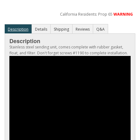
California Residents: Prop 65
WARNING
Description
Details
Shipping
Reviews
Q&A
Description
Stainless steel sending unit, comes complete with rubber gasket,
float, and filter. Don't forget screws #1190 to complete installation.