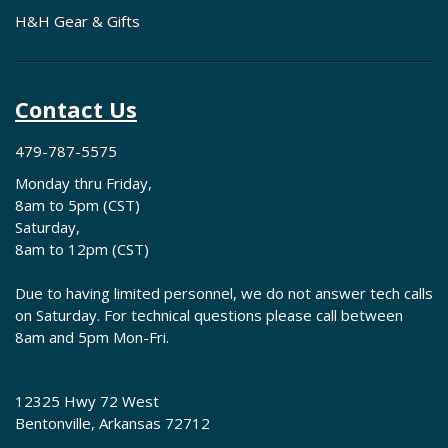
H&H Gear & Gifts
Contact Us
479-787-5575
Monday thru Friday,
8am to 5pm (CST)
Saturday,
8am to 12pm (CST)
Due to having limited personnel, we do not answer tech calls
on Saturday. For technical questions please call between
8am and 5pm Mon-Fri.
12325 Hwy 72 West
Bentonville, Arkansas 72712