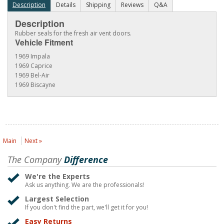
Description
Details
Shipping
Reviews
Q&A
Description
Rubber seals for the fresh air vent doors.
Vehicle Fitment
1969 Impala
1969 Caprice
1969 Bel-Air
1969 Biscayne
Main
Next »
The Company
Difference
We're the Experts
Ask us anything. We are the professionals!
Largest Selection
If you don't find the part, we'll get it for you!
Easy Returns