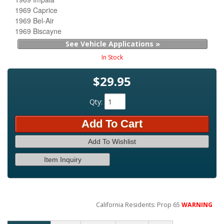
1969 Caprice
1969 Bel-Air
1969 Biscayne
See Vehicle Applications »
In Stock
$29.95
Qty
:
Add To Cart
Add To Wishlist
Item Inquiry
California Residents: Prop 65
WARNING