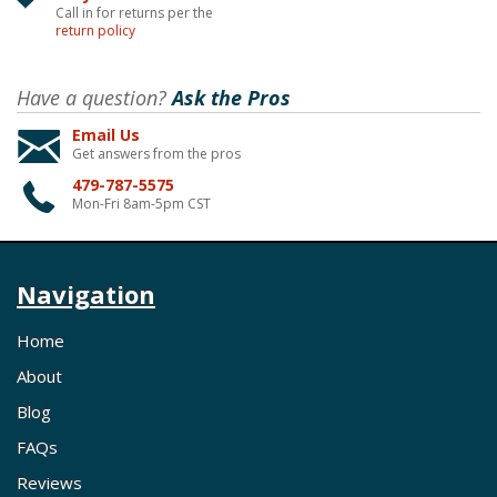
Call in for returns per the
return policy
Have a question?
Ask the Pros
Email Us
Get answers from the pros
479-787-5575
Mon-Fri 8am-5pm CST
Navigation
Home
About
Blog
FAQs
Reviews