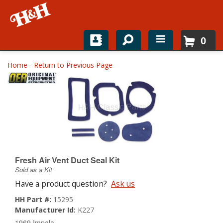
0
Home
Home
-
Return to Previous Page
Shop For Parts
Top Brands
Catalogs
H&H News
Fresh Air Vent Duct Seal Kit
Sold as a Kit
About
Have a product question?
Ask us
HH Part #:
15295
Manufacturer Id:
K227
1969 Impala