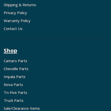
Shipping & Returns
Privacy Policy
Warranty Policy
Contact Us
Shop
Camaro Parts
Chevelle Parts
Impala Parts
Nova Parts
Tri-Five Parts
Truck Parts
Sale/Clearance Items