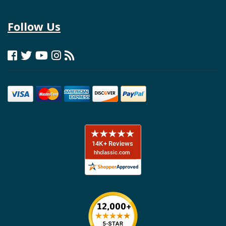
Follow Us