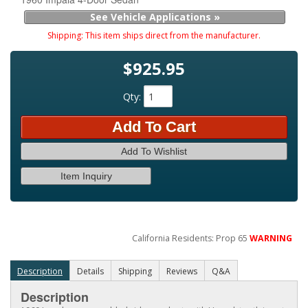
See Vehicle Applications »
Shipping:
This item ships direct from the manufacturer.
$925.95
Qty
:
Add To Cart
Add To Wishlist
Item Inquiry
California Residents: Prop 65
WARNING
Description
Details
Shipping
Reviews
Q&A
Description