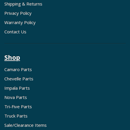
Shipping & Returns
Privacy Policy
Warranty Policy
Contact Us
Shop
Camaro Parts
Chevelle Parts
Impala Parts
Nova Parts
Tri-Five Parts
Truck Parts
Sale/Clearance Items