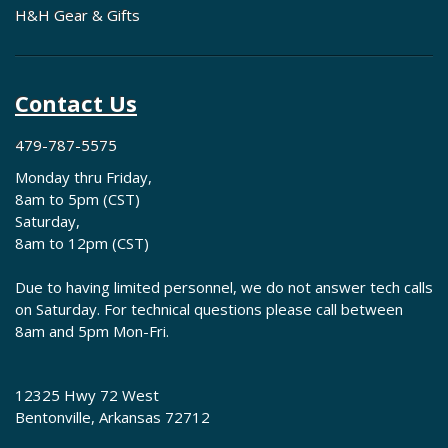
H&H Gear & Gifts
Contact Us
479-787-5575
Monday thru Friday,
8am to 5pm (CST)
Saturday,
8am to 12pm (CST)
Due to having limited personnel, we do not answer tech calls
on Saturday. For technical questions please call between
8am and 5pm Mon-Fri.
12325 Hwy 72 West
Bentonville, Arkansas 72712