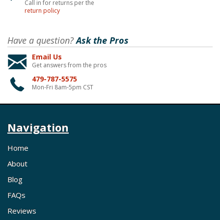
Call in for returns per the
return policy
Have a question?
Ask the Pros
Email Us
Get answers from the pros
479-787-5575
Mon-Fri 8am-5pm CST
Navigation
Home
About
Blog
FAQs
Reviews