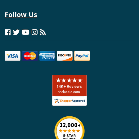
Follow Us