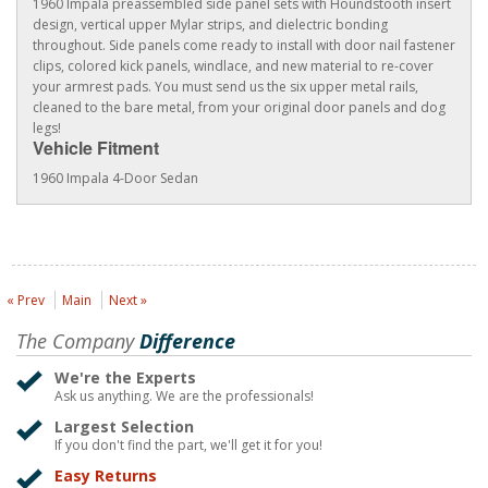
1960 Impala preassembled side panel sets with Houndstooth insert
design, vertical upper Mylar strips, and dielectric bonding
throughout. Side panels come ready to install with door nail fastener
clips, colored kick panels, windlace, and new material to re-cover
your armrest pads. You must send us the six upper metal rails,
cleaned to the bare metal, from your original door panels and dog
legs!
Vehicle Fitment
1960 Impala 4-Door Sedan
« Prev
Main
Next »
The Company
Difference
We're the Experts
Ask us anything. We are the professionals!
Largest Selection
If you don't find the part, we'll get it for you!
Easy Returns