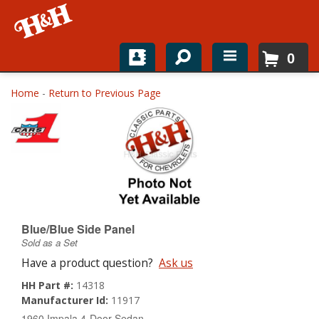
0
Home
Home
-
Return to Previous Page
Shop For Parts
Top Brands
Catalogs
H&H News
Blue/Blue Side Panel
Sold as a Set
About
Have a product question?
Ask us
HH Part #:
14318
Manufacturer Id:
11917
1960 Impala 4-Door Sedan