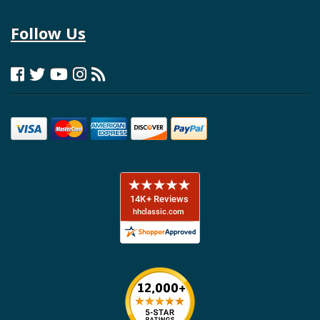
Follow Us