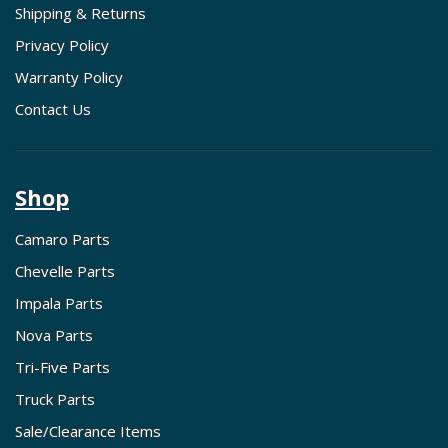
Shipping & Returns
Privacy Policy
Warranty Policy
Contact Us
Shop
Camaro Parts
Chevelle Parts
Impala Parts
Nova Parts
Tri-Five Parts
Truck Parts
Sale/Clearance Items