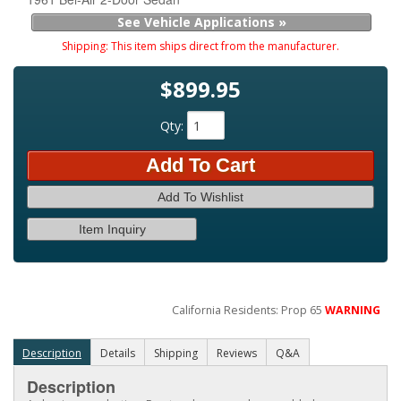
See Vehicle Applications »
Shipping:
This item ships direct from the manufacturer.
$899.95
Qty
:
Add To Cart
Add To Wishlist
Item Inquiry
California Residents: Prop 65
WARNING
Description
Details
Shipping
Reviews
Q&A
Description