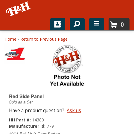
0
Home
Home
-
Return to Previous Page
Shop For Parts
Top Brands
Catalogs
H&H News
Red Side Panel
Sold as a Set
About
Have a product question?
Ask us
HH Part #:
14380
Manufacturer Id:
779
1961 Bel-Air 2-Door Sedan