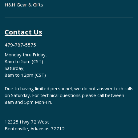
H&H Gear & Gifts
Contact Us
479-787-5575
Monday thru Friday,
8am to 5pm (CST)
Saturday,
8am to 12pm (CST)
Due to having limited personnel, we do not answer tech calls
on Saturday. For technical questions please call between
8am and 5pm Mon-Fri.
12325 Hwy 72 West
Bentonville, Arkansas 72712