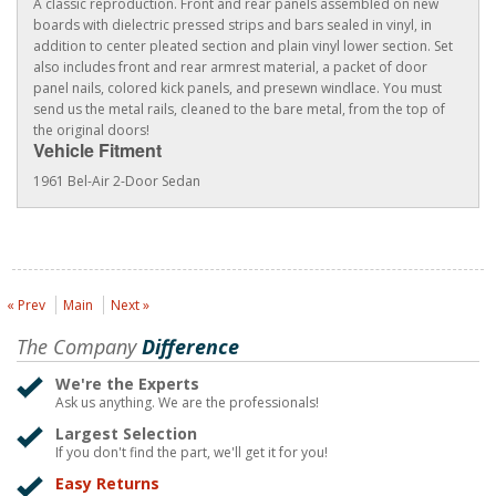
A classic reproduction. Front and rear panels assembled on new
boards with dielectric pressed strips and bars sealed in vinyl, in
addition to center pleated section and plain vinyl lower section. Set
also includes front and rear armrest material, a packet of door
panel nails, colored kick panels, and presewn windlace. You must
send us the metal rails, cleaned to the bare metal, from the top of
the original doors!
Vehicle Fitment
1961 Bel-Air 2-Door Sedan
« Prev
Main
Next »
The Company
Difference
We're the Experts
Ask us anything. We are the professionals!
Largest Selection
If you don't find the part, we'll get it for you!
Easy Returns