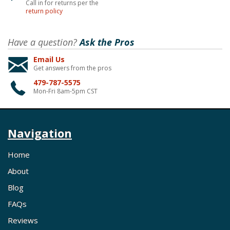
Call in for returns per the
return policy
Have a question?
Ask the Pros
Email Us
Get answers from the pros
479-787-5575
Mon-Fri 8am-5pm CST
Navigation
Home
About
Blog
FAQs
Reviews