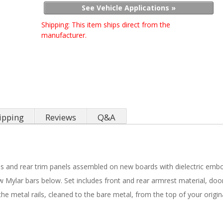
See Vehicle Applications »
Shipping:
This item ships direct from the
manufacturer.
ipping
Reviews
Q&A
ls and rear trim panels assembled on new boards with dielectric embo
 Mylar bars below. Set includes front and rear armrest material, door
e metal rails, cleaned to the bare metal, from the top of your origin