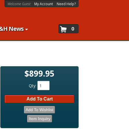
Welcome Guest
My Account
Need Help?
&H News
0
$899.95
Qty
:
Add To Cart
Add To Wishlist
Item Inquiry