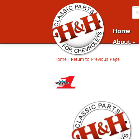
Home
About
Home
-
Return to Previous Page