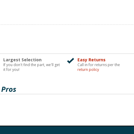
Largest Selection
Easy Returns
If you don't find the part, we'll get
Call in for returns per the
it for you!
return policy
 Pros