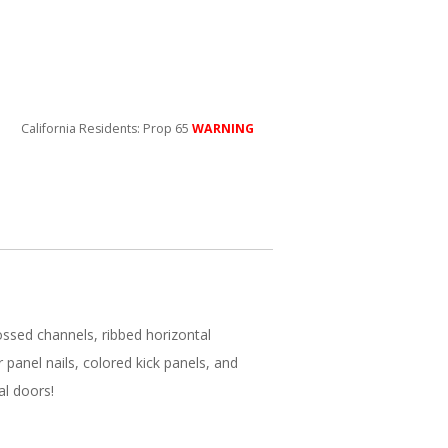
California Residents: Prop 65
WARNING
ssed channels, ribbed horizontal
 panel nails, colored kick panels, and
al doors!