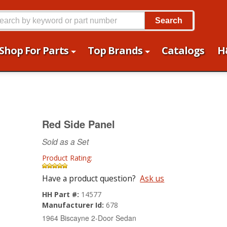
Search
Shop For Parts
Top Brands
Catalogs
H
Red Side Panel
Sold as a Set
Product Rating:
Have a product question?
Ask us
HH Part #:
14577
Manufacturer Id:
678
1964 Biscayne 2-Door Sedan