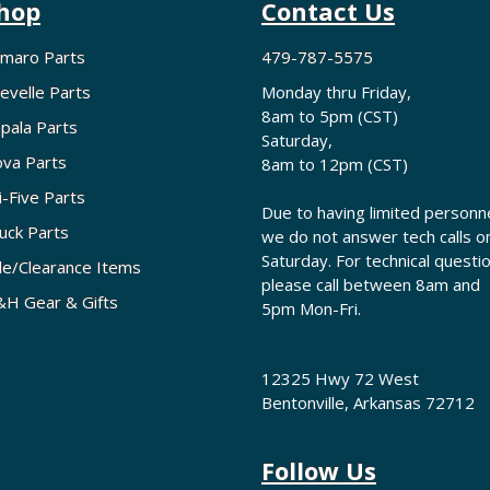
hop
Contact Us
maro Parts
479-787-5575
evelle Parts
Monday thru Friday,
8am to 5pm (CST)
pala Parts
Saturday,
va Parts
8am to 12pm (CST)
i-Five Parts
Due to having limited personne
uck Parts
we do not answer tech calls o
Saturday. For technical questi
le/Clearance Items
please call between 8am and
H Gear & Gifts
5pm Mon-Fri.
12325 Hwy 72 West
Bentonville, Arkansas 72712
Follow Us