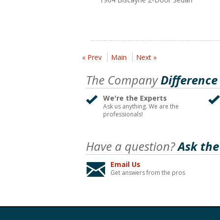
« Prev
Main
Next »
The Company
Difference
We're the Experts
Ask us anything. We are the
professionals!
Have a question?
Ask the
Email Us
Get answers from the pros