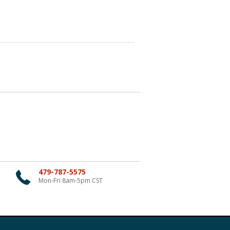
479-787-5575
Mon-Fri 8am-5pm CST