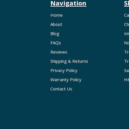
Navigation
S
Home
Ca
About
Ch
Blog
Im
FAQs
No
Reviews
Tr
Shipping & Returns
Tr
Privacy Policy
Sa
Warranty Policy
H&
Contact Us