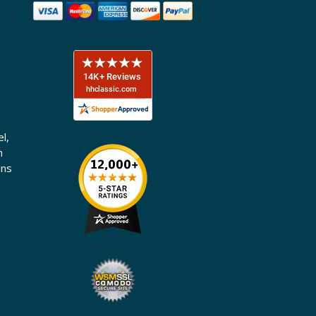
l,
n
ons