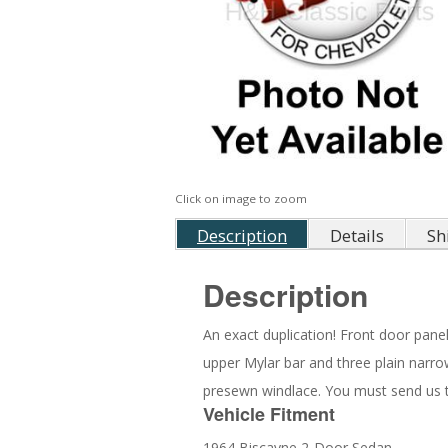
Click on image to zoom
Description
Details
Sh
Description
An exact duplication! Front door pane
upper Mylar bar and three plain narrow
presewn windlace. You must send us th
Vehicle Fitment
1964 Biscayne 2-Door Sedan