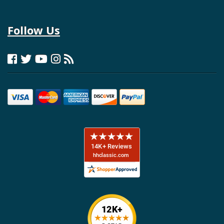
Follow Us