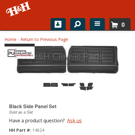
0
Home
Home
-
Return to Previous Page
Shop For Parts
Top Brands
Catalogs
H&H News
Black Side Panel Set
About
Sold as a Set
Have a product question?
Ask us
HH Part #:
14624