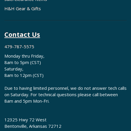
H&H Gear & Gifts
Contact Us
479-787-5575
Monday thru Friday,
8am to 5pm (CST)
Saturday,
8am to 12pm (CST)
Due to having limited personnel, we do not answer tech calls
on Saturday. For technical questions please call between
8am and 5pm Mon-Fri.
12325 Hwy 72 West
Bentonville, Arkansas 72712