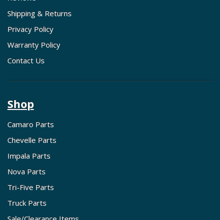
Shipping & Returns
Privacy Policy
Warranty Policy
Contact Us
Shop
Camaro Parts
Chevelle Parts
Impala Parts
Nova Parts
Tri-Five Parts
Truck Parts
Sale/Clearance Items