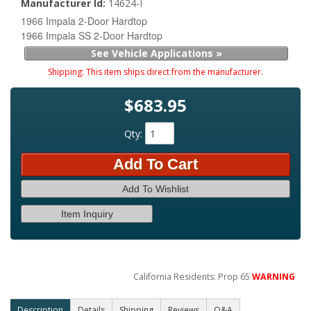
Manufacturer Id:
14624-I
1966 Impala 2-Door Hardtop
1966 Impala SS 2-Door Hardtop
See Vehicle Applications »
Shipping:
This item ships direct from the manufacturer.
$683.95
Qty
:
Add To Cart
Add To Wishlist
Item Inquiry
California Residents: Prop 65
WARNING
Description
Details
Shipping
Reviews
Q&A