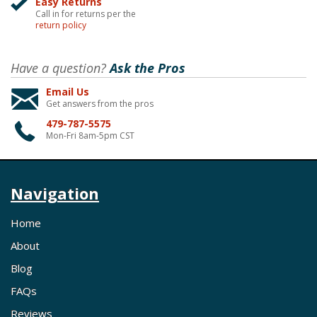
Easy Returns
Call in for returns per the
return policy
Have a question?
Ask the Pros
Email Us
Get answers from the pros
479-787-5575
Mon-Fri 8am-5pm CST
Navigation
Home
About
Blog
FAQs
Reviews