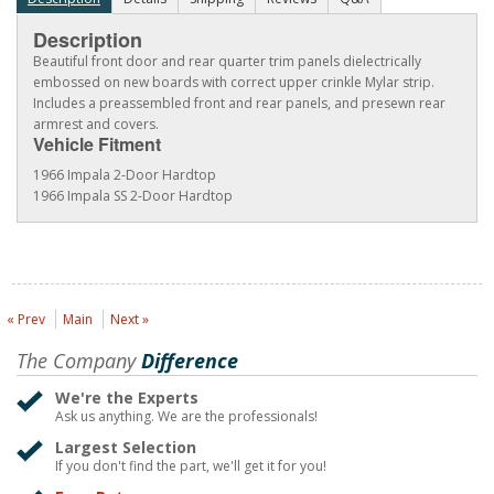
Description
Beautiful front door and rear quarter trim panels dielectrically
embossed on new boards with correct upper crinkle Mylar strip.
Includes a preassembled front and rear panels, and presewn rear
armrest and covers.
Vehicle Fitment
1966 Impala 2-Door Hardtop
1966 Impala SS 2-Door Hardtop
« Prev
Main
Next »
The Company
Difference
We're the Experts
Ask us anything. We are the professionals!
Largest Selection
If you don't find the part, we'll get it for you!