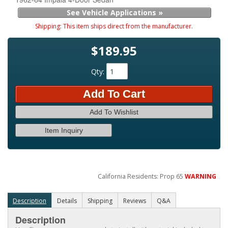
See Vehicle Applications »
Shipping:
This item ships direct from the manufacturer.
$189.95
Qty
:
Add To Cart
Add To Wishlist
Item Inquiry
California Residents: Prop 65
WARNING
Description
Details
Shipping
Reviews
Q&A
Description