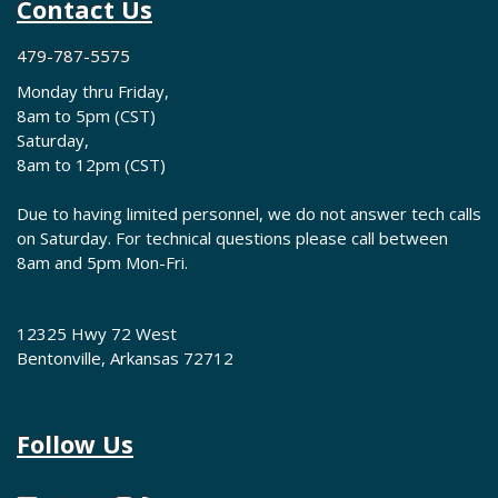
Contact Us
479-787-5575
Monday thru Friday,
8am to 5pm (CST)
Saturday,
8am to 12pm (CST)
Due to having limited personnel, we do not answer tech calls
on Saturday. For technical questions please call between
8am and 5pm Mon-Fri.
12325 Hwy 72 West
Bentonville, Arkansas 72712
Follow Us