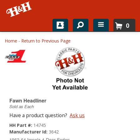
0
Home
Home
-
Return to Previous Page
Shop For Parts
Top Brands
Catalogs
H&H News
Fawn Headliner
Sold as Each
About
Have a product question?
Ask us
HH Part #:
14745
Manufacturer Id:
3642
1962-64 Impala 4-Door Sedan