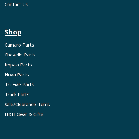
Contact Us
Shop
Camaro Parts
Chevelle Parts
Impala Parts
Nova Parts
Tri-Five Parts
Truck Parts
Sale/Clearance Items
H&H Gear & Gifts