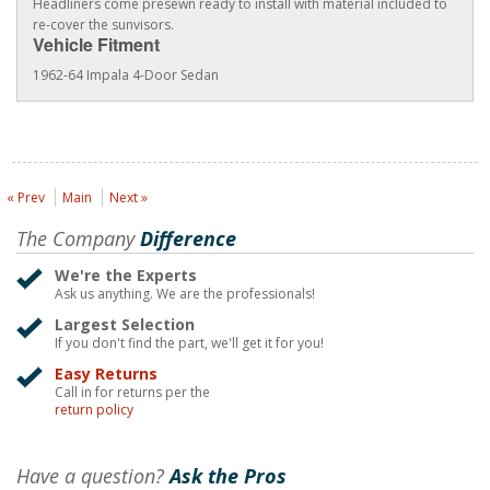
Headliners come presewn ready to install with material included to
re-cover the sunvisors.
Vehicle Fitment
1962-64 Impala 4-Door Sedan
« Prev
Main
Next »
The Company
Difference
We're the Experts
Ask us anything. We are the professionals!
Largest Selection
If you don't find the part, we'll get it for you!
Easy Returns
Call in for returns per the
return policy
Have a question?
Ask the Pros