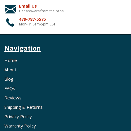
Email Us
Get answers from the pros
479-787-5575
Mon-Fri 8am-5pm CST
Navigation
Home
About
Blog
FAQs
Reviews
Shipping & Returns
Privacy Policy
Warranty Policy