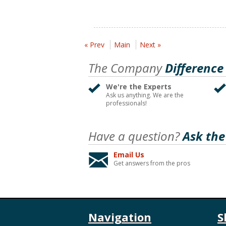
« Prev
Main
Next »
The Company
Difference
We're the Experts
Ask us anything. We are the
professionals!
Have a question?
Ask the
Email Us
Get answers from the pros
Navigation
S