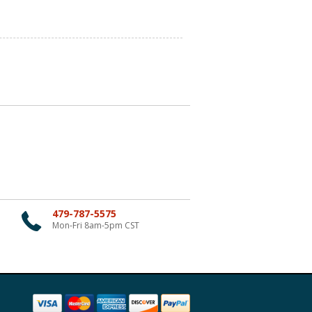
479-787-5575
Mon-Fri 8am-5pm CST