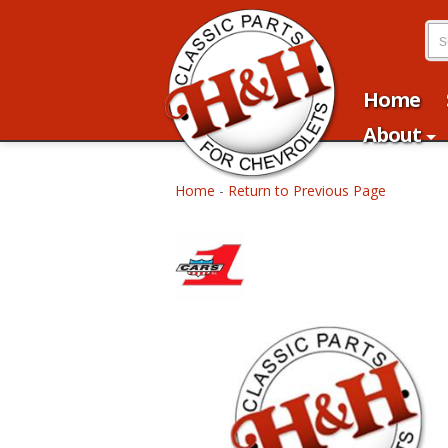
Home
About
Home
-
Return to Previous Page