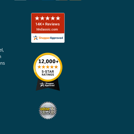
l,
n
ons