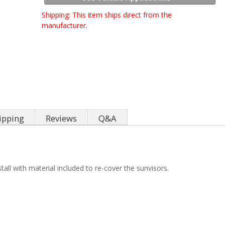
Shipping:
This item ships direct from the
manufacturer.
ipping
Reviews
Q&A
all with material included to re-cover the sunvisors.