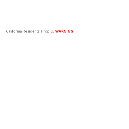
California Residents: Prop 65
WARNING