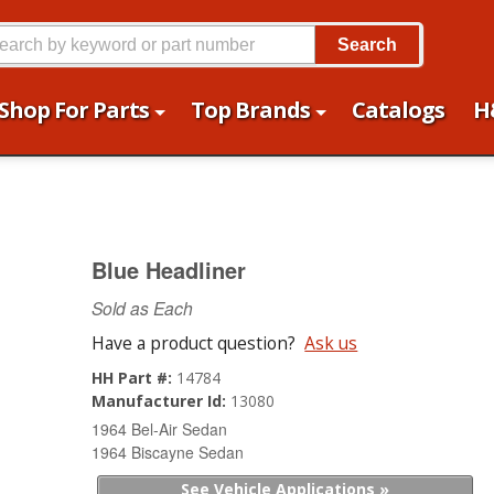
Search
Shop For Parts
Top Brands
Catalogs
H
Blue Headliner
Sold as Each
Have a product question?
Ask us
HH Part #:
14784
Manufacturer Id:
13080
1964 Bel-Air Sedan
1964 Biscayne Sedan
See Vehicle Applications »