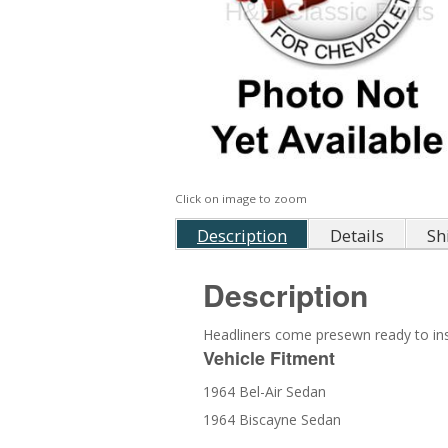
Click on image to zoom
Description
Details
Sh
Description
Headliners come presewn ready to inst
Vehicle Fitment
1964 Bel-Air Sedan
1964 Biscayne Sedan