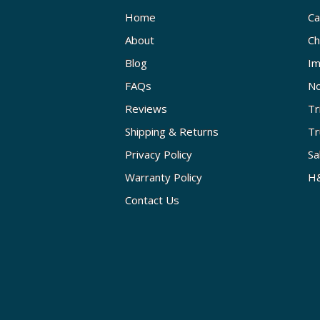
Home
Ca
About
Ch
Blog
Im
FAQs
No
Reviews
Tr
Shipping & Returns
Tr
Privacy Policy
Sa
Warranty Policy
H&
Contact Us