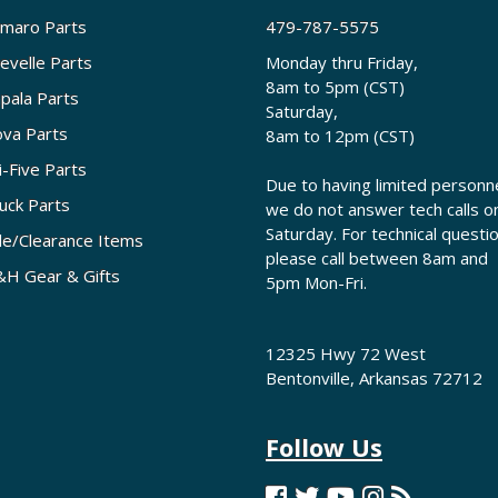
maro Parts
479-787-5575
evelle Parts
Monday thru Friday,
8am to 5pm (CST)
pala Parts
Saturday,
va Parts
8am to 12pm (CST)
i-Five Parts
Due to having limited personne
uck Parts
we do not answer tech calls o
Saturday. For technical questi
le/Clearance Items
please call between 8am and
H Gear & Gifts
5pm Mon-Fri.
12325 Hwy 72 West
Bentonville, Arkansas 72712
Follow Us