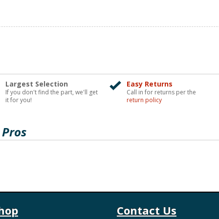
Largest Selection
Easy Returns
If you don't find the part, we'll get
Call in for returns per the
it for you!
return policy
 Pros
hop
Contact Us