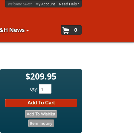
Welcome Guest
My Account
Need Help?
&H News
0
$209.95
Qty
:
Add To Cart
Add To Wishlist
Item Inquiry