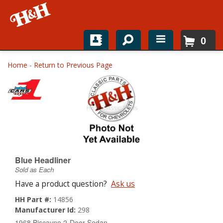
0
Home
Home
-
Return to Previous Page
Shop For Parts
Top Brands
Catalogs
H&H News
Blue Headliner
Sold as Each
About
Have a product question?
Ask us
HH Part #:
14856
Manufacturer Id:
298
1968 Biscayne 2-Door Sedan