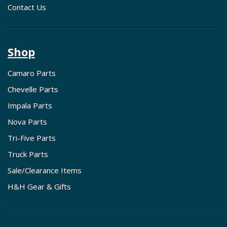
Contact Us
Shop
Camaro Parts
Chevelle Parts
Impala Parts
Nova Parts
Tri-Five Parts
Truck Parts
Sale/Clearance Items
H&H Gear & Gifts