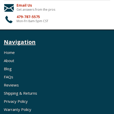
Email Us
Get answers from the pros
479-787-5575
Mon-Fri 8am-5pm CST
Navigation
Home
About
Blog
FAQs
Reviews
Shipping & Returns
Privacy Policy
Warranty Policy