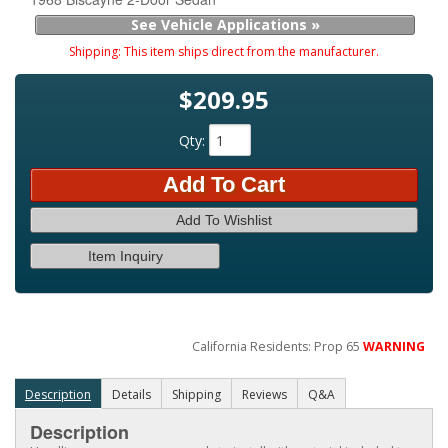
See Vehicle Applications »
Shipping:
This item ships direct from the manufacturer.
$209.95
Qty
:
Add To Cart
Add To Wishlist
Item Inquiry
California Residents: Prop 65
WARNING
Description
Details
Shipping
Reviews
Q&A
Description