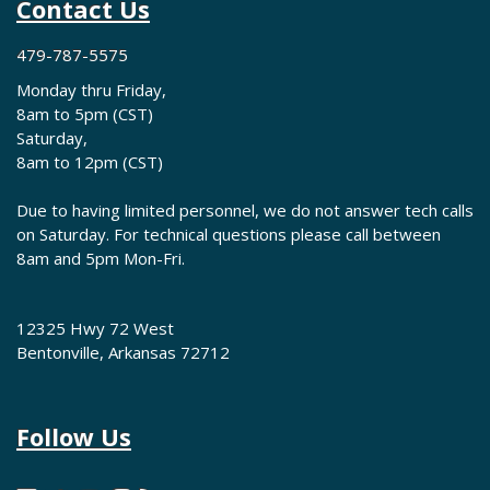
Contact Us
479-787-5575
Monday thru Friday,
8am to 5pm (CST)
Saturday,
8am to 12pm (CST)
Due to having limited personnel, we do not answer tech calls
on Saturday. For technical questions please call between
8am and 5pm Mon-Fri.
12325 Hwy 72 West
Bentonville, Arkansas 72712
Follow Us