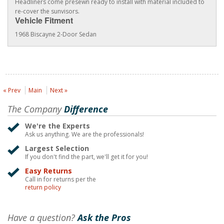
Headliners come presewn ready to install with material included to
re-cover the sunvisors.
Vehicle Fitment
1968 Biscayne 2-Door Sedan
« Prev
Main
Next »
The Company
Difference
We're the Experts
Ask us anything. We are the professionals!
Largest Selection
If you don't find the part, we'll get it for you!
Easy Returns
Call in for returns per the
return policy
Have a question?
Ask the Pros