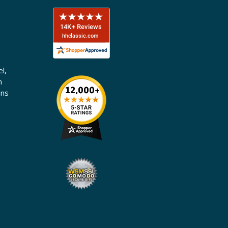
l,
n
ons