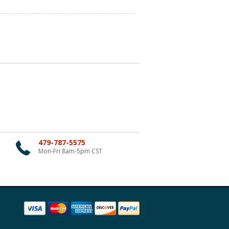
479-787-5575
Mon-Fri 8am-5pm CST