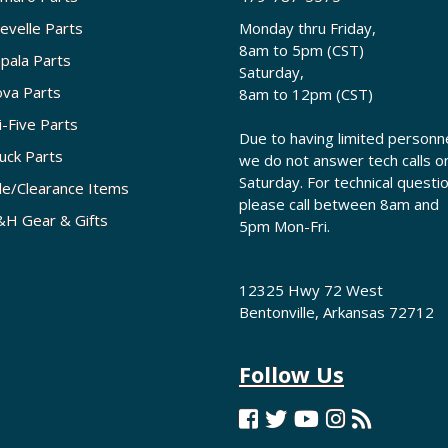
evelle Parts
Monday thru Friday,
8am to 5pm (CST)
pala Parts
Saturday,
va Parts
8am to 12pm (CST)
i-Five Parts
Due to having limited personne
uck Parts
we do not answer tech calls o
Saturday. For technical questi
le/Clearance Items
please call between 8am and
H Gear & Gifts
5pm Mon-Fri.
12325 Hwy 72 West
Bentonville, Arkansas 72712
Follow Us