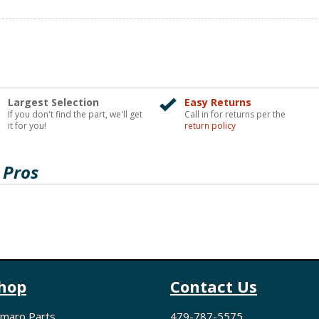
Largest Selection
Easy Returns
If you don't find the part, we'll get
Call in for returns per the
it for you!
return policy
 Pros
hop
Contact Us
maro Parts
479-787-5575