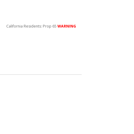
California Residents: Prop 65
WARNING