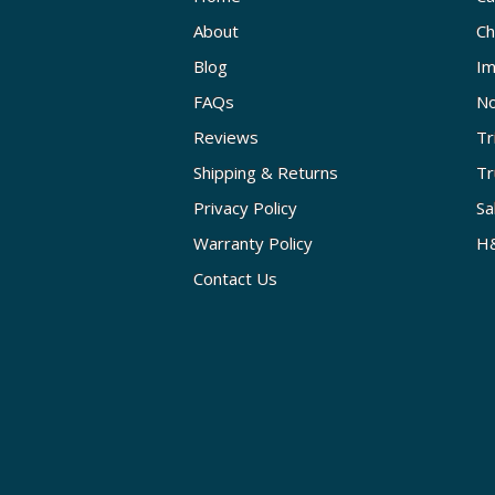
About
Ch
Blog
Im
FAQs
No
Reviews
Tr
Shipping & Returns
Tr
Privacy Policy
Sa
Warranty Policy
H&
Contact Us