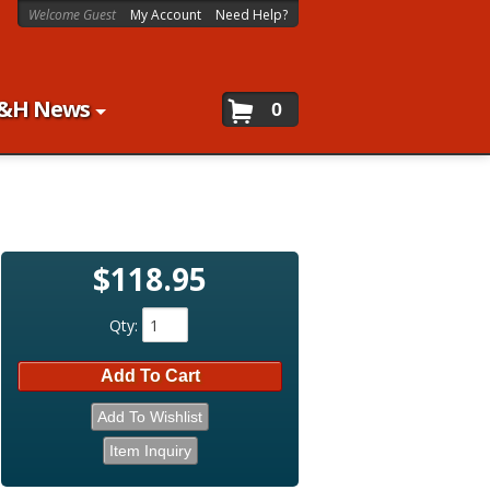
Welcome Guest
My Account
Need Help?
&H News
0
$118.95
Qty
:
Add To Cart
Add To Wishlist
Item Inquiry