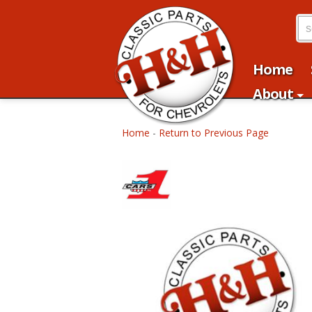
Home
About
Home
-
Return to Previous Page