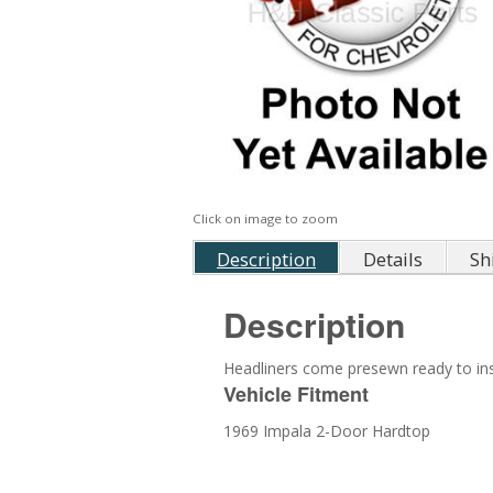
Click on image to zoom
Description
Details
Sh
Description
Headliners come presewn ready to inst
Vehicle Fitment
1969 Impala 2-Door Hardtop