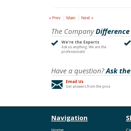
« Prev
Main
Next »
The Company
Difference
We're the Experts
Ask us anything. We are the
professionals!
Have a question?
Ask the
Email Us
Get answers from the pros
Navigation
S
Home
Ca