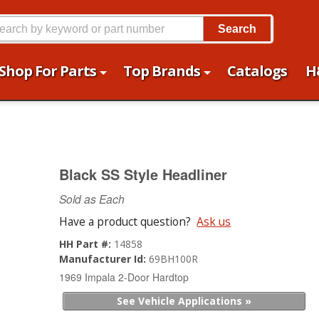
Search
Shop For Parts
Top Brands
Catalogs
H
Black SS Style Headliner
Sold as Each
Have a product question?
Ask us
HH Part #:
14858
Manufacturer Id:
69BH100R
1969 Impala 2-Door Hardtop
See Vehicle Applications »