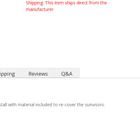
Shipping:
This item ships direct from the
manufacturer.
ipping
Reviews
Q&A
all with material included to re-cover the sunvisors.