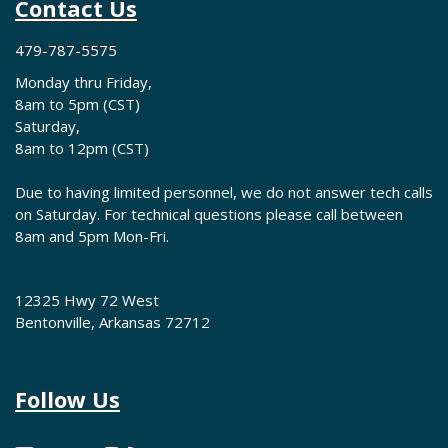
Contact Us
479-787-5575
Monday thru Friday,
8am to 5pm (CST)
Saturday,
8am to 12pm (CST)
Due to having limited personnel, we do not answer tech calls
on Saturday. For technical questions please call between
8am and 5pm Mon-Fri.
12325 Hwy 72 West
Bentonville, Arkansas 72712
Follow Us