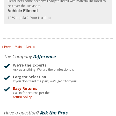
Headliners come presewn ready to install with material included to
re-cover the sunvisors.
Vehicle Fitment
1969 Impala 2-Door Hardtop
« Prev
Main
Next »
The Company
Difference
We're the Experts
Ask us anything. We are the professionals!
Largest Selection
If you don't find the part, we'll get it for you!
Easy Returns
Call in for returns per the
return policy
Have a question?
Ask the Pros