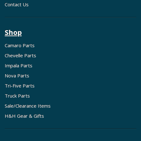
Contact Us
Shop
Camaro Parts
Chevelle Parts
Impala Parts
Nova Parts
Tri-Five Parts
Truck Parts
Sale/Clearance Items
H&H Gear & Gifts