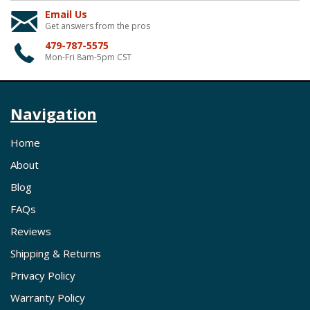
Email Us
Get answers from the pros
479-787-5575
Mon-Fri 8am-5pm CST
Navigation
Home
About
Blog
FAQs
Reviews
Shipping & Returns
Privacy Policy
Warranty Policy