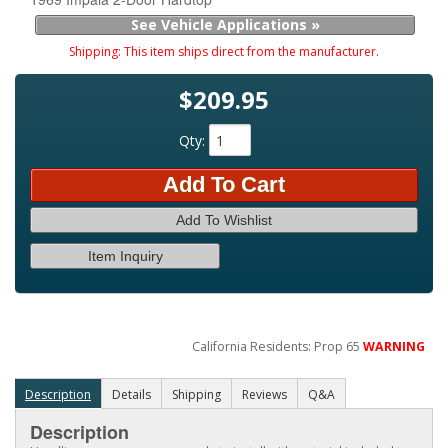
See Vehicle Applications »
Shipping:
This item ships direct from the manufacturer.
$209.95
Qty
:
Add To Cart
Add To Wishlist
Item Inquiry
California Residents: Prop 65
WARNING
Description
Details
Shipping
Reviews
Q&A
Description