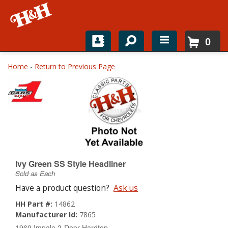
0
Home
Home
-
Return to Previous Page
Shop For Parts
Top Brands
Catalogs
H&H News
Ivy Green SS Style Headliner
Sold as Each
About
Have a product question?
Ask us
HH Part #:
14862
Manufacturer Id:
7865
1969 Impala 2-Door Hardtop