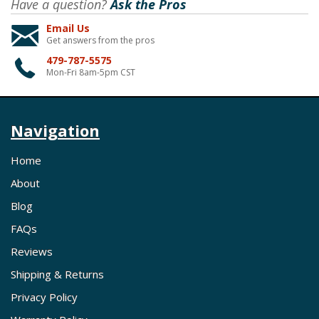
Have a question?
Ask the Pros
Email Us
Get answers from the pros
479-787-5575
Mon-Fri 8am-5pm CST
Navigation
Home
About
Blog
FAQs
Reviews
Shipping & Returns
Privacy Policy