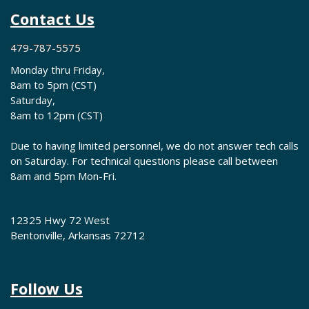
Contact Us
479-787-5575
Monday thru Friday,
8am to 5pm (CST)
Saturday,
8am to 12pm (CST)
Due to having limited personnel, we do not answer tech calls
on Saturday. For technical questions please call between
8am and 5pm Mon-Fri.
12325 Hwy 72 West
Bentonville, Arkansas 72712
Follow Us