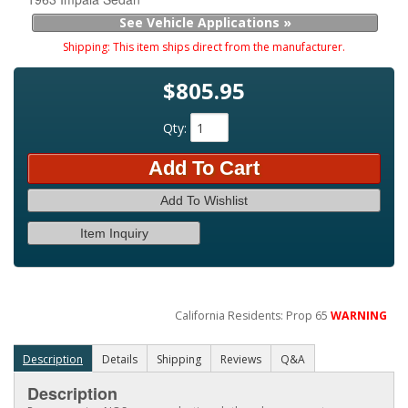
See Vehicle Applications »
Shipping:
This item ships direct from the manufacturer.
$805.95
Qty
:
Add To Cart
Add To Wishlist
Item Inquiry
California Residents: Prop 65
WARNING
Description
Details
Shipping
Reviews
Q&A
Description