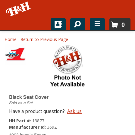
0
Home
Home
-
Return to Previous Page
Shop For Parts
Top Brands
Catalogs
H&H News
Black Seat Cover
Sold as a Set
About
Have a product question?
Ask us
HH Part #:
13877
Manufacturer Id:
3692
1963 Impala Sedan