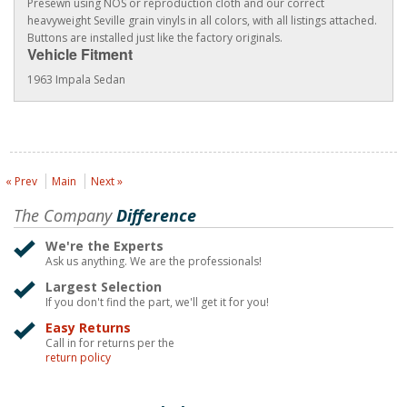
Presewn using NOS or reproduction cloth and our correct
heavyweight Seville grain vinyls in all colors, with all listings attached.
Buttons are installed just like the factory originals.
Vehicle Fitment
1963 Impala Sedan
« Prev
Main
Next »
The Company
Difference
We're the Experts
Ask us anything. We are the professionals!
Largest Selection
If you don't find the part, we'll get it for you!
Easy Returns
Call in for returns per the
return policy