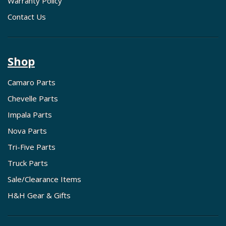
Warranty Policy
Contact Us
Shop
Camaro Parts
Chevelle Parts
Impala Parts
Nova Parts
Tri-Five Parts
Truck Parts
Sale/Clearance Items
H&H Gear & Gifts