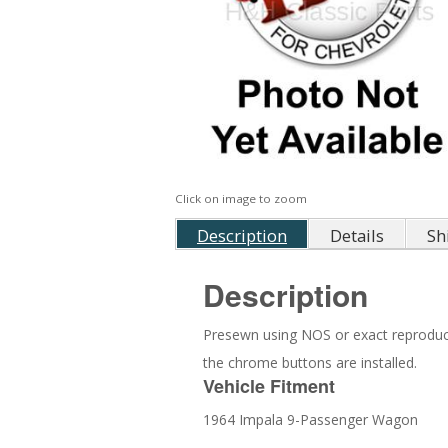
Click on image to zoom
Description
Details
Sh
Description
Presewn using NOS or exact reproduction
the chrome buttons are installed.
Vehicle Fitment
1964 Impala 9-Passenger Wagon