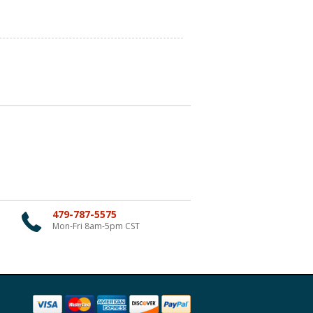
479-787-5575
Mon-Fri 8am-5pm CST