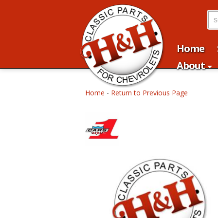
Home
About
Home
-
Return to Previous Page