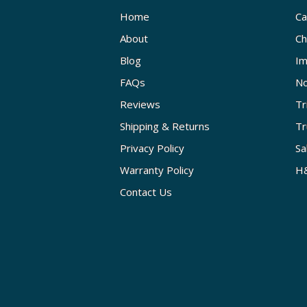
Home
Ca
About
Ch
Blog
Im
FAQs
No
Reviews
Tr
Shipping & Returns
Tr
Privacy Policy
Sa
Warranty Policy
H&
Contact Us