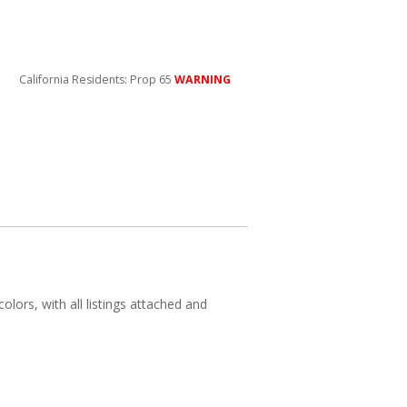
California Residents: Prop 65
WARNING
olors, with all listings attached and