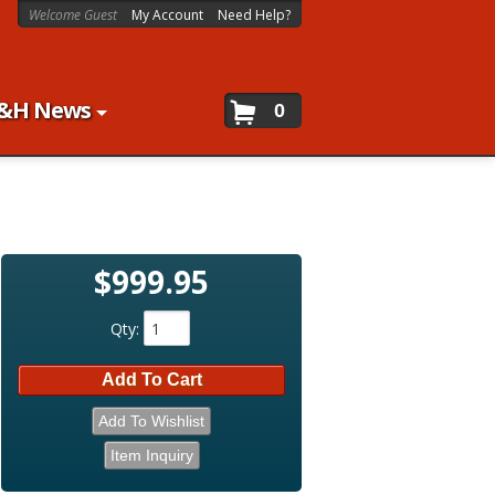
Welcome Guest
My Account
Need Help?
&H News
0
$999.95
Qty
:
Add To Cart
Add To Wishlist
Item Inquiry