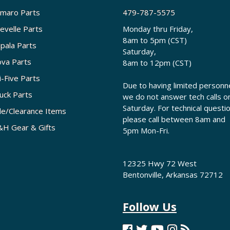
maro Parts
479-787-5575
evelle Parts
Monday thru Friday,
8am to 5pm (CST)
pala Parts
Saturday,
va Parts
8am to 12pm (CST)
i-Five Parts
Due to having limited personne
uck Parts
we do not answer tech calls o
Saturday. For technical questi
le/Clearance Items
please call between 8am and
H Gear & Gifts
5pm Mon-Fri.
12325 Hwy 72 West
Bentonville, Arkansas 72712
Follow Us