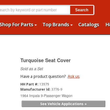
Search
Shop For Parts
Top Brands
Catalogs
H
Turquoise Seat Cover
Sold as a Set
Have a product question?
Ask us
HH Part #:
13979
Manufacturer Id:
3776-9
1964 Impala 9-Passenger Wagon
See Vehicle Applications »