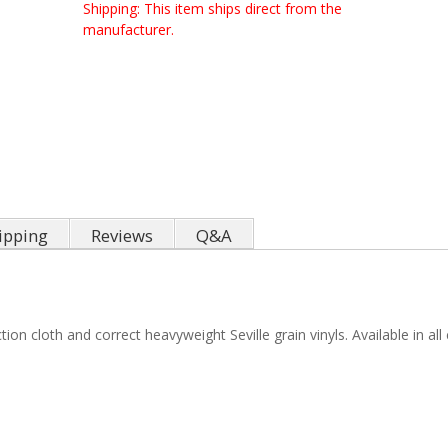
Shipping:
This item ships direct from the
manufacturer.
ipping
Reviews
Q&A
 cloth and correct heavyweight Seville grain vinyls. Available in all c