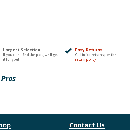
Largest Selection
Easy Returns
If you don't find the part, we'll get
Call in for returns per the
it for you!
return policy
 Pros
hop
Contact Us