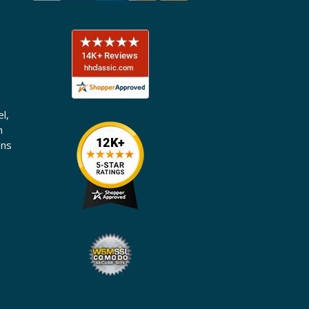
l,
n
ons