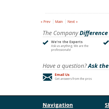
« Prev
Main
Next »
The Company
Difference
We're the Experts
Ask us anything. We are the
professionals!
Have a question?
Ask the
Email Us
Get answers from the pros
Navigation
S