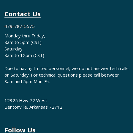
Contact Us
479-787-5575
Monday thru Friday,
8am to 5pm (CST)
Saturday,
8am to 12pm (CST)
Due to having limited personnel, we do not answer tech calls
on Saturday. For technical questions please call between
8am and 5pm Mon-Fri.
12325 Hwy 72 West
Bentonville, Arkansas 72712
Follow Us