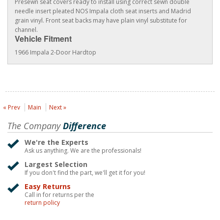
Presewn seat covers ready to install using correct sewn double
needle insert pleated NOS Impala cloth seat inserts and Madrid
grain vinyl. Front seat backs may have plain vinyl substitute for
channel.
Vehicle Fitment
1966 Impala 2-Door Hardtop
« Prev
Main
Next »
The Company
Difference
We're the Experts
Ask us anything. We are the professionals!
Largest Selection
If you don't find the part, we'll get it for you!
Easy Returns
Call in for returns per the
return policy