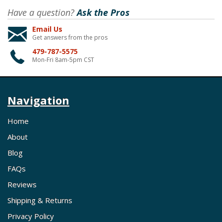
Have a question?
Ask the Pros
Email Us
Get answers from the pros
479-787-5575
Mon-Fri 8am-5pm CST
Navigation
Home
About
Blog
FAQs
Reviews
Shipping & Returns
Privacy Policy