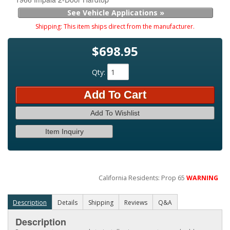
See Vehicle Applications »
Shipping:
This item ships direct from the manufacturer.
$698.95
Qty
:
Add To Cart
Add To Wishlist
Item Inquiry
California Residents: Prop 65
WARNING
Description
Details
Shipping
Reviews
Q&A
Description