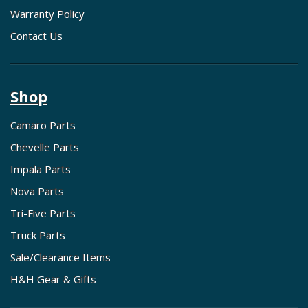
Warranty Policy
Contact Us
Shop
Camaro Parts
Chevelle Parts
Impala Parts
Nova Parts
Tri-Five Parts
Truck Parts
Sale/Clearance Items
H&H Gear & Gifts