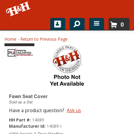
0
Home
Home
-
Return to Previous Page
Shop For Parts
Top Brands
Catalogs
H&H News
Fawn Seat Cover
Sold as a Set
About
Have a product question?
Ask us
HH Part #:
14089
Manufacturer Id:
14089-I
1966 Impala 2-Door Hardtop