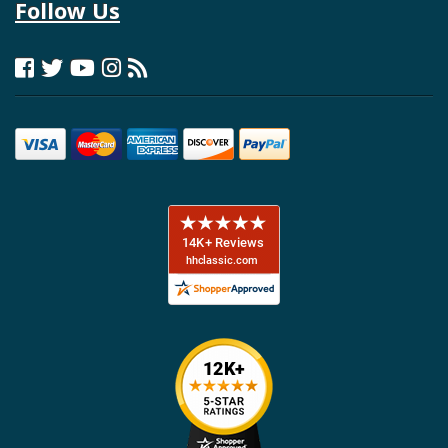
Follow Us