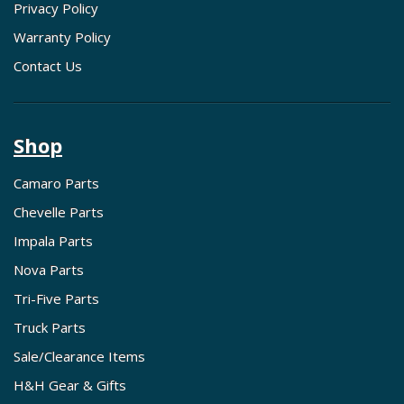
Privacy Policy
Warranty Policy
Contact Us
Shop
Camaro Parts
Chevelle Parts
Impala Parts
Nova Parts
Tri-Five Parts
Truck Parts
Sale/Clearance Items
H&H Gear & Gifts