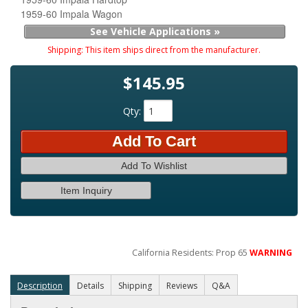
1959-60 Impala Wagon
See Vehicle Applications »
Shipping:
This item ships direct from the manufacturer.
$145.95
Qty
:
Add To Cart
Add To Wishlist
Item Inquiry
California Residents: Prop 65
WARNING
Description
Details
Shipping
Reviews
Q&A