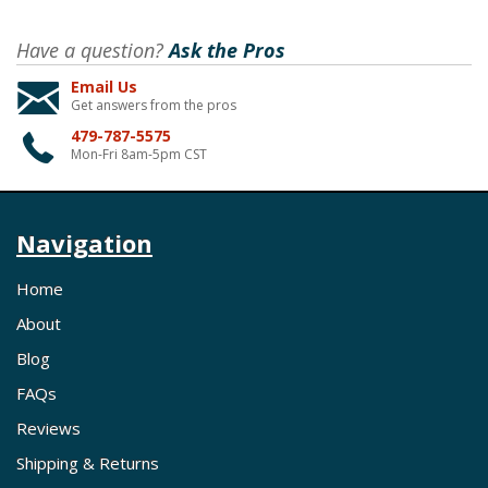
Have a question?
Ask the Pros
Email Us
Get answers from the pros
479-787-5575
Mon-Fri 8am-5pm CST
Navigation
Home
About
Blog
FAQs
Reviews
Shipping & Returns