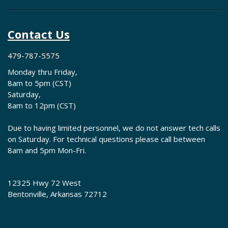
Contact Us
479-787-5575
Monday thru Friday,
8am to 5pm (CST)
Saturday,
8am to 12pm (CST)
Due to having limited personnel, we do not answer tech calls
on Saturday. For technical questions please call between
8am and 5pm Mon-Fri.
12325 Hwy 72 West
Bentonville, Arkansas 72712