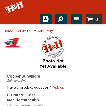
0
Home
Home
-
Return to Previous Page
Shop For Parts
Top Brands
Catalogs
H&H News
Copper Sunvisors
Sold as a Pair
About
Have a product question?
Ask us
HH Part #:
14899
Manufacturer Id:
808
1959-60 Impala Hardtop