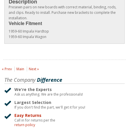
Description
Presewn pairs on new boards with correct material, binding, rods,
and clips. Ready to install. Purchase new brackets to complete the
installation.
Vehicle Fitment
1959-60 Impala Hardtop
1959-60 Impala Wagon
« Prev
Main
Next »
The Company
Difference
We're the Experts
Ask us anything. We are the professionals!
Largest Selection
If you don't find the part, we'll get it for you!
Easy Returns
Call in for returns per the
return policy