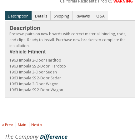
California Residents: Prop 65
WARNING
Description
Details
Shipping
Reviews
Q&A
Description
Presewn pairs on new boards with correct material, binding, rods,
and clips. Ready to install. Purchase new brackets to complete the
installation.
Vehicle Fitment
1963 Impala 2-Door Hardtop
1963 Impala SS 2-Door Hardtop
1963 Impala 2-Door Sedan
1963 Impala SS 2-Door Sedan
1963 Impala 2-Door Wagon
1963 Impala SS 2-Door Wagon
« Prev
Main
Next »
The Company
Difference