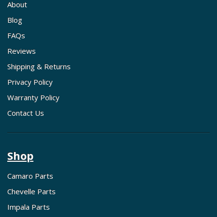
About
Blog
FAQs
Reviews
Shipping & Returns
Privacy Policy
Warranty Policy
Contact Us
Shop
Camaro Parts
Chevelle Parts
Impala Parts