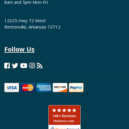
8am and 5pm Mon-Fri.
12325 Hwy 72 West
Bentonville, Arkansas 72712
Follow Us