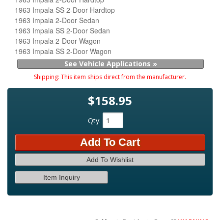
1963 Impala SS 2-Door Hardtop
1963 Impala 2-Door Sedan
1963 Impala SS 2-Door Sedan
1963 Impala 2-Door Wagon
1963 Impala SS 2-Door Wagon
See Vehicle Applications »
Shipping:
This item ships direct from the manufacturer.
$158.95
Qty
:
Add To Cart
Add To Wishlist
Item Inquiry