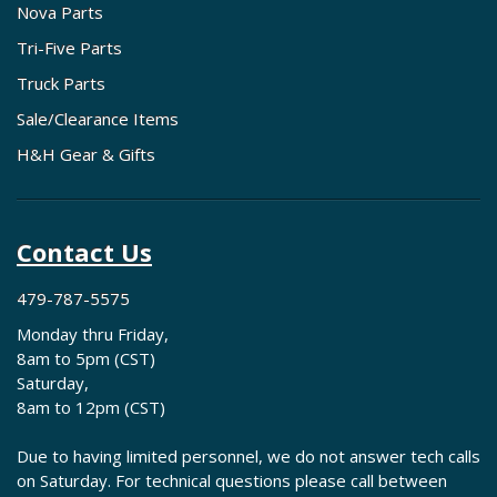
Nova Parts
Tri-Five Parts
Truck Parts
Sale/Clearance Items
H&H Gear & Gifts
Contact Us
479-787-5575
Monday thru Friday,
8am to 5pm (CST)
Saturday,
8am to 12pm (CST)
Due to having limited personnel, we do not answer tech calls
on Saturday. For technical questions please call between