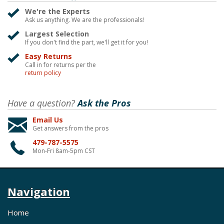
We're the Experts
Ask us anything. We are the professionals!
Largest Selection
If you don't find the part, we'll get it for you!
Easy Returns
Call in for returns per the
return policy
Have a question?
Ask the Pros
Email Us
Get answers from the pros
479-787-5575
Mon-Fri 8am-5pm CST
Navigation
Home