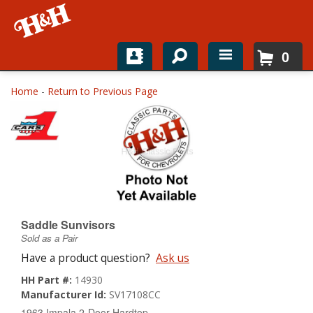
0
Home
Home
-
Return to Previous Page
Shop For Parts
Top Brands
Catalogs
H&H News
Saddle Sunvisors
Sold as a Pair
About
Have a product question?
Ask us
HH Part #:
14930
Manufacturer Id:
SV17108CC
1963 Impala 2-Door Hardtop