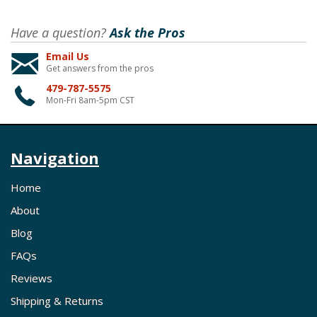
Have a question?
Ask the Pros
Email Us
Get answers from the pros
479-787-5575
Mon-Fri 8am-5pm CST
Navigation
Home
About
Blog
FAQs
Reviews
Shipping & Returns