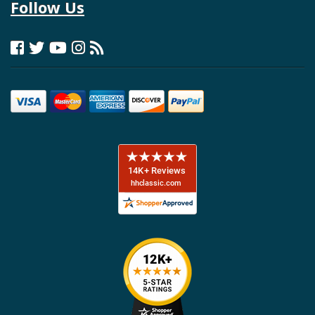
Follow Us