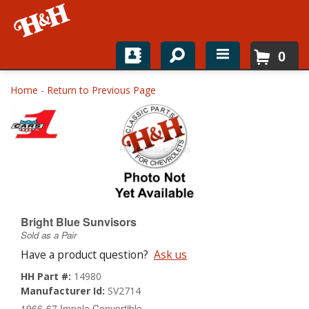
0
Home
Home
-
Return to Previous Page
Shop For Parts
Top Brands
Catalogs
H&H News
Bright Blue Sunvisors
Sold as a Pair
About
Have a product question?
Ask us
HH Part #:
14980
Manufacturer Id:
SV2714
1966-67 Impala Convertible