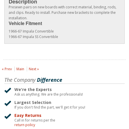
Description
Presewn pairs on new boards with correct material, binding, rods,
and clips. Ready to install. Purchase new brackets to complete the
installation.
Vehicle Fitment
1966-67 Impala Convertible
1966-67 Impala SS Convertible
« Prev
Main
Next »
The Company
Difference
We're the Experts
Ask us anything. We are the professionals!
Largest Selection
If you don't find the part, we'll get it for you!
Easy Returns
Call in for returns per the
return policy