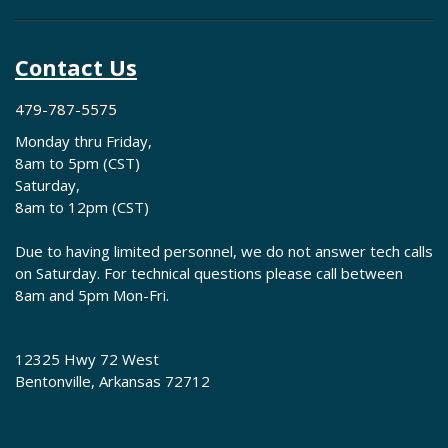
Contact Us
479-787-5575
Monday thru Friday,
8am to 5pm (CST)
Saturday,
8am to 12pm (CST)
Due to having limited personnel, we do not answer tech calls
on Saturday. For technical questions please call between
8am and 5pm Mon-Fri.
12325 Hwy 72 West
Bentonville, Arkansas 72712