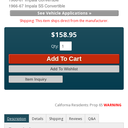
1966-67 Impala SS Convertible
See Vehicle Applications »
Shipping:
This item ships direct from the manufacturer.
$158.95
Qty
:
Add To Cart
Add To Wishlist
Item Inquiry
California Residents: Prop 65
WARNING
Description
Details
Shipping
Reviews
Q&A