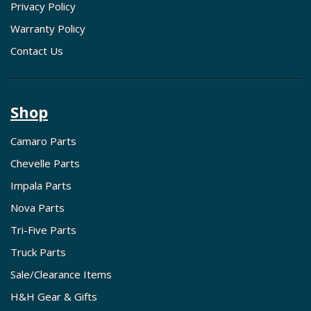
Privacy Policy
Warranty Policy
Contact Us
Shop
Camaro Parts
Chevelle Parts
Impala Parts
Nova Parts
Tri-Five Parts
Truck Parts
Sale/Clearance Items
H&H Gear & Gifts