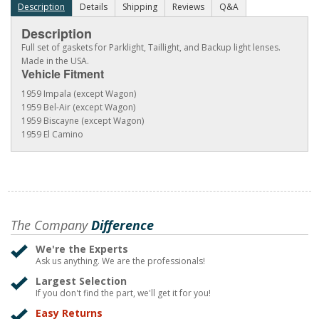
Description
Details
Shipping
Reviews
Q&A
Description
Full set of gaskets for Parklight, Taillight, and Backup light lenses.
Made in the USA.
Vehicle Fitment
1959 Impala (except Wagon)
1959 Bel-Air (except Wagon)
1959 Biscayne (except Wagon)
1959 El Camino
The Company
Difference
We're the Experts
Ask us anything. We are the professionals!
Largest Selection
If you don't find the part, we'll get it for you!
Easy Returns