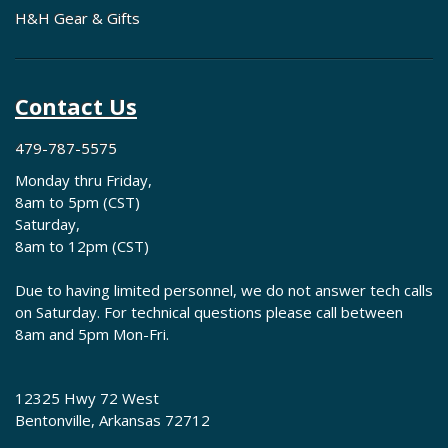
H&H Gear & Gifts
Contact Us
479-787-5575
Monday thru Friday,
8am to 5pm (CST)
Saturday,
8am to 12pm (CST)
Due to having limited personnel, we do not answer tech calls
on Saturday. For technical questions please call between
8am and 5pm Mon-Fri.
12325 Hwy 72 West
Bentonville, Arkansas 72712