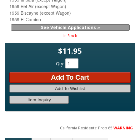
1959 Bel-Air (except Wagon)
1959 Biscayne (except Wagon)
1959 El Camino
See Vehicle Applications »
In Stock
$11.95
Qty
:
Add To Cart
Add To Wishlist
Item Inquiry
California Residents: Prop 65
WARNING