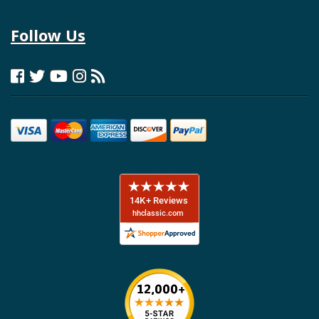
Follow Us