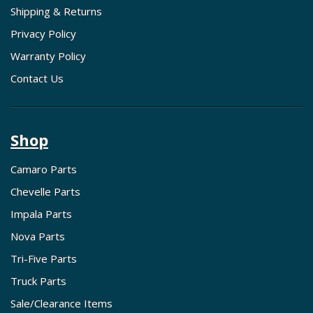
Shipping & Returns
Privacy Policy
Warranty Policy
Contact Us
Shop
Camaro Parts
Chevelle Parts
Impala Parts
Nova Parts
Tri-Five Parts
Truck Parts
Sale/Clearance Items