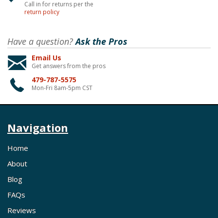
Call in for returns per the
return policy
Have a question?
Ask the Pros
Email Us
Get answers from the pros
479-787-5575
Mon-Fri 8am-5pm CST
Navigation
Home
About
Blog
FAQs
Reviews