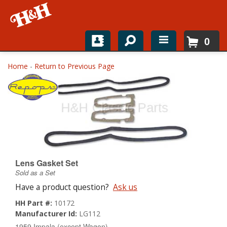
0
Home
Home
-
Return to Previous Page
Shop For Parts
Top Brands
Catalogs
H&H News
Lens Gasket Set
Sold as a Set
About
Have a product question?
Ask us
HH Part #:
10172
Manufacturer Id:
LG112
1959 Impala (except Wagon)