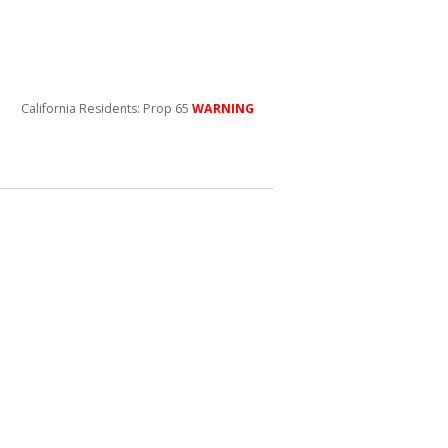
California Residents: Prop 65
WARNING