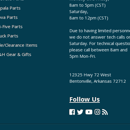
8am to 5pm (CST)
pala Parts
Saturday,
va Parts
8am to 12pm (CST)
i-Five Parts
Due to having limited personne
uck Parts
we do not answer tech calls o
Saturday. For technical questi
le/Clearance Items
please call between 8am and
H Gear & Gifts
5pm Mon-Fri.
12325 Hwy 72 West
Bentonville, Arkansas 72712
Follow Us