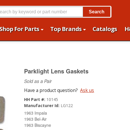
Search
Shop For Parts
Top Brands
Catalogs
H
Parklight Lens Gaskets
Sold as a Pair
Have a product question?
Ask us
HH Part #:
10145
Manufacturer Id:
LG122
1963 Impala
1963 Bel-Air
1963 Biscayne