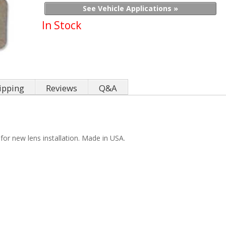
See Vehicle Applications »
In Stock
ipping
Reviews
Q&A
for new lens installation. Made in USA.