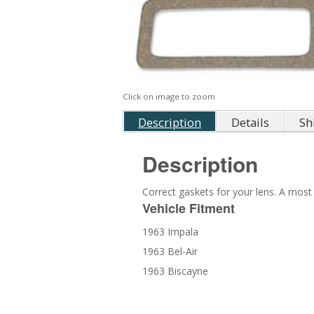
Click on image to zoom
Description
Details
Sh
Description
Correct gaskets for your lens. A most 
Vehicle Fitment
1963 Impala
1963 Bel-Air
1963 Biscayne