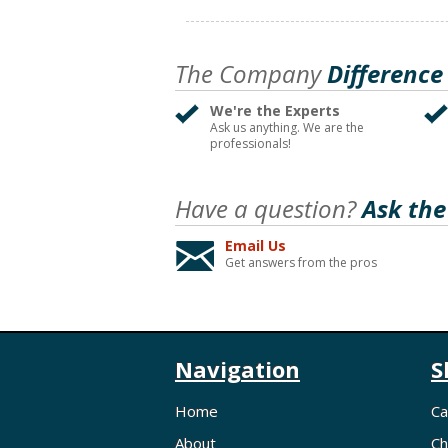
The Company
Difference
We're the Experts
Ask us anything. We are the
professionals!
Have a question?
Ask the
Email Us
Get answers from the pros
Navigation
S
Home
Ca
About
Ch