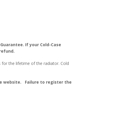
 Guarantee. If your Cold-Case
refund.
or the lifetime of the radiator. Cold
 website. Failure to register the