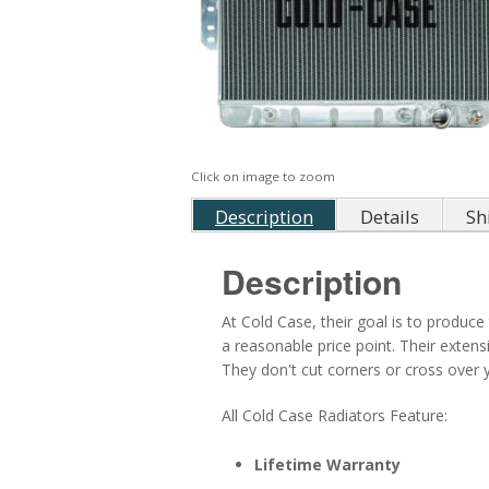
Click on image to zoom
Description
Details
Sh
Description
At Cold Case, their goal is to produce 
a reasonable price point. Their exten
They don't cut corners or cross over ye
All Cold Case Radiators Feature:
Lifetime Warranty