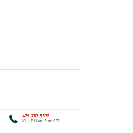
479-787-5575
Mon-Fri 8am-5pm CST