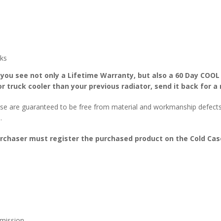
ks
 you see not only a Lifetime Warranty, but also a 60 Day COOL
r truck cooler than your previous radiator, send it back for a 
se are guaranteed to be free from material and workmanship defects f
.
urchaser must register the purchased product on the Cold Case
mission