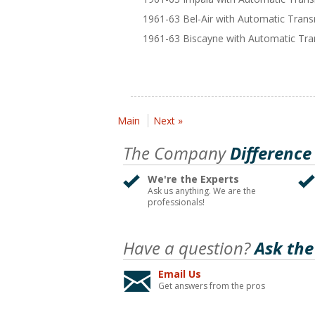
1961-63 Bel-Air with Automatic Tran
1961-63 Biscayne with Automatic Tra
Main
Next »
The Company
Difference
We're the Experts
Ask us anything. We are the
professionals!
Have a question?
Ask the
Email Us
Get answers from the pros