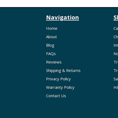
Navigation
S
Home
Ca
About
Ch
Blog
Im
FAQs
No
Reviews
Tr
Shipping & Returns
Tr
Privacy Policy
Sa
Warranty Policy
H&
Contact Us