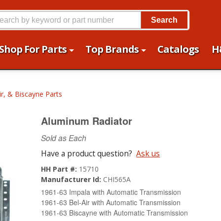
Search
Shop For Parts
Top Brands
Catalogs
H
ir, & Biscayne Parts
Aluminum Radiator
Sold as Each
Have a product question?
Ask us
HH Part #:
15710
Manufacturer Id:
CHI565A
1961-63 Impala with Automatic Transmission
1961-63 Bel-Air with Automatic Transmission
1961-63 Biscayne with Automatic Transmission