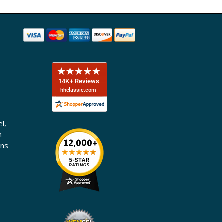
l,
n
ons