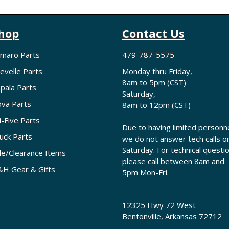
hop
Contact Us
maro Parts
479-787-5575
evelle Parts
Monday thru Friday,
8am to 5pm (CST)
pala Parts
Saturday,
va Parts
8am to 12pm (CST)
i-Five Parts
Due to having limited personne
uck Parts
we do not answer tech calls o
Saturday. For technical questi
le/Clearance Items
please call between 8am and
H Gear & Gifts
5pm Mon-Fri.
12325 Hwy 72 West
Bentonville, Arkansas 72712