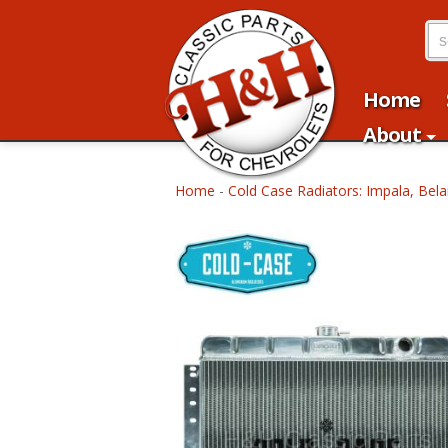
Home
About
Home
-
Cold Case Radiators: Impala, Bela