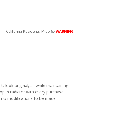
California Residents: Prop 65
WARNING
, look original, all while maintaining
p in radiator with every purchase.
ith no modifications to be made.