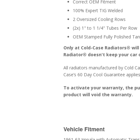
Correct OEM Fitment
100% Expert TIG Welded
2 Oversized Cooling Rows
(2x) 1" to 1 1/4" Tubes Per Row
OEM Stamped Fully Polished Tan
Only at Cold-Case Radiators® will
Radiator® doesn't keep your car o
All radiators manufactured by Cold Ca
Case’s 60 Day Cool Guarantee applies
To activate your warranty, the p
product will void the warranty.
Vehicle Fitment
1961-63 Impala with Automatic Trans