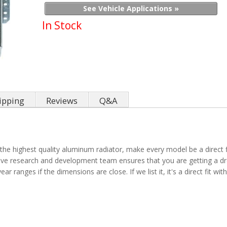
See Vehicle Applications »
In Stock
ipping
Reviews
Q&A
the highest quality aluminum radiator, make every model be a direct fit
sive research and development team ensures that you are getting a dro
ar ranges if the dimensions are close. If we list it, it's a direct fit w