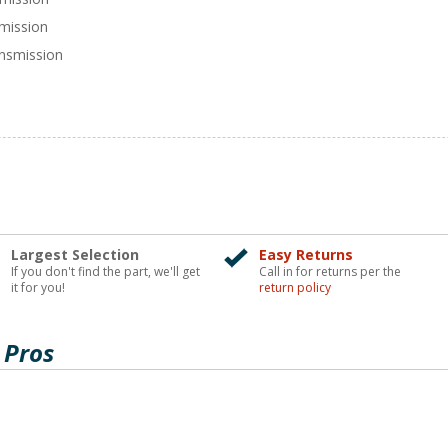
smission
nsmission
Largest Selection
Easy Returns
If you don't find the part, we'll get
Call in for returns per the
it for you!
return policy
 Pros