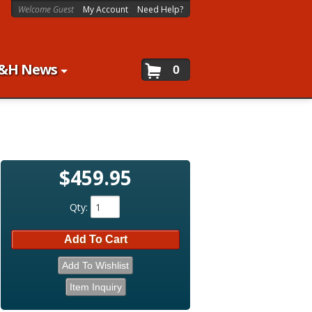
Welcome Guest
My Account
Need Help?
&H News
0
$459.95
Qty
:
Add To Cart
Add To Wishlist
Item Inquiry